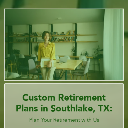
Custom Retirement
Plans in Southlake, TX:
Plan Your Retirement with Us