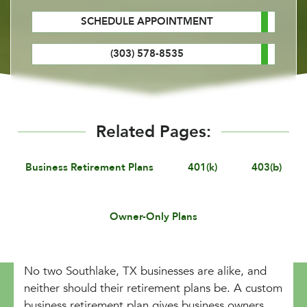
SCHEDULE APPOINTMENT
(303) 578-8535
Related Pages:
Business Retirement Plans
401(k)
403(b)
Owner-Only Plans
No two Southlake, TX businesses are alike, and
neither should their retirement plans be. A custom
business retirement plan gives business owners