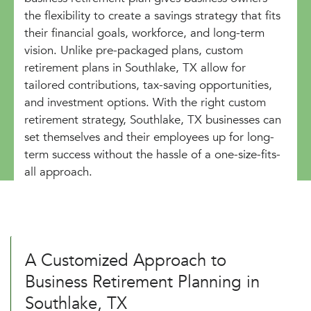
the flexibility to create a savings strategy that fits
their financial goals, workforce, and long-term
vision. Unlike pre-packaged plans, custom
retirement plans in Southlake, TX allow for
tailored contributions, tax-saving opportunities,
and investment options. With the right custom
retirement strategy, Southlake, TX businesses can
set themselves and their employees up for long-
term success without the hassle of a one-size-fits-
all approach.
A Customized Approach to
Business Retirement Planning in
Southlake, TX