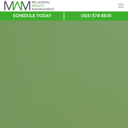
SCHEDULE TODAY
(303) 578-8535
Skip
to
main
content