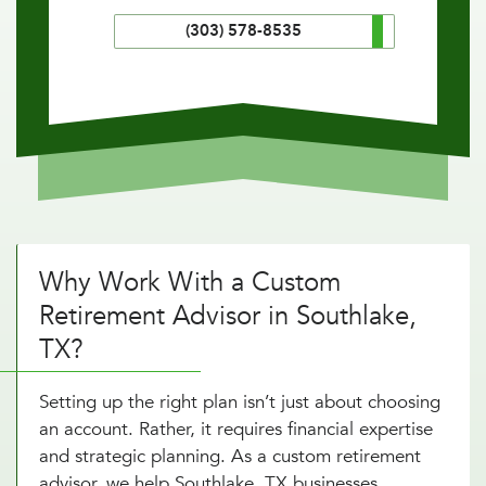
(303) 578-8535
Why Work With a Custom
Retirement Advisor in Southlake,
TX?
Setting up the right plan isn’t just about choosing
an account. Rather, it requires financial expertise
and strategic planning. As a custom retirement
advisor, we help Southlake, TX businesses