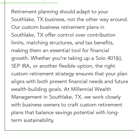
Retirement planning should adapt to your
Southlake, TX business, not the other way around.
Our custom business retirement plans in
Southlake, TX offer control over contribution
limits, matching structures, and tax benefits,
making them an essential tool for financial
growth. Whether you’re taking up a Solo 401(k),
SEP IRA, or another flexible option, the right
custom retirement strategy ensures that your plan
aligns with both present financial needs and future
wealth-building goals. At Millennial Wealth
Management in Southlake, TX, we work closely
with business owners to craft custom retirement
plans that balance savings potential with long-
term sustainability.