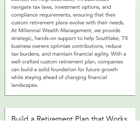
navigate tax laws, investment options, and
compliance requirements, ensuring that their
custom retirement plans evolve with their needs.
At Millennial Wealth Management, we provide
strategic, hands-on support to help Southlake, TX
business owners optimize contributions, reduce
tax burdens, and maintain financial agility. With a
well-crafted custom retirement plan, companies
can build a solid foundation for future growth
while staying ahead of changing financial
landscapes.
Build a Retirement Plan that Works
for Your Southlake, TX Business