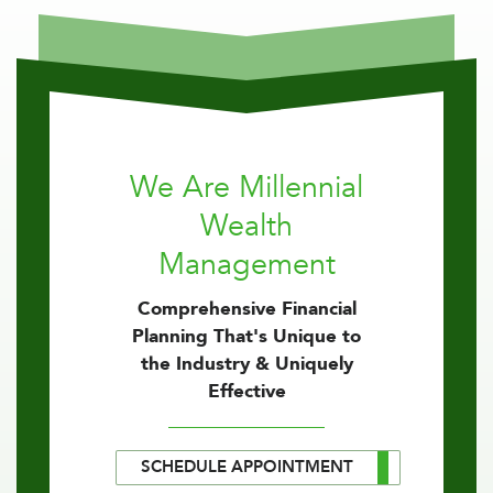
We Are Millennial
Wealth
Management
Comprehensive Financial
Planning That's Unique to
the Industry & Uniquely
Effective
SCHEDULE APPOINTMENT