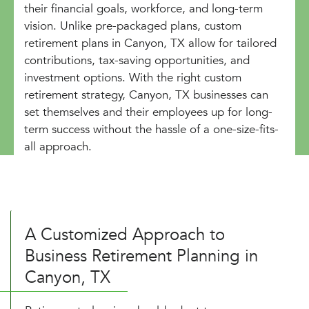
their financial goals, workforce, and long-term
vision. Unlike pre-packaged plans, custom
retirement plans in Canyon, TX allow for tailored
contributions, tax-saving opportunities, and
investment options. With the right custom
retirement strategy, Canyon, TX businesses can
set themselves and their employees up for long-
term success without the hassle of a one-size-fits-
all approach.
A Customized Approach to
Business Retirement Planning in
Canyon, TX