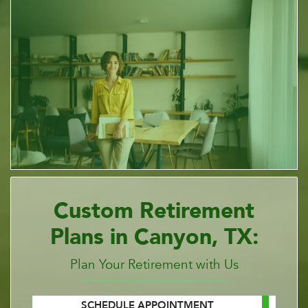
Custom Retirement
Plans in Canyon, TX:
Plan Your Retirement with Us
SCHEDULE APPOINTMENT