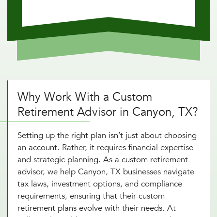
Why Work With a Custom
Retirement Advisor in Canyon, TX?
Setting up the right plan isn’t just about choosing
an account. Rather, it requires financial expertise
and strategic planning. As a custom retirement
advisor, we help Canyon, TX businesses navigate
tax laws, investment options, and compliance
requirements, ensuring that their custom
retirement plans evolve with their needs. At