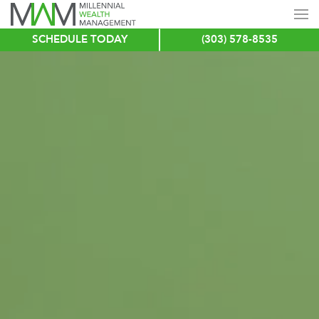
SCHEDULE TODAY
(303) 578-8535
Skip
to
main
content