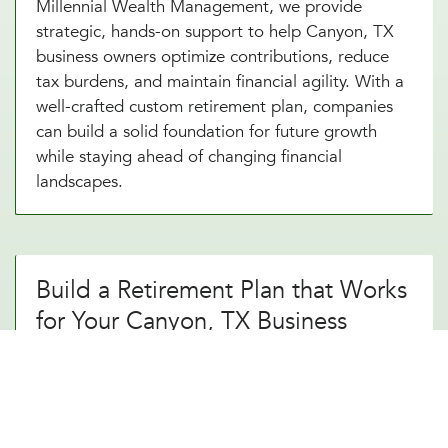
Millennial Wealth Management, we provide
strategic, hands-on support to help Canyon, TX
business owners optimize contributions, reduce
tax burdens, and maintain financial agility. With a
well-crafted custom retirement plan, companies
can build a solid foundation for future growth
while staying ahead of changing financial
landscapes.
Build a Retirement Plan that Works
for Your Canyon, TX Business
A thoughtfully designed custom retirement
strategy does more than just provide a simple
savings plan. It creates long-term financial
security. By working with an experienced custom