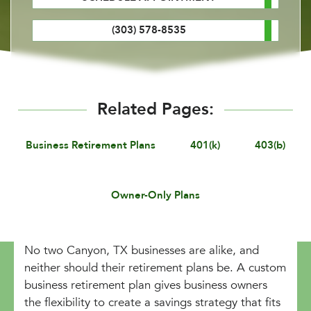
(303) 578-8535
Related Pages:
Business Retirement Plans
401(k)
403(b)
Owner-Only Plans
No two Canyon, TX businesses are alike, and
neither should their retirement plans be. A custom
business retirement plan gives business owners
the flexibility to create a savings strategy that fits