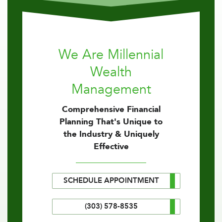
We Are Millennial
Wealth
Management
Comprehensive Financial
Planning That's Unique to
the Industry & Uniquely
Effective
SCHEDULE APPOINTMENT
(303) 578-8535