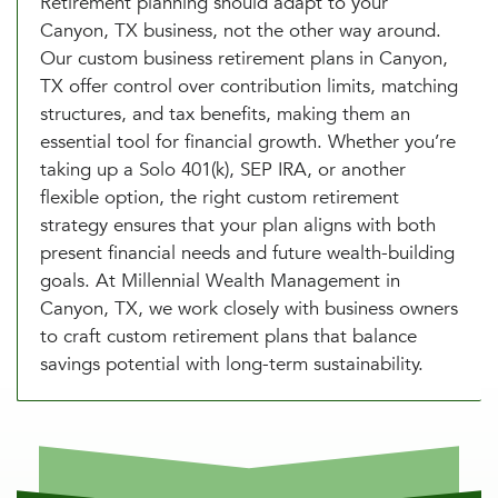
Retirement planning should adapt to your
Canyon, TX business, not the other way around.
Our custom business retirement plans in Canyon,
TX offer control over contribution limits, matching
structures, and tax benefits, making them an
essential tool for financial growth. Whether you’re
taking up a Solo 401(k), SEP IRA, or another
flexible option, the right custom retirement
strategy ensures that your plan aligns with both
present financial needs and future wealth-building
goals. At Millennial Wealth Management in
Canyon, TX, we work closely with business owners
to craft custom retirement plans that balance
savings potential with long-term sustainability.