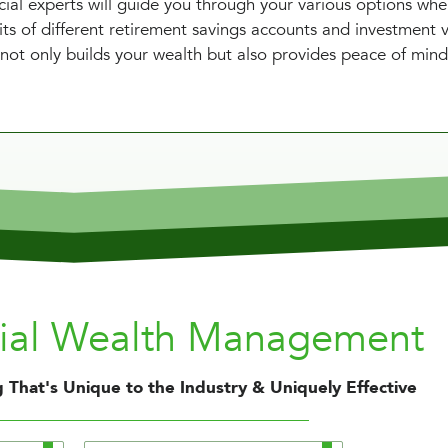
cial experts will guide you through your various options wh
ts of different retirement savings accounts and investment v
not only builds your wealth but also provides peace of mind
nial Wealth Management
 That's Unique to the Industry & Uniquely Effective