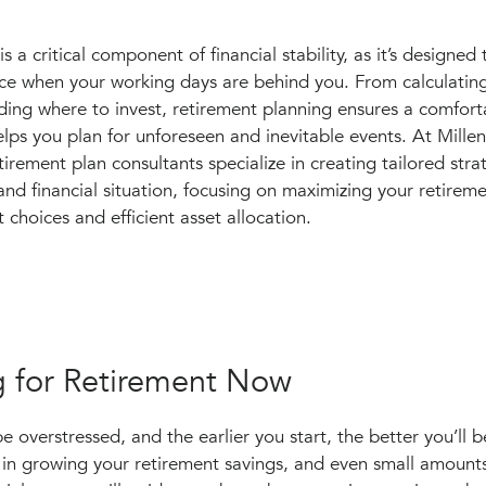
s a critical component of financial stability, as it’s designed
nce when your working days are behind you. From calculati
ding where to invest, retirement planning ensures a comfort
elps you plan for unforeseen and inevitable events. At Mille
ement plan consultants specialize in creating tailored strat
and financial situation, focusing on maximizing your retirem
t choices and efficient asset allocation.
g for Retirement Now
 overstressed, and the earlier you start, the better you’ll b
e in growing your retirement savings, and even small amount