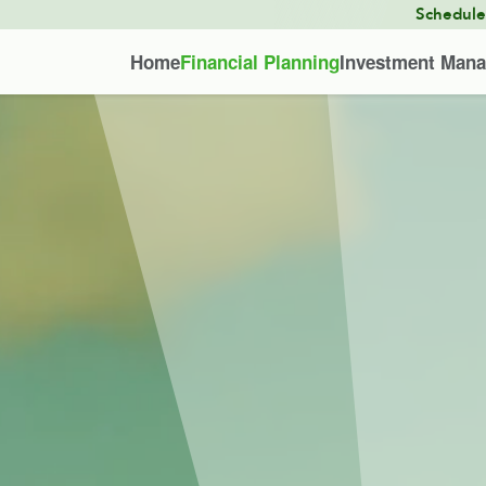
Schedul
Home
Financial Planning
Investment Man