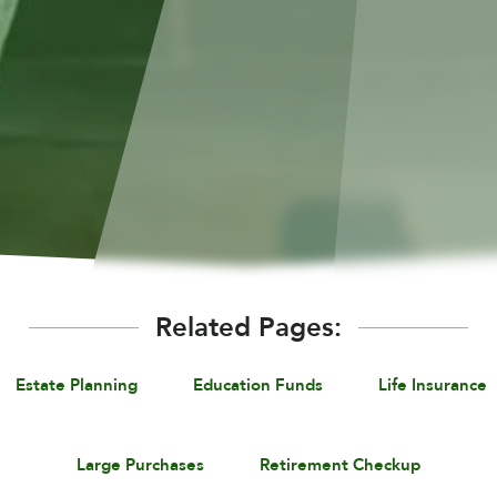
Related Pages:
Estate Planning
Education Funds
Life Insurance
Large Purchases
Retirement Checkup