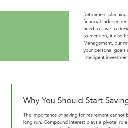
Retirement planning i
financial independe
need to save to deci
to mention, it also h
Management, our retir
your personal goals 
intelligent investmen
Why You Should Start Savin
The importance of saving for retirement cannot be
long run. Compound interest plays a pivotal rol