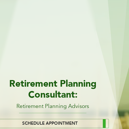
Retirement Planning
Consultant:
Retirement Planning Advisors
SCHEDULE APPOINTMENT