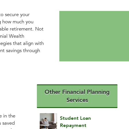
 to secure your
ng how much you
able retirement. Not
nnial Wealth
egies that align with
ent savings through
Other Financial Planning
Services
e in the
Student Loan
s saved
Repayment