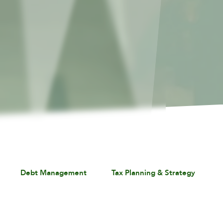
Debt Management
Tax Planning & Strategy