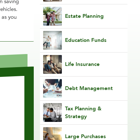
en saving
ehicles.
Estate Planning
 as you
Education Funds
Life Insurance
Debt Management
Tax Planning &
Strategy
Large Purchases