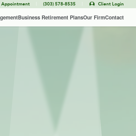
|
|
e Appointment
(303) 578-8535
Client Login
agement
Business Retirement Plans
Our Firm
Contact