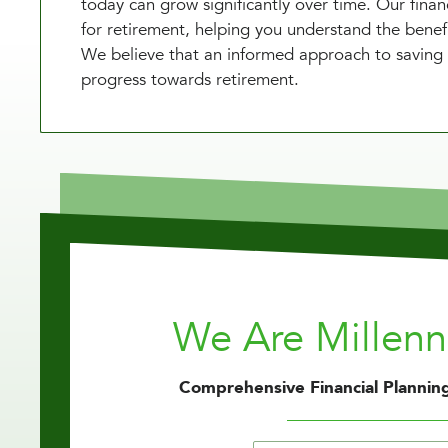
today can grow significantly over time. Our finan
for retirement, helping you understand the benefi
We believe that an informed approach to saving 
progress towards retirement.
We Are Millen
Comprehensive Financial Planning