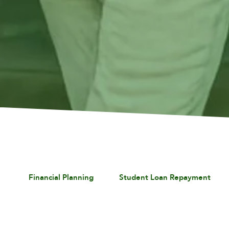
Financial Planning
Student Loan Repayment