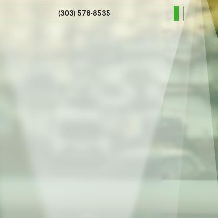
(303) 578-8535