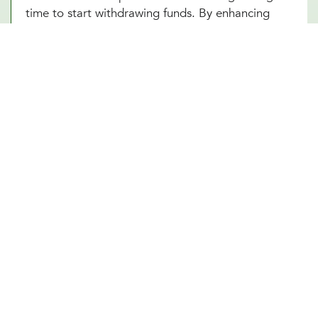
time to start withdrawing funds. By enhancing
your understanding of these complex elements,
our Southlake, TX team empowers you to make
informed decisions that optimize your financial
well-being in your retirement years.
Other Financial Planning Services
Student Loan Repayment
Estate Planning
Education Funds