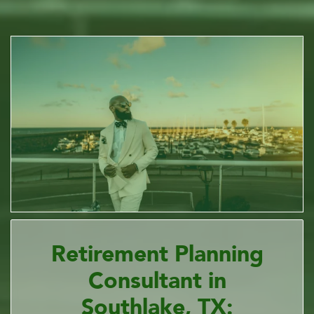
Retirement Planning
Consultant in
Southlake, TX: