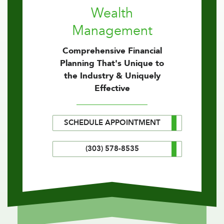
Wealth
Management
Comprehensive Financial
Planning That's Unique to
the Industry & Uniquely
Effective
SCHEDULE APPOINTMENT
(303) 578-8535