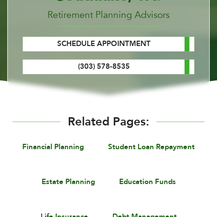
Retirement Planning Advisors
SCHEDULE APPOINTMENT
(303) 578-8535
Related Pages:
Financial Planning
Student Loan Repayment
Estate Planning
Education Funds
Life Insurance
Debt Management