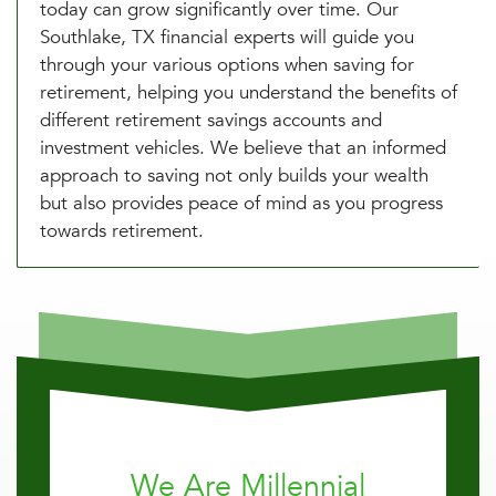
today can grow significantly over time. Our
Southlake, TX financial experts will guide you
through your various options when saving for
retirement, helping you understand the benefits of
different retirement savings accounts and
investment vehicles. We believe that an informed
approach to saving not only builds your wealth
but also provides peace of mind as you progress
towards retirement.
We Are Millennial