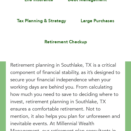
Tax Planning & Strategy
Large Purchases
Retirement Checkup
Retirement planning in Southlake, TX is a critical
component of financial stability, as it’s designed to
secure your financial independence when your
working days are behind you. From calculating
how much you need to save to deciding where to
invest, retirement planning in Southlake, TX
ensures a comfortable retirement. Not to
mention, it also helps you plan for unforeseen and
inevitable events. At Millennial Wealth
Management, our retirement plan consultants in