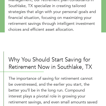
Southlake, TX specialize in creating tailored
strategies that align with your personal goals and
financial situation, focusing on maximizing your
retirement savings through intelligent investment
choices and efficient asset allocation.
Why You Should Start Saving for
Retirement Now in Southlake, TX
The importance of saving for retirement cannot
be overstressed, and the earlier you start, the
better you’ll be in the long run. Compound
interest plays a pivotal role in growing your
retirement savings, and even small amounts saved