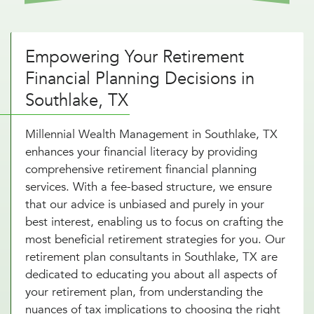
Empowering Your Retirement
Financial Planning Decisions in
Southlake, TX
Millennial Wealth Management in Southlake, TX
enhances your financial literacy by providing
comprehensive retirement financial planning
services. With a fee-based structure, we ensure
that our advice is unbiased and purely in your
best interest, enabling us to focus on crafting the
most beneficial retirement strategies for you. Our
retirement plan consultants in Southlake, TX are
dedicated to educating you about all aspects of
your retirement plan, from understanding the
nuances of tax implications to choosing the right