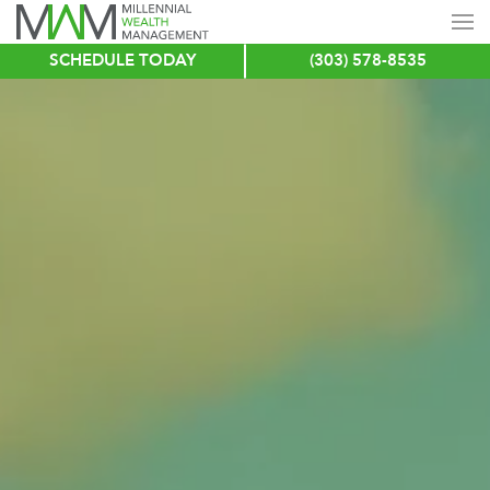
SCHEDULE TODAY
(303) 578-8535
Skip
to
main
content