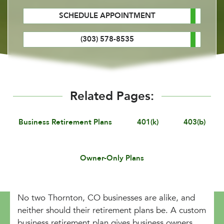
SCHEDULE APPOINTMENT
(303) 578-8535
Related Pages:
Business Retirement Plans
401(k)
403(b)
Owner-Only Plans
No two Thornton, CO businesses are alike, and
neither should their retirement plans be. A custom
business retirement plan gives business owners