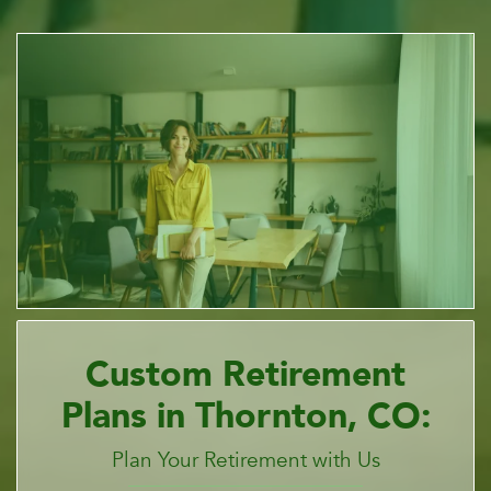
Custom Retirement
Plans in Thornton, CO:
Plan Your Retirement with Us