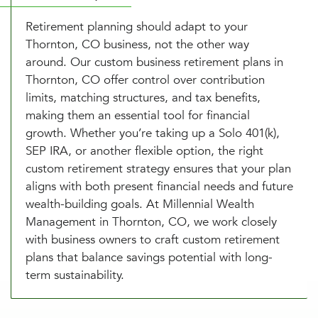
Retirement planning should adapt to your
Thornton, CO business, not the other way
around. Our custom business retirement plans in
Thornton, CO offer control over contribution
limits, matching structures, and tax benefits,
making them an essential tool for financial
growth. Whether you’re taking up a Solo 401(k),
SEP IRA, or another flexible option, the right
custom retirement strategy ensures that your plan
aligns with both present financial needs and future
wealth-building goals. At Millennial Wealth
Management in Thornton, CO, we work closely
with business owners to craft custom retirement
plans that balance savings potential with long-
term sustainability.