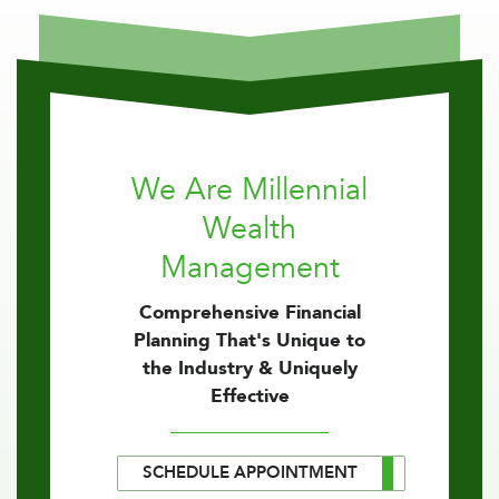
We Are Millennial
Wealth
Management
Comprehensive Financial
Planning That's Unique to
the Industry & Uniquely
Effective
SCHEDULE APPOINTMENT