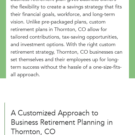
the flexibility to create a savings strategy that fits
their financial goals, workforce, and long-term
vision. Unlike pre-packaged plans, custom
retirement plans in Thornton, CO allow for
tailored contributions, tax-saving opportunities,
and investment options. With the right custom
retirement strategy, Thornton, CO businesses can
set themselves and their employees up for long-
term success without the hassle of a one-size-fits-
all approach.
A Customized Approach to
Business Retirement Planning in
Thornton, CO