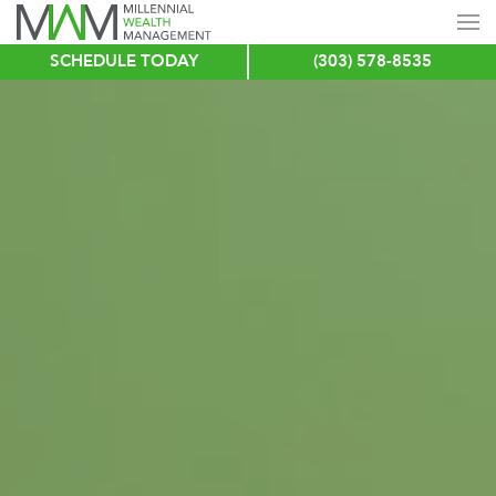
SCHEDULE TODAY
(303) 578-8535
Skip
to
main
content