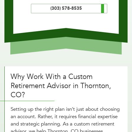
(303) 578-8535
Why Work With a Custom
Retirement Advisor in Thornton,
CO?
Setting up the right plan isn’t just about choosing
an account. Rather, it requires financial expertise
and strategic planning. As a custom retirement
advisor, we help Thornton, CO businesses