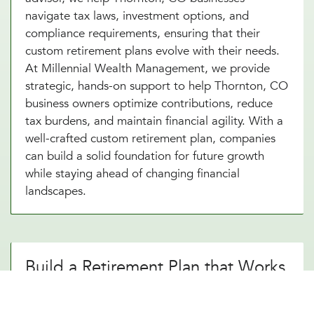
navigate tax laws, investment options, and
compliance requirements, ensuring that their
custom retirement plans evolve with their needs.
At Millennial Wealth Management, we provide
strategic, hands-on support to help Thornton, CO
business owners optimize contributions, reduce
tax burdens, and maintain financial agility. With a
well-crafted custom retirement plan, companies
can build a solid foundation for future growth
while staying ahead of changing financial
landscapes.
Build a Retirement Plan that Works
for Your Thornton, CO Business