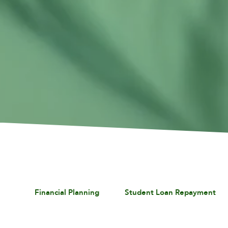
Financial Planning
Student Loan Repayment