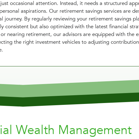
just occasional attention. Instead, it needs a structured ap
personal aspirations. Our retirement savings services are de
l journey. By regularly reviewing your retirement savings pl
y consistent but also optimized with the latest financial stra
 or nearing retirement, our advisors are equipped with the e
cting the right investment vehicles to adjusting contributio
e.
nial Wealth Management