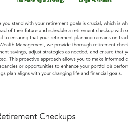
Tax Planning & Strategy
Large Purchases
you stand with your retirement goals is crucial, which is 
head of their future and schedule a retirement checkup with 
al to ensuring that your retirement planning remains on trac
l Wealth Management, we provide thorough retirement check
ement savings, adjust strategies as needed, and ensure that 
ed. This proactive approach allows you to make informed de
epancies or opportunities to enhance your portfolio’s perfor
gs plan aligns with your changing life and financial goals.
 Retirement Checkups