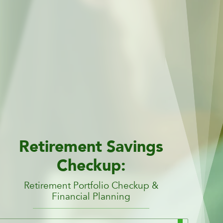
Retirement Savings
Checkup:
Retirement Portfolio Checkup &
Financial Planning