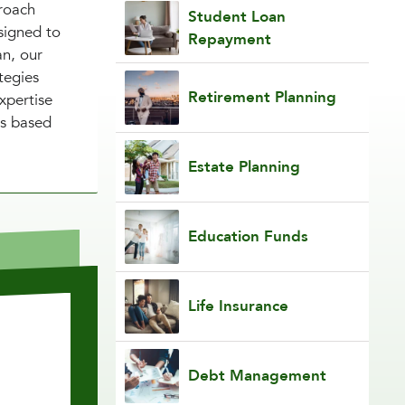
proach
Student Loan
signed to
Repayment
an, our
tegies
Retirement Planning
xpertise
ns based
Estate Planning
Education Funds
Life Insurance
Debt Management