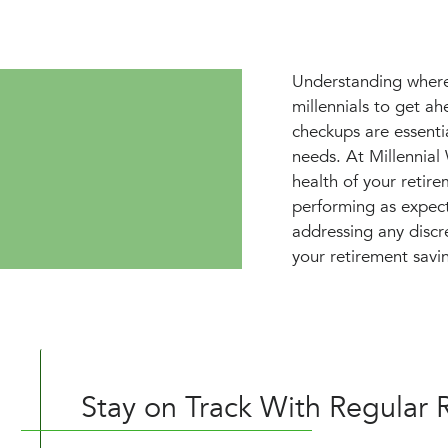
Understanding where 
millennials to get a
checkups are essenti
needs. At Millennia
health of your retir
performing as expect
addressing any discr
your retirement savin
Stay on Track With Regular