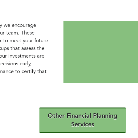
why we encourage
our team. These
k to meet your future
ups that assess the
your investments are
cisions early,
mance to certify that
Other Financial Planning
Services