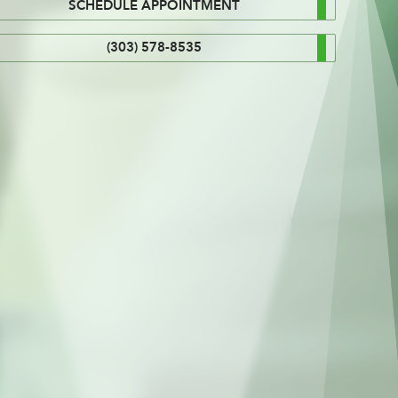
SCHEDULE APPOINTMENT
(303) 578-8535