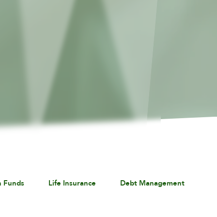
n Funds
Life Insurance
Debt Management