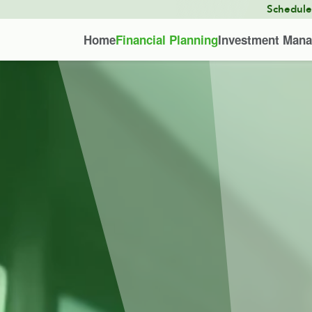
Schedul
Home
Financial Planning
Investment Man