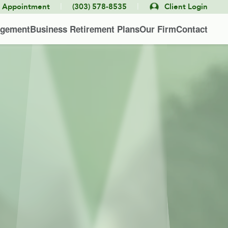
|
|
e Appointment
(303) 578-8535
Client Login
agement
Business Retirement Plans
Our Firm
Contact