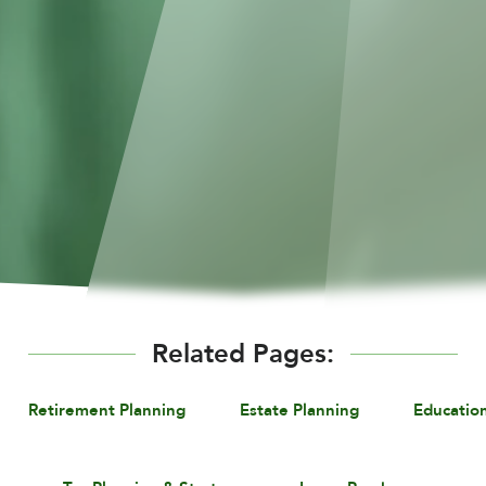
Related Pages:
Retirement Planning
Estate Planning
Educatio