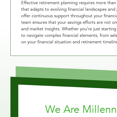
Effective retirement planning requires more than 
that adapts to evolving financial landscapes and 
offer continuous support throughout your financia
team ensures that your savings efforts are not onl
and market insights. Whether you’re just starting
to navigate complex financial elements, from sele
on your financial situation and retirement timelin
We Are Millen