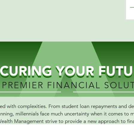
ECURING YOUR FUTU
 PREMIER FINANCIAL SOLU
ddled with complexities. From student loan repayments and 
anning, millennials face much uncertainty when it comes to 
Wealth Management strive to provide a new approach to fina
ial literacy but also presents curated solutions that are tail