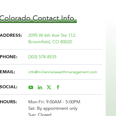
Colorado Contact Info
ADDRESS:
2095 W 6th Ave Ste 112,
Broomfield, CO
80020
PHONE:
(303) 578-8535
EMAIL:
info@
millennialwealthmanagement.com
SOCIAL:
HOURS:
Mon-Fri: 9:00AM - 5:00PM
Sat: By appointment only
Sun: Closed