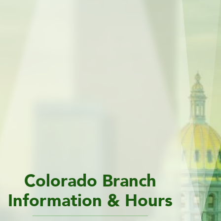
Colorado Branch
Information & Hours