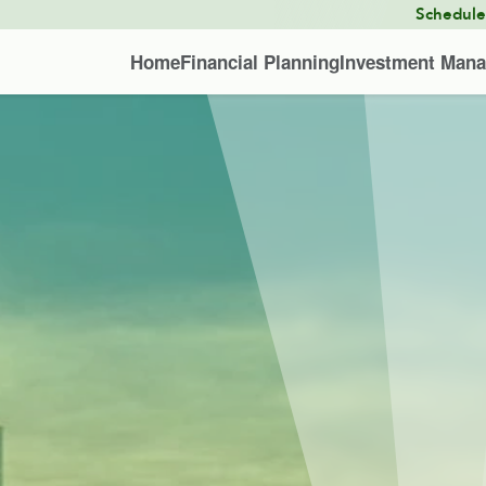
Schedul
Home
Financial Planning
Investment Man