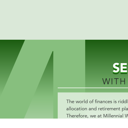
S
WITH
The world of finances is ri
allocation and retirement pl
Therefore, we at Millennial 
enhances your level of financ