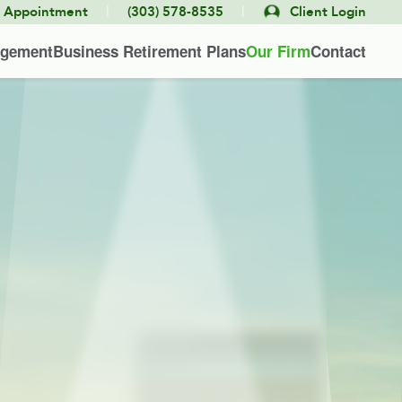
|
|
e Appointment
(303) 578-8535
Client Login
agement
Business Retirement Plans
Our Firm
Contact