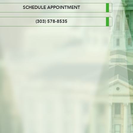
SCHEDULE APPOINTMENT
(303) 578-8535