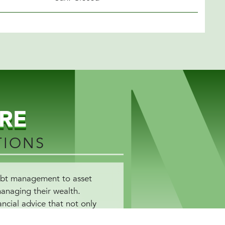
RE
TIONS
debt management to asset
managing their wealth.
ncial advice that not only
ored to help you achieve your