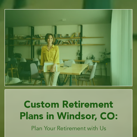
Custom Retirement
Plans in Windsor, CO:
Plan Your Retirement with Us