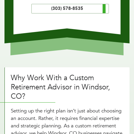
(303) 578-8535
Why Work With a Custom
Retirement Advisor in Windsor,
CO?
Setting up the right plan isn’t just about choosing
an account. Rather, it requires financial expertise
and strategic planning. As a custom retirement
advisor, we help Windsor, CO businesses navigate