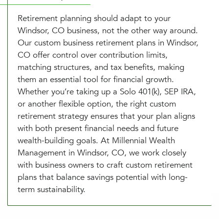
Retirement planning should adapt to your
Windsor, CO business, not the other way around.
Our custom business retirement plans in Windsor,
CO offer control over contribution limits,
matching structures, and tax benefits, making
them an essential tool for financial growth.
Whether you’re taking up a Solo 401(k), SEP IRA,
or another flexible option, the right custom
retirement strategy ensures that your plan aligns
with both present financial needs and future
wealth-building goals. At Millennial Wealth
Management in Windsor, CO, we work closely
with business owners to craft custom retirement
plans that balance savings potential with long-
term sustainability.