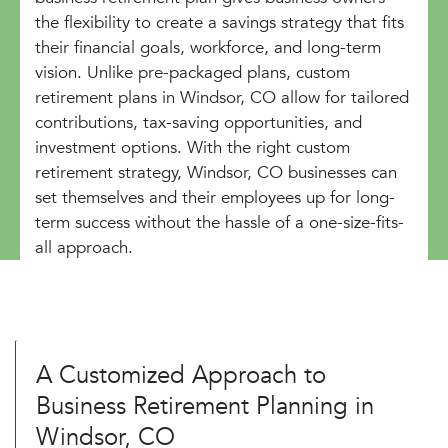
the flexibility to create a savings strategy that fits
their financial goals, workforce, and long-term
vision. Unlike pre-packaged plans, custom
retirement plans in Windsor, CO allow for tailored
contributions, tax-saving opportunities, and
investment options. With the right custom
retirement strategy, Windsor, CO businesses can
set themselves and their employees up for long-
term success without the hassle of a one-size-fits-
all approach.
A Customized Approach to
Business Retirement Planning in
Windsor, CO