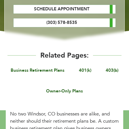
SCHEDULE APPOINTMENT
(303) 578-8535
Related Pages:
Business Retirement Plans
401(k)
403(b)
Owner-Only Plans
No two Windsor, CO businesses are alike, and
neither should their retirement plans be. A custom
business retirement plan gives business owners