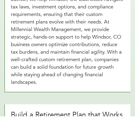
tax laws, investment options, and compliance
requirements, ensuring that their custom
retirement plans evolve with their needs. At
Millennial Wealth Management, we provide
strategic, hands-on support to help Windsor, CO
business owners optimize contributions, reduce
tax burdens, and maintain financial agility. With a
well-crafted custom retirement plan, companies
can build a solid foundation for future growth
while staying ahead of changing financial
landscapes.
Build a Retirement Plan that Works
for Your Windsor, CO Business