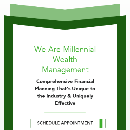
We Are Millennial
Wealth
Management
Comprehensive Financial
Planning That's Unique to
the Industry & Uniquely
Effective
SCHEDULE APPOINTMENT