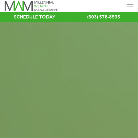
SCHEDULE TODAY
(303) 578-8535
Skip
to
main
content