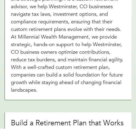
advisor, we help Westminster, CO businesses
navigate tax laws, investment options, and
compliance requirements, ensuring that their
custom retirement plans evolve with their needs.
At Millennial Wealth Management, we provide
strategic, hands-on support to help Westminster,
CO business owners optimize contributions,
reduce tax burdens, and maintain financial agility.
With a well-crafted custom retirement plan,
companies can build a solid foundation for future
growth while staying ahead of changing financial
landscapes.
Build a Retirement Plan that Works
for Your Westminster, CO Business