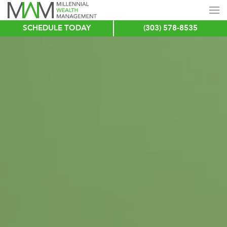
SCHEDULE TODAY
(303) 578-8535
Skip
to
main
content