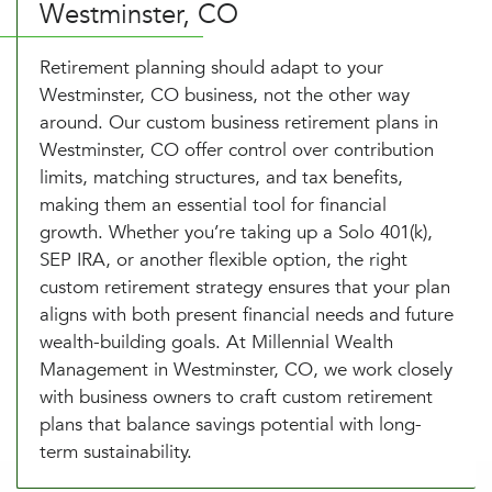
Westminster, CO
Retirement planning should adapt to your
Westminster, CO business, not the other way
around. Our custom business retirement plans in
Westminster, CO offer control over contribution
limits, matching structures, and tax benefits,
making them an essential tool for financial
growth. Whether you’re taking up a Solo 401(k),
SEP IRA, or another flexible option, the right
custom retirement strategy ensures that your plan
aligns with both present financial needs and future
wealth-building goals. At Millennial Wealth
Management in Westminster, CO, we work closely
with business owners to craft custom retirement
plans that balance savings potential with long-
term sustainability.