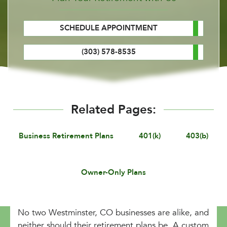
SCHEDULE APPOINTMENT
(303) 578-8535
Related Pages:
Business Retirement Plans
401(k)
403(b)
Owner-Only Plans
No two Westminster, CO businesses are alike, and
neither should their retirement plans be. A custom