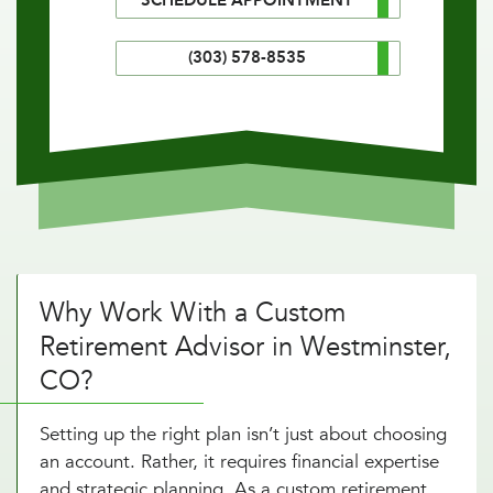
SCHEDULE APPOINTMENT
(303) 578-8535
Why Work With a Custom
Retirement Advisor in Westminster,
CO?
Setting up the right plan isn’t just about choosing
an account. Rather, it requires financial expertise
and strategic planning. As a custom retirement