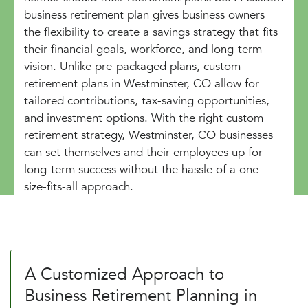
business retirement plan gives business owners
the flexibility to create a savings strategy that fits
their financial goals, workforce, and long-term
vision. Unlike pre-packaged plans, custom
retirement plans in Westminster, CO allow for
tailored contributions, tax-saving opportunities,
and investment options. With the right custom
retirement strategy, Westminster, CO businesses
can set themselves and their employees up for
long-term success without the hassle of a one-
size-fits-all approach.
A Customized Approach to
Business Retirement Planning in