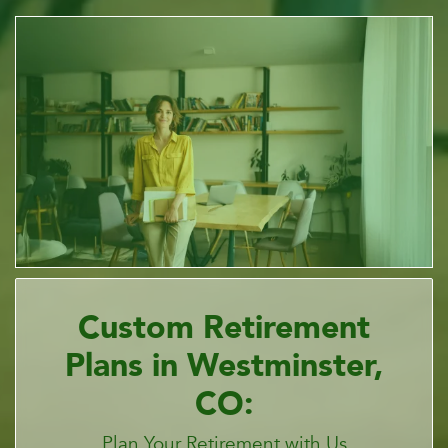
Custom Retirement
Plans in Westminster,
CO:
Plan Your Retirement with Us