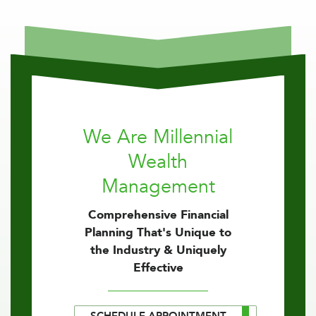
We Are Millennial
Wealth
Management
Comprehensive Financial
Planning That's Unique to
the Industry & Uniquely
Effective