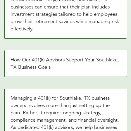
businesses can ensure that their plan includes
investment strategies tailored to help employees
grow their retirement savings while managing risk
effectively.
How Our 401(k) Advisors Support Your Southlake,
TX Business Goals
Managing a 401(k) for Southlake, TX business
owners involves more than just setting up the
plan. Rather, it requires ongoing strategy,
compliance management, and financial oversight.
As dedicated 401(k) advisors, we help businesses