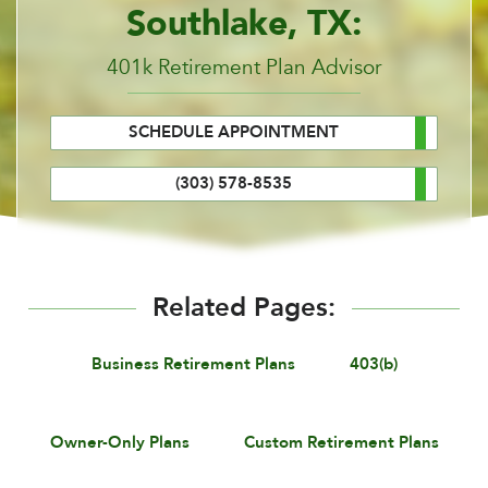
Southlake, TX:
401k Retirement Plan Advisor
SCHEDULE APPOINTMENT
(303) 578-8535
Related Pages:
Business Retirement Plans
403(b)
Owner-Only Plans
Custom Retirement Plans