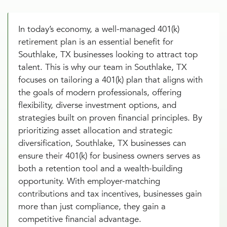
In today’s economy, a well-managed 401(k)
retirement plan is an essential benefit for
Southlake, TX businesses looking to attract top
talent. This is why our team in Southlake, TX
focuses on tailoring a 401(k) plan that aligns with
the goals of modern professionals, offering
flexibility, diverse investment options, and
strategies built on proven financial principles. By
prioritizing asset allocation and strategic
diversification, Southlake, TX businesses can
ensure their 401(k) for business owners serves as
both a retention tool and a wealth-building
opportunity. With employer-matching
contributions and tax incentives, businesses gain
more than just compliance, they gain a
competitive financial advantage.