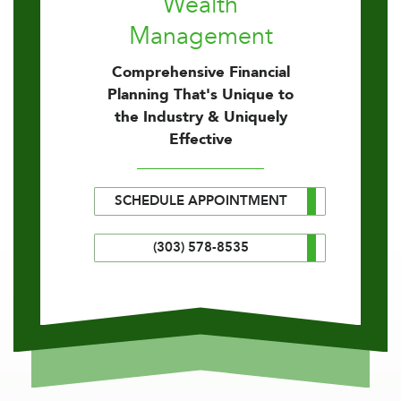
Wealth
Management
Comprehensive Financial
Planning That's Unique to
the Industry & Uniquely
Effective
SCHEDULE APPOINTMENT
(303) 578-8535