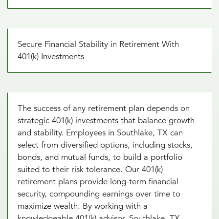
Secure Financial Stability in Retirement With
401(k) Investments
The success of any retirement plan depends on
strategic 401(k) investments that balance growth
and stability. Employees in Southlake, TX can
select from diversified options, including stocks,
bonds, and mutual funds, to build a portfolio
suited to their risk tolerance. Our 401(k)
retirement plans provide long-term financial
security, compounding earnings over time to
maximize wealth. By working with a
knowledgeable 401(k) advisor, Southlake, TX