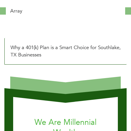
Array
Why a 401(k) Plan is a Smart Choice for Southlake,
TX Businesses
We Are Millennial