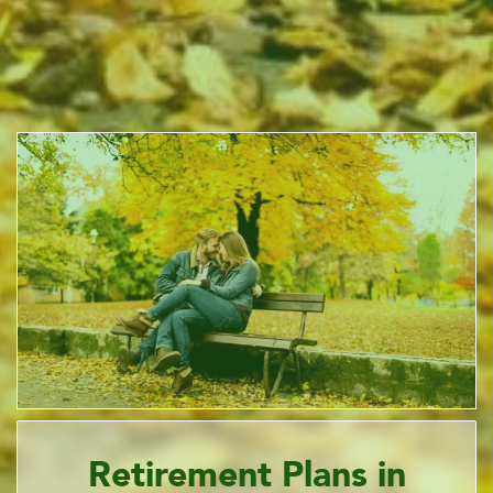
Retirement Plans in