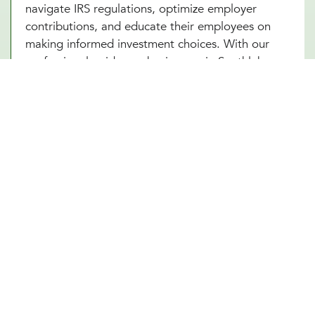
navigate IRS regulations, optimize employer
contributions, and educate their employees on
making informed investment choices. With our
professional guidance, businesses in Southlake,
TX can ensure that their 401(k) plan remains
compliant, competitive, and beneficial for all
parties involved. A well-managed plan not only
secures employees’ futures but also strengthens
the company’s financial standing.
Future-Proof Your Southlake, TX
Business With a Strong Retirement
Plan
A carefully structured 401(k) retirement plan offers