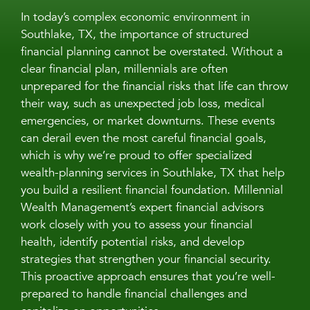
In today’s complex economic environment in
Southlake, TX, the importance of structured
financial planning cannot be overstated. Without a
clear financial plan, millennials are often
unprepared for the financial risks that life can throw
their way, such as unexpected job loss, medical
emergencies, or market downturns. These events
can derail even the most careful financial goals,
which is why we’re proud to offer specialized
wealth-planning services in Southlake, TX that help
you build a resilient financial foundation. Millennial
Wealth Management’s expert financial advisors
work closely with you to assess your financial
health, identify potential risks, and develop
strategies that strengthen your financial security.
This proactive approach ensures that you’re well-
prepared to handle financial challenges and