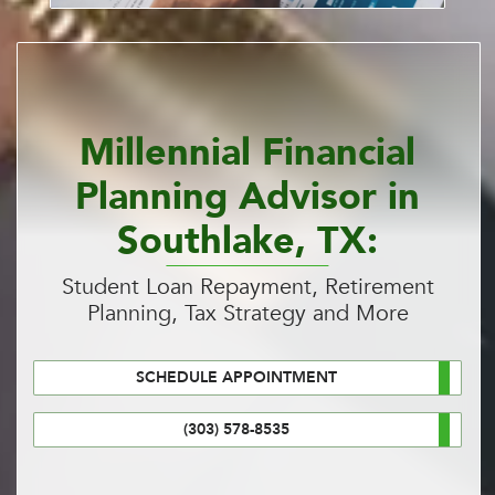
Millennial Financial
Planning Advisor in
Southlake, TX:
Student Loan Repayment, Retirement
Planning, Tax Strategy and More
SCHEDULE APPOINTMENT
(303) 578-8535