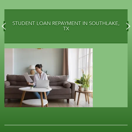
STUDENT LOAN REPAYMENT IN SOUTHLAKE,
TX