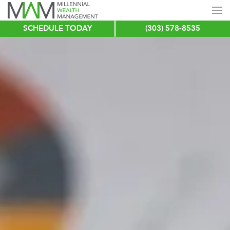
SCHEDULE TODAY
(303) 578-8535
Skip
to
main
content