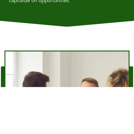
capitalize on opportunities.