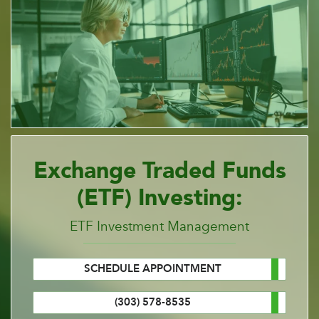
Exchange Traded Funds
(ETF) Investing:
ETF Investment Management
SCHEDULE APPOINTMENT
(303) 578-8535