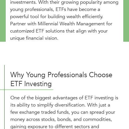
investments. With their growing popularity among
young professionals, ETFs have become a
powerful tool for building wealth efficiently.
Partner with Millennial Wealth Management for
customized ETF solutions that align with your
unique financial vision.
Why Young Professionals Choose
ETF Investing
One of the biggest advantages of ETF investing is
its ability to simplify diversification. With just a
few exchange traded funds, you can spread your
money across stocks, bonds, and commodities,
gaining exposure to different sectors and