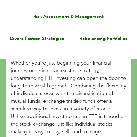
Risk Assessment & Management
Diversification Strategies
Rebalancing Portfolios
Whether you're just beginning your financial
journey or refining an existing strategy,
understanding ETF investing can open the door to
long-term wealth growth. Combining the flexibility
of individual stocks with the diversification of
mutual funds, exchange traded funds offer a
seamless way to invest in a variety of assets.
Unlike traditional investments, an ETF is traded on
the stock exchange just like individual stocks,
making it easy to buy, sell, and manage