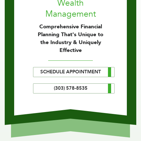
Wealth
Management
Comprehensive Financial
Planning That's Unique to
the Industry & Uniquely
Effective
SCHEDULE APPOINTMENT
(303) 578-8535