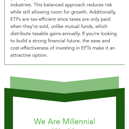
industries. This balanced approach reduces risk
while still allowing room for growth. Additionally,
ETFs are tax-efficient since taxes are only paid
when they’re sold, unlike mutual funds, which
distribute taxable gains annually. If you’re looking
to build a strong financial future, the ease and
cost-effectiveness of investing in EFTs make it an
attractive option.
We Are Millennial