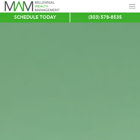
SCHEDULE TODAY
(303) 578-8535
Skip
to
main
content