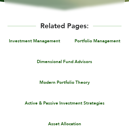
Related Pages:
Investment Management
Portfolio Management
Dimensional Fund Advisors
Modern Portfolio Theory
Active & Passive Investment Strategies
Asset Allocation