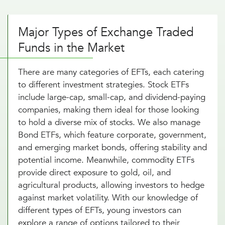
Major Types of Exchange Traded
Funds in the Market
There are many categories of EFTs, each catering
to different investment strategies. Stock ETFs
include large-cap, small-cap, and dividend-paying
companies, making them ideal for those looking
to hold a diverse mix of stocks. We also manage
Bond ETFs, which feature corporate, government,
and emerging market bonds, offering stability and
potential income. Meanwhile, commodity ETFs
provide direct exposure to gold, oil, and
agricultural products, allowing investors to hedge
against market volatility. With our knowledge of
different types of EFTs, young investors can
explore a range of options tailored to their