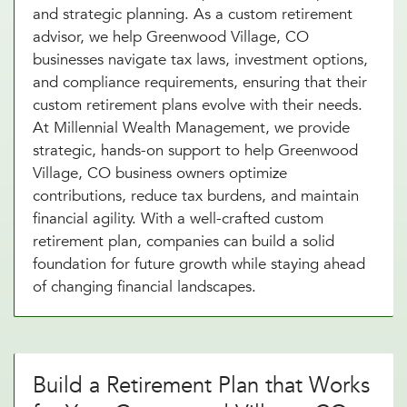
and strategic planning. As a custom retirement
advisor, we help Greenwood Village, CO
businesses navigate tax laws, investment options,
and compliance requirements, ensuring that their
custom retirement plans evolve with their needs.
At Millennial Wealth Management, we provide
strategic, hands-on support to help Greenwood
Village, CO business owners optimize
contributions, reduce tax burdens, and maintain
financial agility. With a well-crafted custom
retirement plan, companies can build a solid
foundation for future growth while staying ahead
of changing financial landscapes.
Build a Retirement Plan that Works