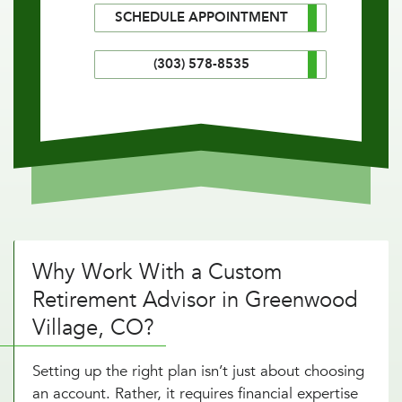
SCHEDULE APPOINTMENT
(303) 578-8535
Why Work With a Custom
Retirement Advisor in Greenwood
Village, CO?
Setting up the right plan isn’t just about choosing
an account. Rather, it requires financial expertise