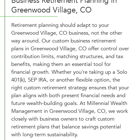
Business Retirement Planning in
Greenwood Village, CO
Retirement planning should adapt to your
Greenwood Village, CO business, not the other
way around. Our custom business retirement
plans in Greenwood Village, CO offer control over
contribution limits, matching structures, and tax
benefits, making them an essential tool for
financial growth. Whether you’re taking up a Solo
401(k), SEP IRA, or another flexible option, the
right custom retirement strategy ensures that your
plan aligns with both present financial needs and
future wealth-building goals. At Millennial Wealth
Management in Greenwood Village, CO, we work
closely with business owners to craft custom
retirement plans that balance savings potential
with long-term sustainability.