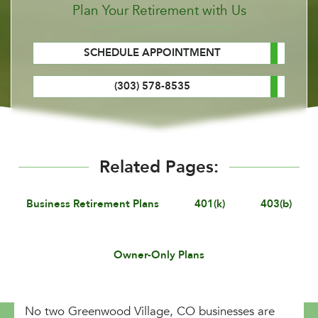
Plan Your Retirement with Us
SCHEDULE APPOINTMENT
(303) 578-8535
Related Pages:
Business Retirement Plans
401(k)
403(b)
Owner-Only Plans
No two Greenwood Village, CO businesses are