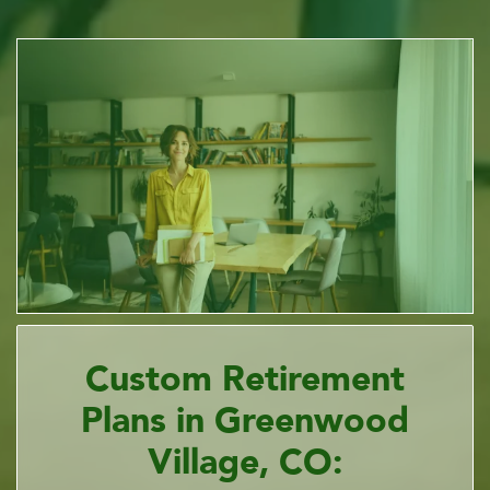
Custom Retirement
Plans in Greenwood
Village, CO: