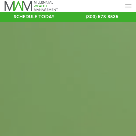
SCHEDULE TODAY
(303) 578-8535
Skip
to
main
content