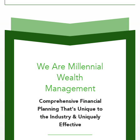
We Are Millennial
Wealth
Management
Comprehensive Financial
Planning That's Unique to
the Industry & Uniquely
Effective