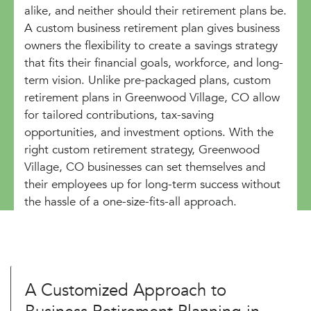
alike, and neither should their retirement plans be.
A custom business retirement plan gives business
owners the flexibility to create a savings strategy
that fits their financial goals, workforce, and long-
term vision. Unlike pre-packaged plans, custom
retirement plans in Greenwood Village, CO allow
for tailored contributions, tax-saving
opportunities, and investment options. With the
right custom retirement strategy, Greenwood
Village, CO businesses can set themselves and
their employees up for long-term success without
the hassle of a one-size-fits-all approach.
A Customized Approach to