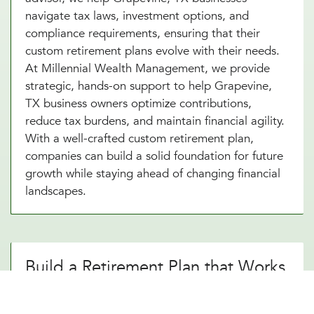
navigate tax laws, investment options, and
compliance requirements, ensuring that their
custom retirement plans evolve with their needs.
At Millennial Wealth Management, we provide
strategic, hands-on support to help Grapevine,
TX business owners optimize contributions,
reduce tax burdens, and maintain financial agility.
With a well-crafted custom retirement plan,
companies can build a solid foundation for future
growth while staying ahead of changing financial
landscapes.
Build a Retirement Plan that Works
for Your Grapevine, TX Business