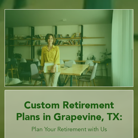
Custom Retirement
Plans in Grapevine, TX:
Plan Your Retirement with Us