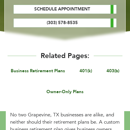
SCHEDULE APPOINTMENT
(303) 578-8535
Related Pages:
Business Retirement Plans
401(k)
403(b)
Owner-Only Plans
No two Grapevine, TX businesses are alike, and
neither should their retirement plans be. A custom
business retirement plan gives business owners