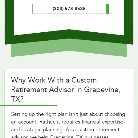
(303) 578-8535
Why Work With a Custom
Retirement Advisor in Grapevine,
TX?
Setting up the right plan isn’t just about choosing
an account. Rather, it requires financial expertise
and strategic planning. As a custom retirement
advisor, we help Grapevine, TX businesses