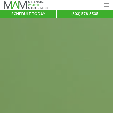
SCHEDULE TODAY
(303) 578-8535
Skip
to
main
content