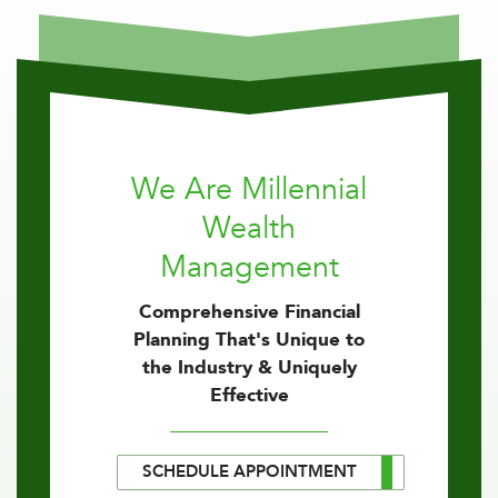
We Are Millennial
Wealth
Management
Comprehensive Financial
Planning That's Unique to
the Industry & Uniquely
Effective
SCHEDULE APPOINTMENT