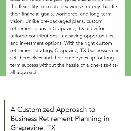
the flexibility to create a savings strategy that fits
their financial goals, workforce, and long-term
vision. Unlike pre-packaged plans, custom
retirement plans in Grapevine, TX allow for
tailored contributions, tax-saving opportunities,
and investment options. With the right custom
retirement strategy, Grapevine, TX businesses can
set themselves and their employees up for long-
term success without the hassle of a one-size-fits-
all approach.
A Customized Approach to
Business Retirement Planning in
Grapevine, TX