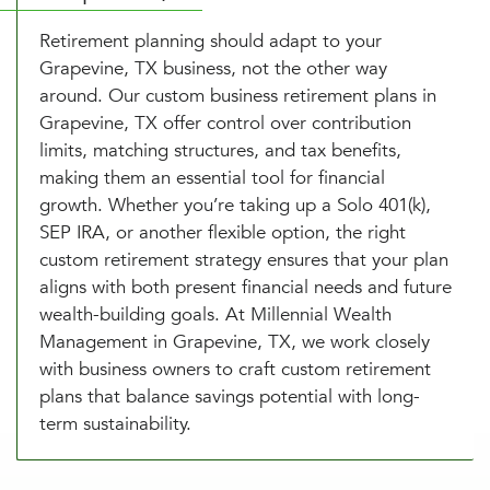
Retirement planning should adapt to your
Grapevine, TX business, not the other way
around. Our custom business retirement plans in
Grapevine, TX offer control over contribution
limits, matching structures, and tax benefits,
making them an essential tool for financial
growth. Whether you’re taking up a Solo 401(k),
SEP IRA, or another flexible option, the right
custom retirement strategy ensures that your plan
aligns with both present financial needs and future
wealth-building goals. At Millennial Wealth
Management in Grapevine, TX, we work closely
with business owners to craft custom retirement
plans that balance savings potential with long-
term sustainability.