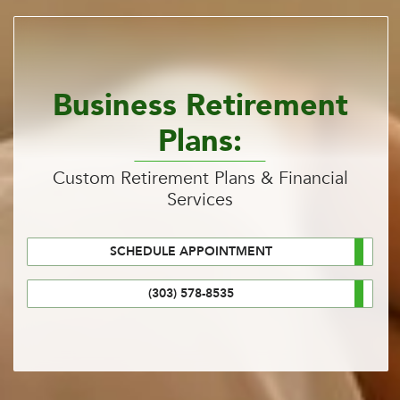
Business Retirement
Plans:
Custom Retirement Plans & Financial
Services
SCHEDULE APPOINTMENT
(303) 578-8535