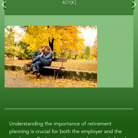
401(K)
Understanding the importance of retirement
planning is crucial for both the employer and the