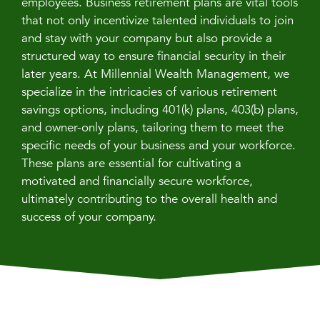
employees. Business retirement plans are vital tools
that not only incentivize talented individuals to join
and stay with your company but also provide a
structured way to ensure financial security in their
later years. At Millennial Wealth Management, we
specialize in the intricacies of various retirement
savings options, including 401(k) plans, 403(b) plans,
and owner-only plans, tailoring them to meet the
specific needs of your business and your workforce.
These plans are essential for cultivating a
motivated and financially secure workforce,
ultimately contributing to the overall health and
success of your company.