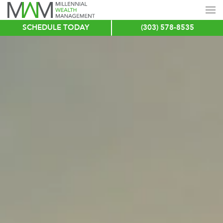
SCHEDULE TODAY
(303) 578-8535
Skip
to
main
content