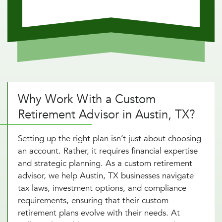
Why Work With a Custom
Retirement Advisor in Austin, TX?
Setting up the right plan isn’t just about choosing
an account. Rather, it requires financial expertise
and strategic planning. As a custom retirement
advisor, we help Austin, TX businesses navigate
tax laws, investment options, and compliance
requirements, ensuring that their custom
retirement plans evolve with their needs. At