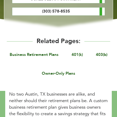
(303) 578-8535
Related Pages:
Business Retirement Plans
401(k)
403(b)
Owner-Only Plans
No two Austin, TX businesses are alike, and
neither should their retirement plans be. A custom
business retirement plan gives business owners
the flexibility to create a savings strategy that fits