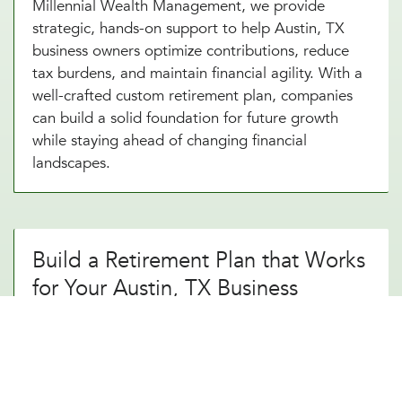
Millennial Wealth Management, we provide
strategic, hands-on support to help Austin, TX
business owners optimize contributions, reduce
tax burdens, and maintain financial agility. With a
well-crafted custom retirement plan, companies
can build a solid foundation for future growth
while staying ahead of changing financial
landscapes.
Build a Retirement Plan that Works
for Your Austin, TX Business
A thoughtfully designed custom retirement
strategy does more than just provide a simple
savings plan. It creates long-term financial
security. By working with an experienced custom