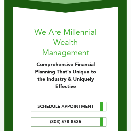
We Are Millennial
Wealth
Management
Comprehensive Financial
Planning That's Unique to
the Industry & Uniquely
Effective
SCHEDULE APPOINTMENT
(303) 578-8535