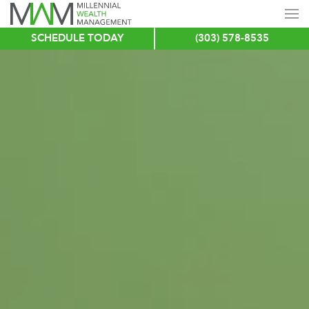
SCHEDULE TODAY
(303) 578-8535
Skip
to
main
content