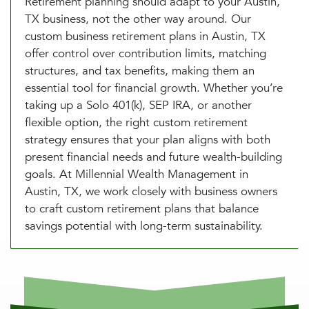
Retirement planning should adapt to your Austin,
TX business, not the other way around. Our
custom business retirement plans in Austin, TX
offer control over contribution limits, matching
structures, and tax benefits, making them an
essential tool for financial growth. Whether you’re
taking up a Solo 401(k), SEP IRA, or another
flexible option, the right custom retirement
strategy ensures that your plan aligns with both
present financial needs and future wealth-building
goals. At Millennial Wealth Management in
Austin, TX, we work closely with business owners
to craft custom retirement plans that balance
savings potential with long-term sustainability.