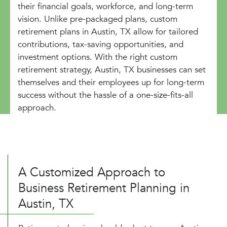
their financial goals, workforce, and long-term
vision. Unlike pre-packaged plans, custom
retirement plans in Austin, TX allow for tailored
contributions, tax-saving opportunities, and
investment options. With the right custom
retirement strategy, Austin, TX businesses can set
themselves and their employees up for long-term
success without the hassle of a one-size-fits-all
approach.
A Customized Approach to
Business Retirement Planning in
Austin, TX