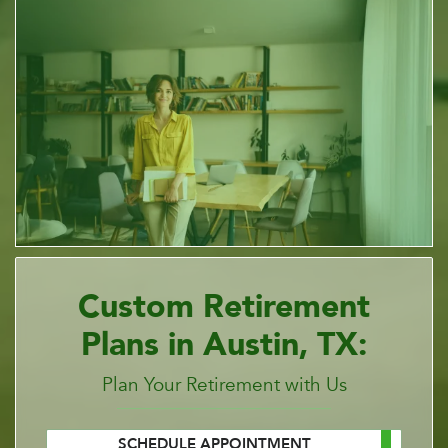
Custom Retirement
Plans in Austin, TX:
Plan Your Retirement with Us
SCHEDULE APPOINTMENT