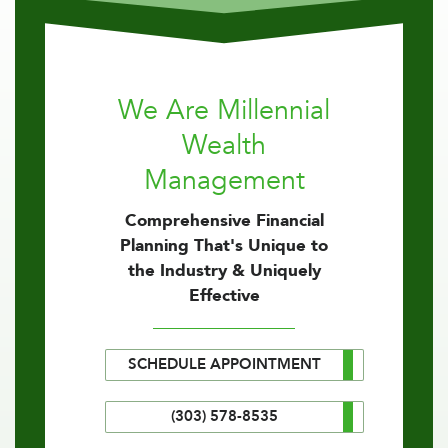
We Are Millennial
Wealth
Management
Comprehensive Financial
Planning That's Unique to
the Industry & Uniquely
Effective
SCHEDULE APPOINTMENT
(303) 578-8535