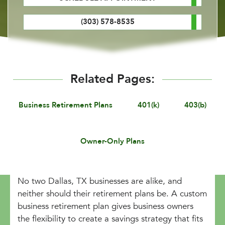
(303) 578-8535
Related Pages:
Business Retirement Plans
401(k)
403(b)
Owner-Only Plans
No two Dallas, TX businesses are alike, and
neither should their retirement plans be. A custom
business retirement plan gives business owners
the flexibility to create a savings strategy that fits