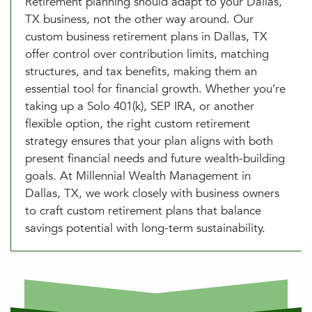
Retirement planning should adapt to your Dallas,
TX business, not the other way around. Our
custom business retirement plans in Dallas, TX
offer control over contribution limits, matching
structures, and tax benefits, making them an
essential tool for financial growth. Whether you’re
taking up a Solo 401(k), SEP IRA, or another
flexible option, the right custom retirement
strategy ensures that your plan aligns with both
present financial needs and future wealth-building
goals. At Millennial Wealth Management in
Dallas, TX, we work closely with business owners
to craft custom retirement plans that balance
savings potential with long-term sustainability.