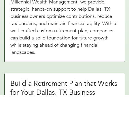
Millennial Wealth Management, we provide
strategic, hands-on support to help Dallas, TX
business owners optimize contributions, reduce
tax burdens, and maintain financial agility. With a
well-crafted custom retirement plan, companies
can build a solid foundation for future growth
while staying ahead of changing financial
landscapes.
Build a Retirement Plan that Works
for Your Dallas, TX Business
A thoughtfully designed custom retirement
strategy does more than just provide a simple
savings plan. It creates long-term financial
security. By working with an experienced custom