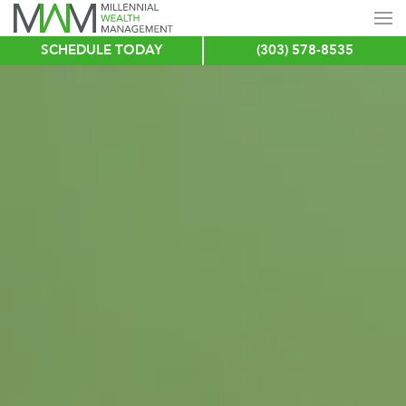
SCHEDULE TODAY
(303) 578-8535
Skip
to
main
content