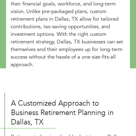
their financial goals, workforce, and long-term
vision. Unlike pre-packaged plans, custom
retirement plans in Dallas, TX allow for tailored
contributions, tax-saving opportunities, and
investment options. With the right custom
retirement strategy, Dallas, TX businesses can set
themselves and their employees up for long-term
success without the hassle of a one-size-fits-all
approach.
A Customized Approach to
Business Retirement Planning in
Dallas, TX