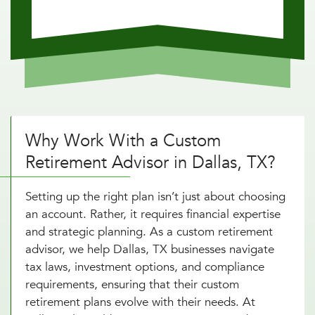
Why Work With a Custom
Retirement Advisor in Dallas, TX?
Setting up the right plan isn’t just about choosing
an account. Rather, it requires financial expertise
and strategic planning. As a custom retirement
advisor, we help Dallas, TX businesses navigate
tax laws, investment options, and compliance
requirements, ensuring that their custom
retirement plans evolve with their needs. At