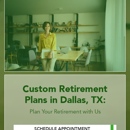
Custom Retirement
Plans in Dallas, TX:
Plan Your Retirement with Us
SCHEDULE APPOINTMENT