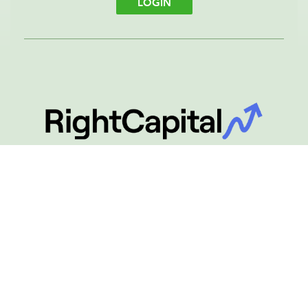
LOGIN
Financial Planning
RightCapital Login
LOGIN