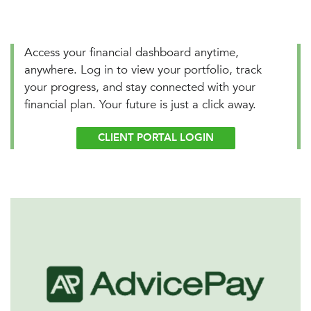
Access your financial dashboard anytime,
anywhere. Log in to view your portfolio, track
your progress, and stay connected with your
financial plan. Your future is just a click away.
CLIENT PORTAL LOGIN