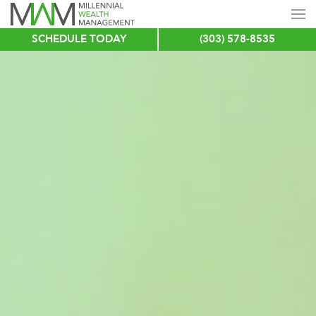
SCHEDULE TODAY
(303) 578-8535
Skip
to
main
content