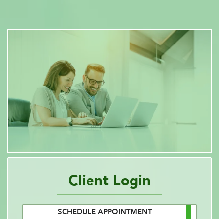
Client Login
SCHEDULE APPOINTMENT