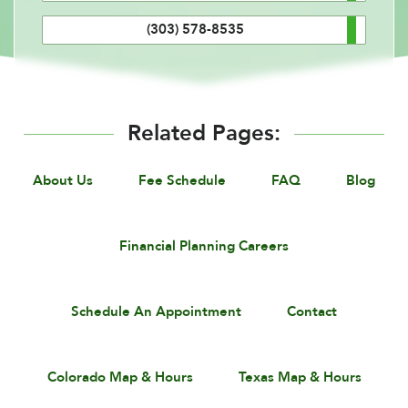
(303) 578-8535
Related Pages:
About Us
Fee Schedule
FAQ
Blog
Financial Planning Careers
Schedule An Appointment
Contact
Colorado Map & Hours
Texas Map & Hours