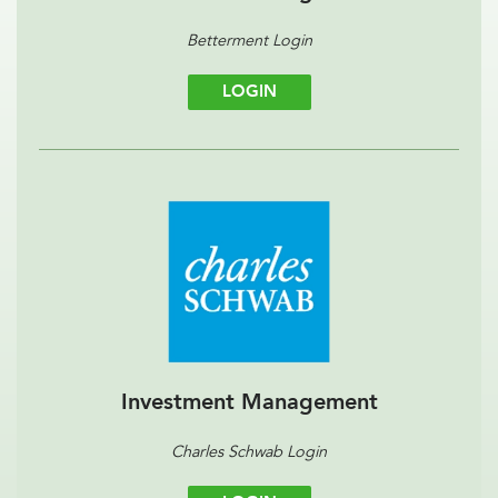
Betterment Login
LOGIN
Investment Management
Charles Schwab Login