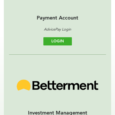
Payment Account
AdvicePay Login
LOGIN
Investment Management