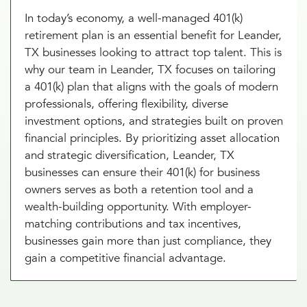
In today’s economy, a well-managed 401(k)
retirement plan is an essential benefit for Leander,
TX businesses looking to attract top talent. This is
why our team in Leander, TX focuses on tailoring
a 401(k) plan that aligns with the goals of modern
professionals, offering flexibility, diverse
investment options, and strategies built on proven
financial principles. By prioritizing asset allocation
and strategic diversification, Leander, TX
businesses can ensure their 401(k) for business
owners serves as both a retention tool and a
wealth-building opportunity. With employer-
matching contributions and tax incentives,
businesses gain more than just compliance, they
gain a competitive financial advantage.