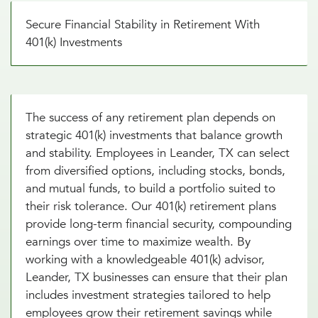
Secure Financial Stability in Retirement With
401(k) Investments
The success of any retirement plan depends on
strategic 401(k) investments that balance growth
and stability. Employees in Leander, TX can select
from diversified options, including stocks, bonds,
and mutual funds, to build a portfolio suited to
their risk tolerance. Our 401(k) retirement plans
provide long-term financial security, compounding
earnings over time to maximize wealth. By
working with a knowledgeable 401(k) advisor,
Leander, TX businesses can ensure that their plan
includes investment strategies tailored to help
employees grow their retirement savings while