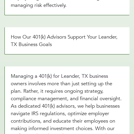
managing risk effectively.
How Our 401(k) Advisors Support Your Leander,
TX Business Goals
Managing a 401(k) for Leander, TX business
owners involves more than just setting up the
plan. Rather, it requires ongoing strategy,
compliance management, and financial oversight.
As dedicated 401(k) advisors, we help businesses
navigate IRS regulations, optimize employer
contributions, and educate their employees on
making informed investment choices. With our