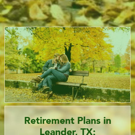
Retirement Plans in
Leander, TX: