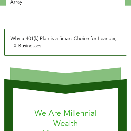
Array
Why a 401(k) Plan is a Smart Choice for Leander,
TX Businesses
We Are Millennial
Wealth