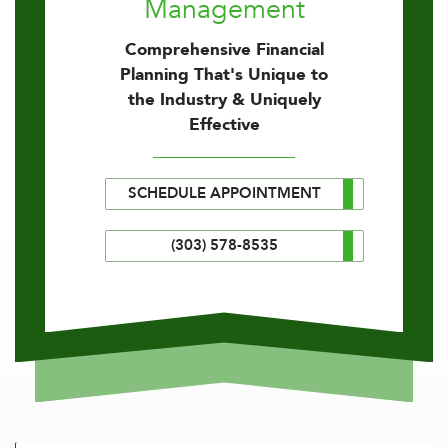
Management
Comprehensive Financial
Planning That's Unique to
the Industry & Uniquely
Effective
SCHEDULE APPOINTMENT
(303) 578-8535