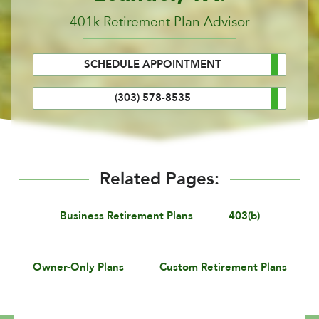
401k Retirement Plan Advisor
SCHEDULE APPOINTMENT
(303) 578-8535
Related Pages:
Business Retirement Plans
403(b)
Owner-Only Plans
Custom Retirement Plans