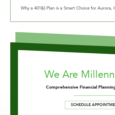
Why a 401(k) Plan is a Smart Choice for Aurora,
We Are Millen
Comprehensive Financial Planning
SCHEDULE APPOINTM