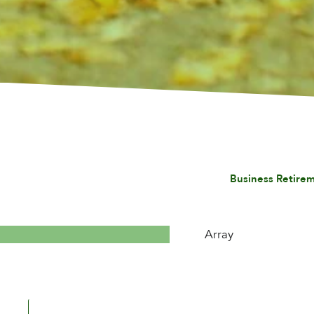
Business Retirem
Array