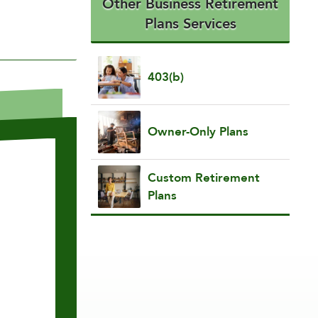
Other Business Retirement
Plans Services
403(b)
Owner-Only Plans
Custom Retirement
Plans