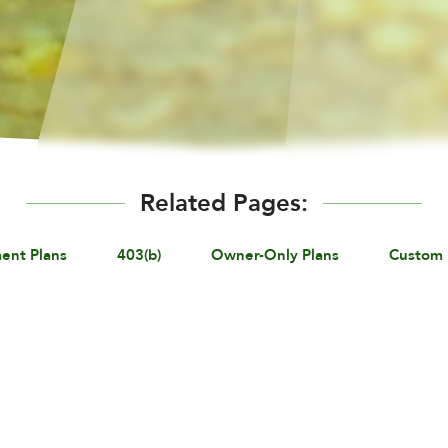
Related Pages:
ent Plans
403(b)
Owner-Only Plans
Custom 