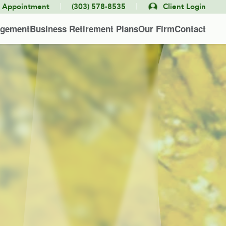
|
|
e Appointment
(303) 578-8535
Client Login
agement
Business Retirement Plans
Our Firm
Contact