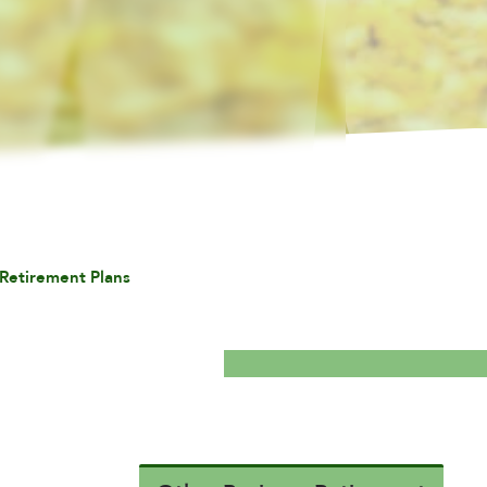
Retirement Plans