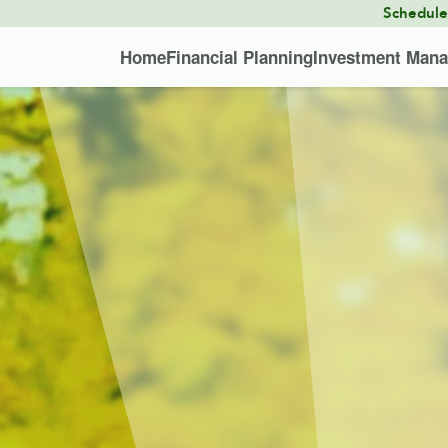
Schedul
Home
Financial Planning
Investment Man