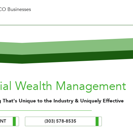
 CO Businesses
nial Wealth Management
 That's Unique to the Industry & Uniquely Effective
ENT
(303) 578-8535