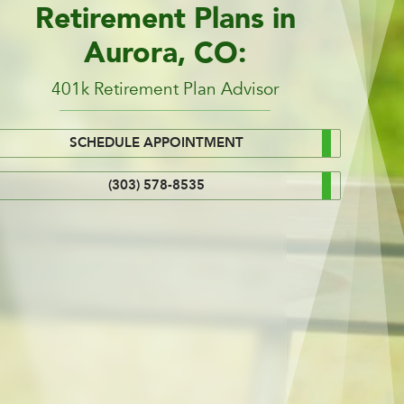
Retirement Plans in
Aurora, CO:
401k Retirement Plan Advisor
SCHEDULE APPOINTMENT
(303) 578-8535