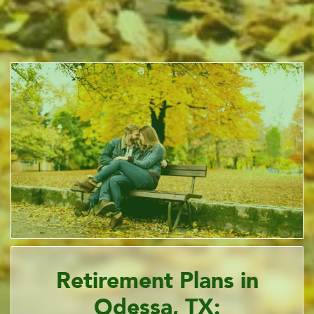
Retirement Plans in
Odessa, TX: