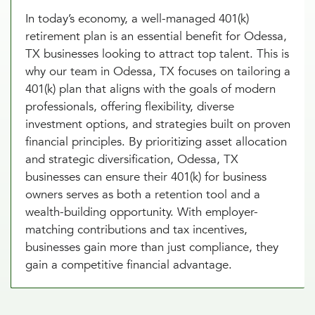
In today’s economy, a well-managed 401(k)
retirement plan is an essential benefit for Odessa,
TX businesses looking to attract top talent. This is
why our team in Odessa, TX focuses on tailoring a
401(k) plan that aligns with the goals of modern
professionals, offering flexibility, diverse
investment options, and strategies built on proven
financial principles. By prioritizing asset allocation
and strategic diversification, Odessa, TX
businesses can ensure their 401(k) for business
owners serves as both a retention tool and a
wealth-building opportunity. With employer-
matching contributions and tax incentives,
businesses gain more than just compliance, they
gain a competitive financial advantage.