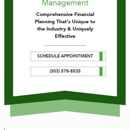
Management
Comprehensive Financial
Planning That's Unique to
the Industry & Uniquely
Effective
SCHEDULE APPOINTMENT
(303) 578-8535