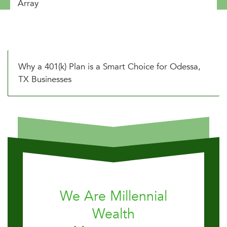
Array
Why a 401(k) Plan is a Smart Choice for Odessa,
TX Businesses
We Are Millennial
Wealth