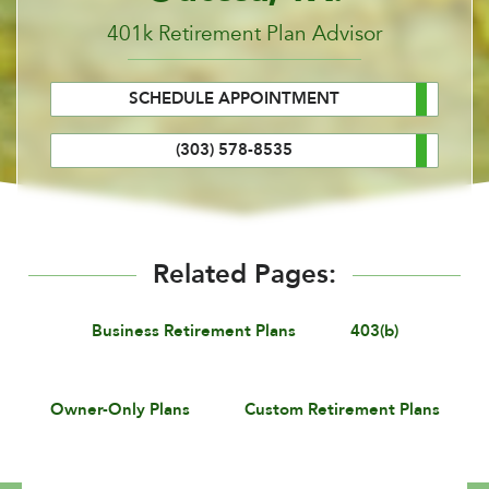
401k Retirement Plan Advisor
SCHEDULE APPOINTMENT
(303) 578-8535
Related Pages:
Business Retirement Plans
403(b)
Owner-Only Plans
Custom Retirement Plans