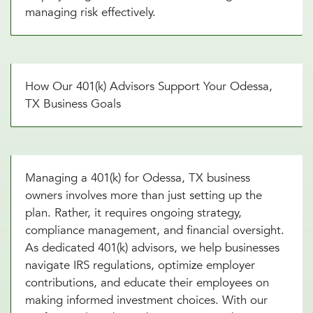
managing risk effectively.
How Our 401(k) Advisors Support Your Odessa,
TX Business Goals
Managing a 401(k) for Odessa, TX business
owners involves more than just setting up the
plan. Rather, it requires ongoing strategy,
compliance management, and financial oversight.
As dedicated 401(k) advisors, we help businesses
navigate IRS regulations, optimize employer
contributions, and educate their employees on
making informed investment choices. With our