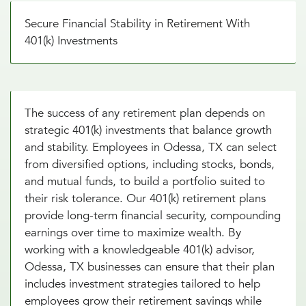
Secure Financial Stability in Retirement With
401(k) Investments
The success of any retirement plan depends on
strategic 401(k) investments that balance growth
and stability. Employees in Odessa, TX can select
from diversified options, including stocks, bonds,
and mutual funds, to build a portfolio suited to
their risk tolerance. Our 401(k) retirement plans
provide long-term financial security, compounding
earnings over time to maximize wealth. By
working with a knowledgeable 401(k) advisor,
Odessa, TX businesses can ensure that their plan
includes investment strategies tailored to help
employees grow their retirement savings while