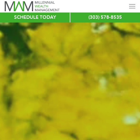
SCHEDULE TODAY
(303) 578-8535
Skip
to
main
content