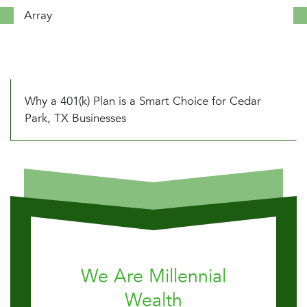
Array
Why a 401(k) Plan is a Smart Choice for Cedar
Park, TX Businesses
We Are Millennial
Wealth