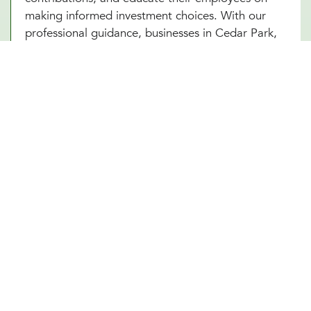
making informed investment choices. With our
professional guidance, businesses in Cedar Park,
TX can ensure that their 401(k) plan remains
compliant, competitive, and beneficial for all
parties involved. A well-managed plan not only
secures employees’ futures but also strengthens
the company’s financial standing.
Future-Proof Your Cedar Park, TX
Business With a Strong Retirement
Plan
A carefully structured 401(k) retirement plan offers
security, stability, and peace of mind for both
business owners and employees in Cedar Park,