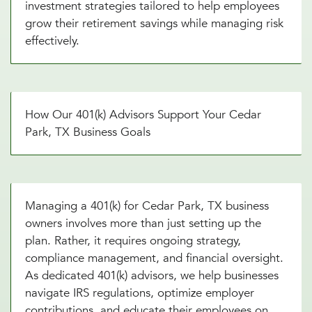
investment strategies tailored to help employees
grow their retirement savings while managing risk
effectively.
How Our 401(k) Advisors Support Your Cedar
Park, TX Business Goals
Managing a 401(k) for Cedar Park, TX business
owners involves more than just setting up the
plan. Rather, it requires ongoing strategy,
compliance management, and financial oversight.
As dedicated 401(k) advisors, we help businesses
navigate IRS regulations, optimize employer
contributions, and educate their employees on