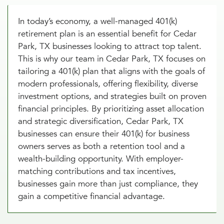
In today’s economy, a well-managed 401(k)
retirement plan is an essential benefit for Cedar
Park, TX businesses looking to attract top talent.
This is why our team in Cedar Park, TX focuses on
tailoring a 401(k) plan that aligns with the goals of
modern professionals, offering flexibility, diverse
investment options, and strategies built on proven
financial principles. By prioritizing asset allocation
and strategic diversification, Cedar Park, TX
businesses can ensure their 401(k) for business
owners serves as both a retention tool and a
wealth-building opportunity. With employer-
matching contributions and tax incentives,
businesses gain more than just compliance, they
gain a competitive financial advantage.