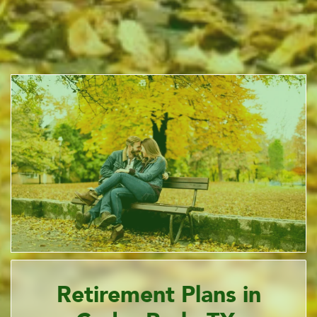
Retirement Plans in