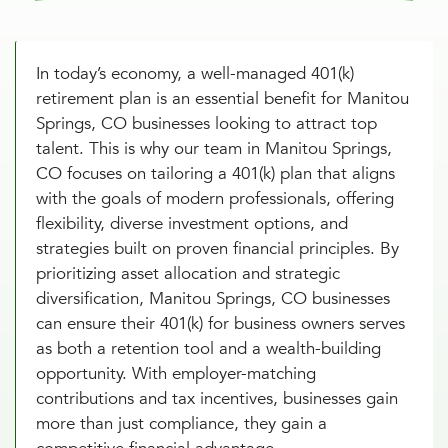
In today’s economy, a well-managed 401(k)
retirement plan is an essential benefit for Manitou
Springs, CO businesses looking to attract top
talent. This is why our team in Manitou Springs,
CO focuses on tailoring a 401(k) plan that aligns
with the goals of modern professionals, offering
flexibility, diverse investment options, and
strategies built on proven financial principles. By
prioritizing asset allocation and strategic
diversification, Manitou Springs, CO businesses
can ensure their 401(k) for business owners serves
as both a retention tool and a wealth-building
opportunity. With employer-matching
contributions and tax incentives, businesses gain
more than just compliance, they gain a