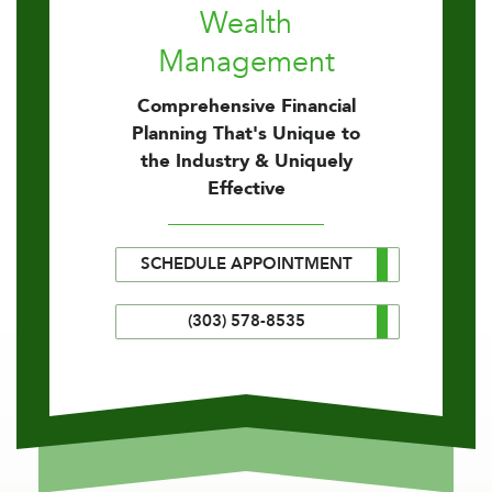
Wealth
Management
Comprehensive Financial
Planning That's Unique to
the Industry & Uniquely
Effective
SCHEDULE APPOINTMENT
(303) 578-8535