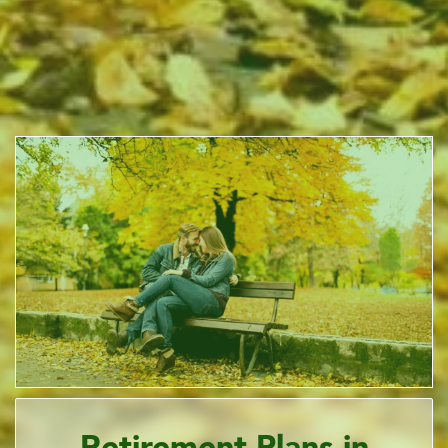
Retirement Plans in