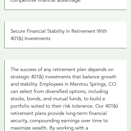
competitive financial advantage.
Secure Financial Stability in Retirement With
401(k) Investments
The success of any retirement plan depends on
strategic 401(k) investments that balance growth
and stability. Employees in Manitou Springs, CO
can select from diversified options, including
stocks, bonds, and mutual funds, to build a
portfolio suited to their risk tolerance. Our 401(k)
retirement plans provide long-term financial
security, compounding earnings over time to
maximize wealth. By working with a