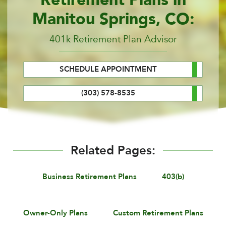
Manitou Springs, CO:
401k Retirement Plan Advisor
SCHEDULE APPOINTMENT
(303) 578-8535
Related Pages:
Business Retirement Plans
403(b)
Owner-Only Plans
Custom Retirement Plans