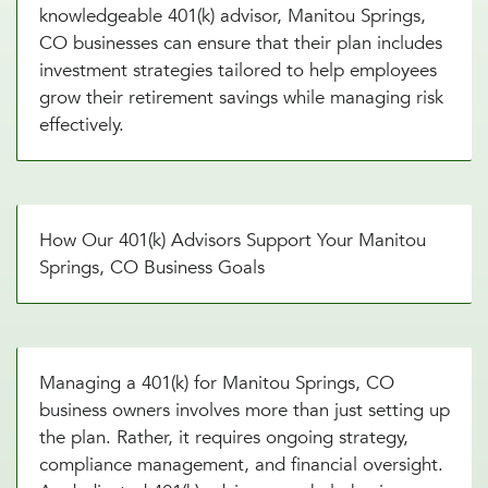
knowledgeable 401(k) advisor, Manitou Springs,
CO businesses can ensure that their plan includes
investment strategies tailored to help employees
grow their retirement savings while managing risk
effectively.
How Our 401(k) Advisors Support Your Manitou
Springs, CO Business Goals
Managing a 401(k) for Manitou Springs, CO
business owners involves more than just setting up
the plan. Rather, it requires ongoing strategy,
compliance management, and financial oversight.