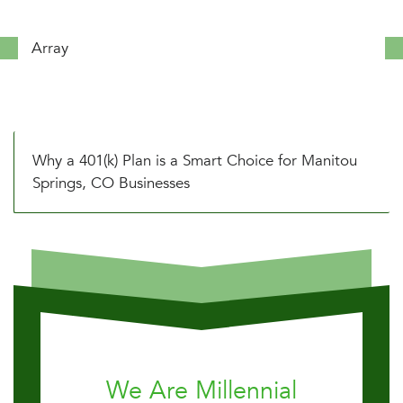
Array
Why a 401(k) Plan is a Smart Choice for Manitou
Springs, CO Businesses
We Are Millennial