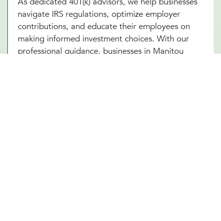
As dedicated 401(k) advisors, we help businesses
navigate IRS regulations, optimize employer
contributions, and educate their employees on
making informed investment choices. With our
professional guidance, businesses in Manitou
Springs, CO can ensure that their 401(k) plan
remains compliant, competitive, and beneficial for
all parties involved. A well-managed plan not only
secures employees’ futures but also strengthens
the company’s financial standing.
Future-Proof Your Manitou Springs,
CO Business With a Strong
Retirement Plan
A carefully structured 401(k) retirement plan offers