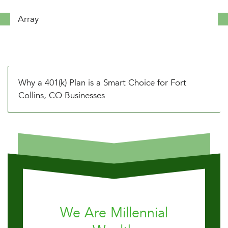
Array
Why a 401(k) Plan is a Smart Choice for Fort
Collins, CO Businesses
We Are Millennial