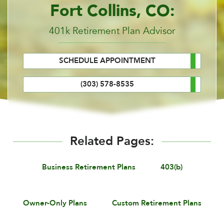
Fort Collins, CO:
401k Retirement Plan Advisor
SCHEDULE APPOINTMENT
(303) 578-8535
Related Pages:
Business Retirement Plans
403(b)
Owner-Only Plans
Custom Retirement Plans