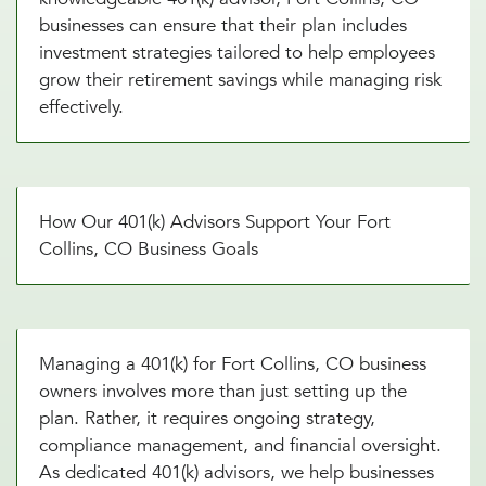
businesses can ensure that their plan includes
investment strategies tailored to help employees
grow their retirement savings while managing risk
effectively.
How Our 401(k) Advisors Support Your Fort
Collins, CO Business Goals
Managing a 401(k) for Fort Collins, CO business
owners involves more than just setting up the
plan. Rather, it requires ongoing strategy,
compliance management, and financial oversight.
As dedicated 401(k) advisors, we help businesses