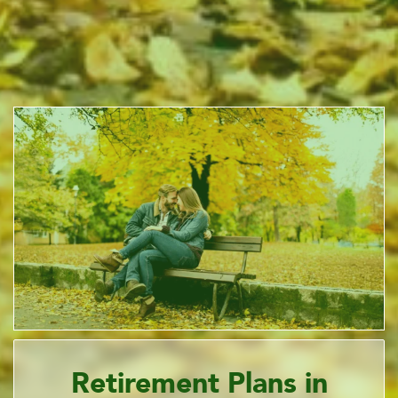
Retirement Plans in