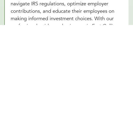
navigate IRS regulations, optimize employer
contributions, and educate their employees on
making informed investment choices. With our
professional guidance, businesses in Fort Collins,
CO can ensure that their 401(k) plan remains
compliant, competitive, and beneficial for all
parties involved. A well-managed plan not only
secures employees’ futures but also strengthens
the company’s financial standing.
Future-Proof Your Fort Collins, CO
Business With a Strong Retirement
Plan
A carefully structured 401(k) retirement plan offers