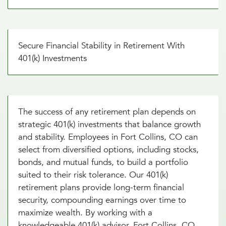
Secure Financial Stability in Retirement With
401(k) Investments
The success of any retirement plan depends on
strategic 401(k) investments that balance growth
and stability. Employees in Fort Collins, CO can
select from diversified options, including stocks,
bonds, and mutual funds, to build a portfolio
suited to their risk tolerance. Our 401(k)
retirement plans provide long-term financial
security, compounding earnings over time to
maximize wealth. By working with a
knowledgeable 401(k) advisor, Fort Collins, CO