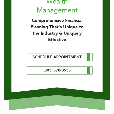
Wealth
Management
Comprehensive Financial
Planning That's Unique to
the Industry & Uniquely
Effective
SCHEDULE APPOINTMENT
(303) 578-8535