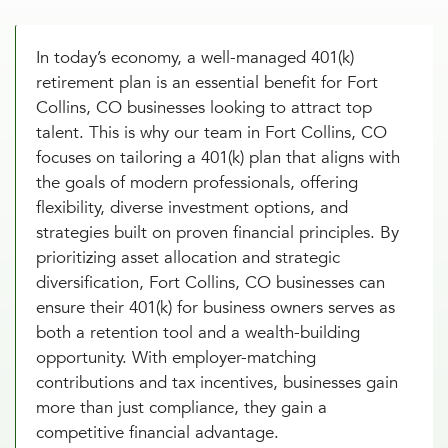
In today’s economy, a well-managed 401(k)
retirement plan is an essential benefit for Fort
Collins, CO businesses looking to attract top
talent. This is why our team in Fort Collins, CO
focuses on tailoring a 401(k) plan that aligns with
the goals of modern professionals, offering
flexibility, diverse investment options, and
strategies built on proven financial principles. By
prioritizing asset allocation and strategic
diversification, Fort Collins, CO businesses can
ensure their 401(k) for business owners serves as
both a retention tool and a wealth-building
opportunity. With employer-matching
contributions and tax incentives, businesses gain
more than just compliance, they gain a
competitive financial advantage.