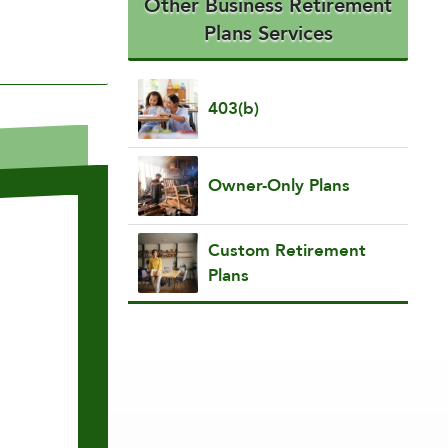
Other Business Retirement
Plans Services
403(b)
Owner-Only Plans
Custom Retirement
Plans