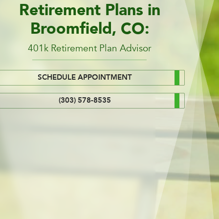
Retirement Plans in
Broomfield, CO:
401k Retirement Plan Advisor
SCHEDULE APPOINTMENT
(303) 578-8535