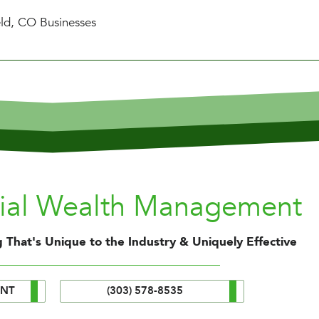
eld, CO Businesses
nial Wealth Management
 That's Unique to the Industry & Uniquely Effective
ENT
(303) 578-8535