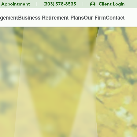
|
|
e Appointment
(303) 578-8535
Client Login
agement
Business Retirement Plans
Our Firm
Contact