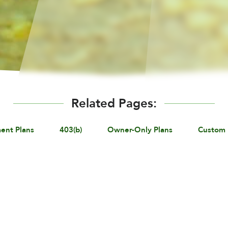
Related Pages:
ent Plans
403(b)
Owner-Only Plans
Custom 