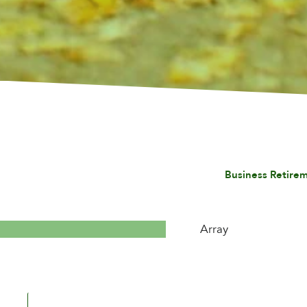
Business Retirem
Array