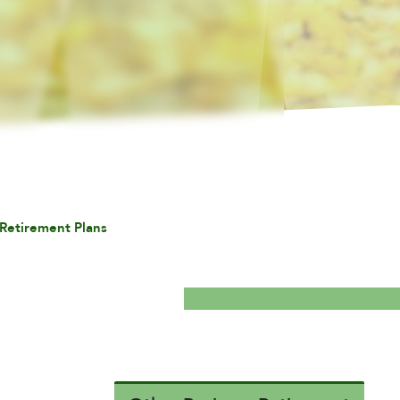
Retirement Plans