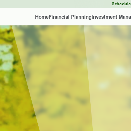
Schedul
Home
Financial Planning
Investment Man