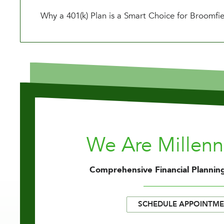
Why a 401(k) Plan is a Smart Choice for Broomfi
We Are Millen
Comprehensive Financial Planning
SCHEDULE APPOINTM