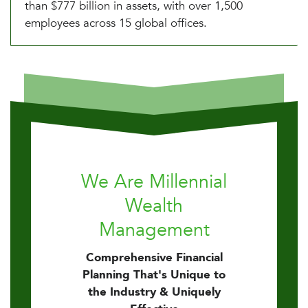
than $777 billion in assets, with over 1,500
employees across 15 global offices.
We Are Millennial
Wealth
Management
Comprehensive Financial
Planning That's Unique to
the Industry & Uniquely