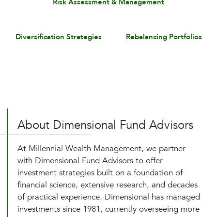
Risk Assessment & Management
Diversification Strategies
Rebalancing Portfolios
About Dimensional Fund Advisors
At Millennial Wealth Management, we partner
with Dimensional Fund Advisors to offer
investment strategies built on a foundation of
financial science, extensive research, and decades
of practical experience. Dimensional has managed
investments since 1981, currently overseeing more