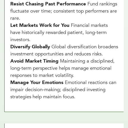
Resist Chasing Past Performance
Fund rankings
fluctuate over time; consistent top performers are
rare.
Let Markets Work for You
Financial markets
have historically rewarded patient, long-term
investors.
Diversify Globally
Global diversification broadens
investment opportunities and reduces risks.
Avoid Market Timing
Maintaining a disciplined,
long-term perspective helps manage emotional
responses to market volatility.
Manage Your Emotions
Emotional reactions can
impair decision-making; disciplined investing
strategies help maintain focus.