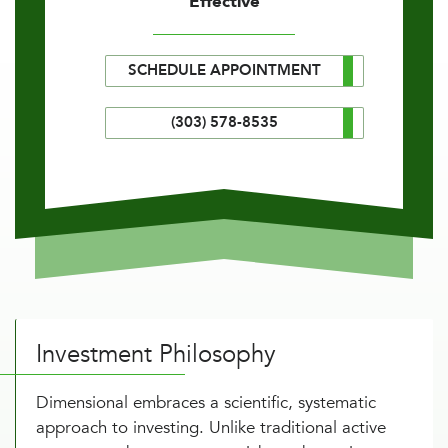
Effective
SCHEDULE APPOINTMENT
(303) 578-8535
Investment Philosophy
Dimensional embraces a scientific, systematic
approach to investing. Unlike traditional active