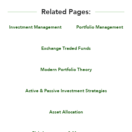
Related Pages:
Investment Management
Portfolio Management
Exchange Traded Funds
Modern Portfolio Theory
Active & Passive Investment Strategies
Asset Allocation