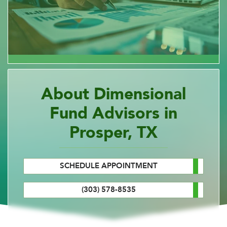
About Dimensional
Fund Advisors in
Prosper, TX
SCHEDULE APPOINTMENT
(303) 578-8535