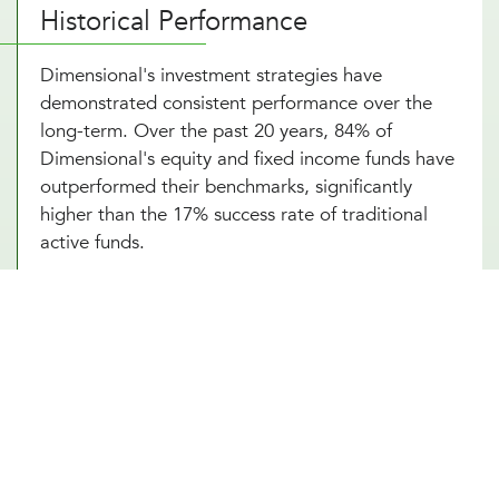
Historical Performance
Dimensional's investment strategies have
demonstrated consistent performance over the
long-term. Over the past 20 years, 84% of
Dimensional's equity and fixed income funds have
outperformed their benchmarks, significantly
higher than the 17% success rate of traditional
active funds.
Portfolio Strategy and Highlights
Dimensional's portfolios systematically target
dimensions of higher expected returns:
Company Size
: Small-cap stocks tend to