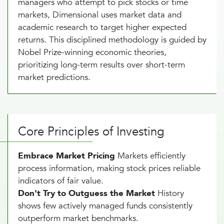
managers who attempt to pick stocks or time
markets, Dimensional uses market data and
academic research to target higher expected
returns. This disciplined methodology is guided by
Nobel Prize-winning economic theories,
prioritizing long-term results over short-term
market predictions.
Core Principles of Investing
Embrace Market Pricing
Markets efficiently
process information, making stock prices reliable
indicators of fair value.
Don't Try to Outguess the Market
History
shows few actively managed funds consistently
outperform market benchmarks.