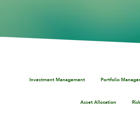
Investment Management
Portfolio Manag
Asset Allocation
Ris