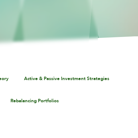
eory
Active & Passive Investment Strategies
Rebalancing Portfolios