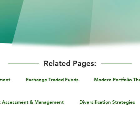
Related Pages:
ement
Exchange Traded Funds
Modern Portfolio Th
k Assessment & Management
Diversification Strategies