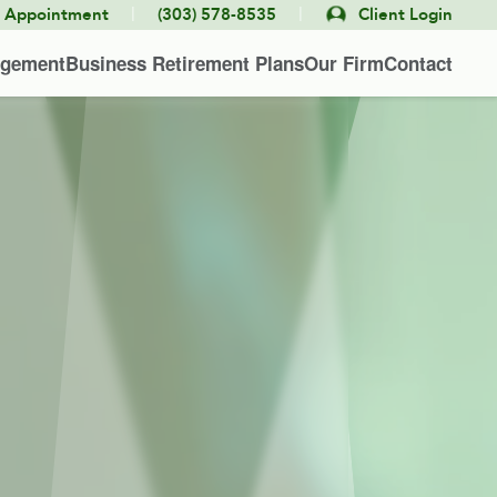
|
|
e Appointment
(303) 578-8535
Client Login
agement
Business Retirement Plans
Our Firm
Contact