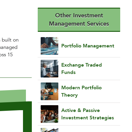
Other Investment
Management Services
 built on
Portfolio Management
 managed
oss 15
Exchange Traded
Funds
Modern Portfolio
Theory
Active & Passive
Investment Strategies