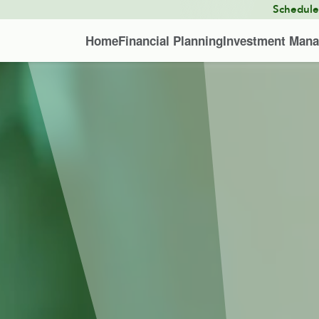
Schedul
Home
Financial Planning
Investment Man