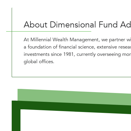
About Dimensional Fund Ad
At Millennial Wealth Management, we partner wit
a foundation of financial science, extensive res
investments since 1981, currently overseeing mor
global offices.