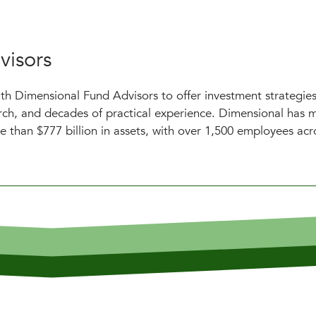
visors
h Dimensional Fund Advisors to offer investment strategies
earch, and decades of practical experience. Dimensional has
e than $777 billion in assets, with over 1,500 employees acr