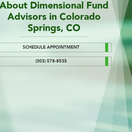
About Dimensional Fund
Advisors in Colorado
Springs, CO
SCHEDULE APPOINTMENT
(303) 578-8535