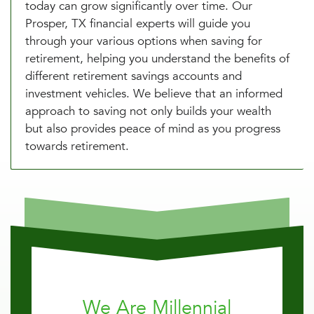
today can grow significantly over time. Our
Prosper, TX financial experts will guide you
through your various options when saving for
retirement, helping you understand the benefits of
different retirement savings accounts and
investment vehicles. We believe that an informed
approach to saving not only builds your wealth
but also provides peace of mind as you progress
towards retirement.
We Are Millennial