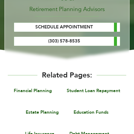
Retirement Planning Advisors
SCHEDULE APPOINTMENT
(303) 578-8535
Related Pages:
Financial Planning
Student Loan Repayment
Estate Planning
Education Funds
Life Insurance
Debt Management