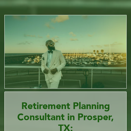
Retirement Planning
Consultant in Prosper,
TX: