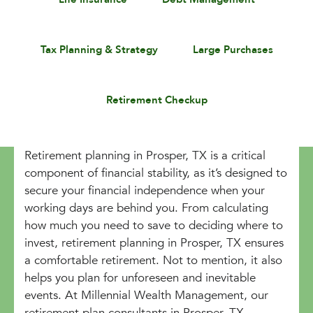
Tax Planning & Strategy
Large Purchases
Retirement Checkup
Retirement planning in Prosper, TX is a critical
component of financial stability, as it’s designed to
secure your financial independence when your
working days are behind you. From calculating
how much you need to save to deciding where to
invest, retirement planning in Prosper, TX ensures
a comfortable retirement. Not to mention, it also
helps you plan for unforeseen and inevitable
events. At Millennial Wealth Management, our
retirement plan consultants in Prosper, TX