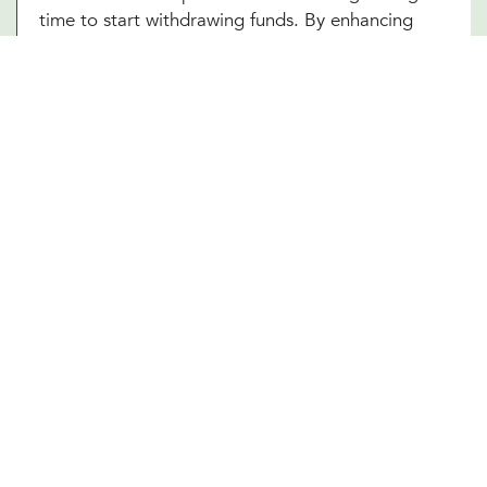
time to start withdrawing funds. By enhancing
your understanding of these complex elements,
our Prosper, TX team empowers you to make
informed decisions that optimize your financial
well-being in your retirement years.
Other Financial Planning Services
Student Loan Repayment
Estate Planning
Education Funds