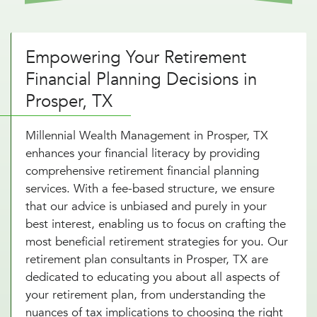
Empowering Your Retirement
Financial Planning Decisions in
Prosper, TX
Millennial Wealth Management in Prosper, TX
enhances your financial literacy by providing
comprehensive retirement financial planning
services. With a fee-based structure, we ensure
that our advice is unbiased and purely in your
best interest, enabling us to focus on crafting the
most beneficial retirement strategies for you. Our
retirement plan consultants in Prosper, TX are
dedicated to educating you about all aspects of
your retirement plan, from understanding the
nuances of tax implications to choosing the right