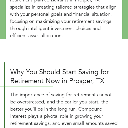
specialize in creating tailored strategies that align
with your personal goals and financial situation,
focusing on maximizing your retirement savings
through intelligent investment choices and
efficient asset allocation.
Why You Should Start Saving for
Retirement Now in Prosper, TX
The importance of saving for retirement cannot
be overstressed, and the earlier you start, the
better you’ll be in the long run. Compound
interest plays a pivotal role in growing your
retirement savings, and even small amounts saved