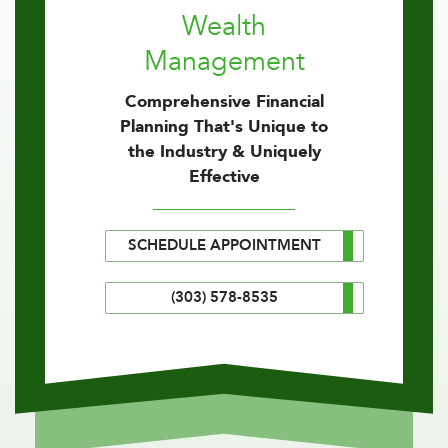
Wealth
Management
Comprehensive Financial
Planning That's Unique to
the Industry & Uniquely
Effective
SCHEDULE APPOINTMENT
(303) 578-8535