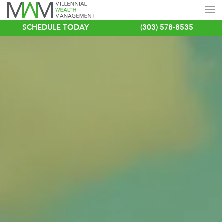
SCHEDULE TODAY
(303) 578-8535
Skip
to
main
content