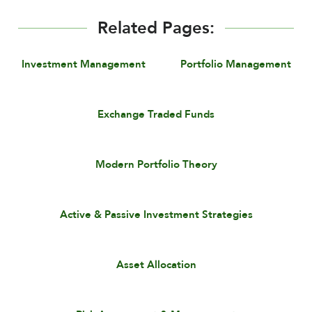
Related Pages:
Investment Management
Portfolio Management
Exchange Traded Funds
Modern Portfolio Theory
Active & Passive Investment Strategies
Asset Allocation