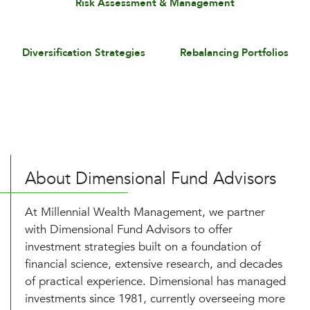
Risk Assessment & Management
Diversification Strategies
Rebalancing Portfolios
About Dimensional Fund Advisors
At Millennial Wealth Management, we partner
with Dimensional Fund Advisors to offer
investment strategies built on a foundation of
financial science, extensive research, and decades
of practical experience. Dimensional has managed
investments since 1981, currently overseeing more