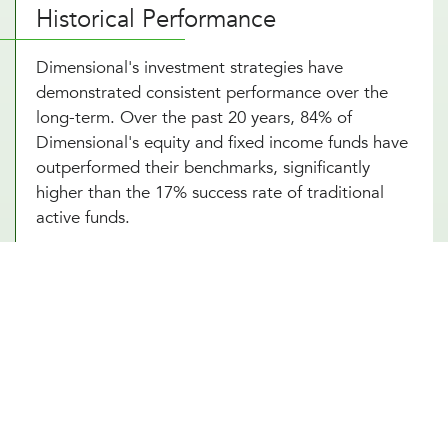
Historical Performance
Dimensional's investment strategies have
demonstrated consistent performance over the
long-term. Over the past 20 years, 84% of
Dimensional's equity and fixed income funds have
outperformed their benchmarks, significantly
higher than the 17% success rate of traditional
active funds.
Portfolio Strategy and Highlights
Dimensional's portfolios systematically target
dimensions of higher expected returns:
Company Size
: Small-cap stocks tend to