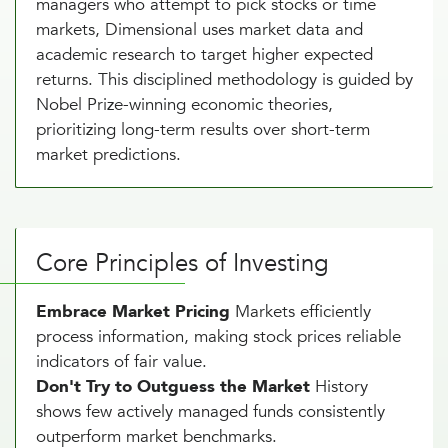
managers who attempt to pick stocks or time
markets, Dimensional uses market data and
academic research to target higher expected
returns. This disciplined methodology is guided by
Nobel Prize-winning economic theories,
prioritizing long-term results over short-term
market predictions.
Core Principles of Investing
Embrace Market Pricing
Markets efficiently
process information, making stock prices reliable
indicators of fair value.
Don't Try to Outguess the Market
History
shows few actively managed funds consistently
outperform market benchmarks.