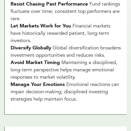
Resist Chasing Past Performance
Fund rankings
fluctuate over time; consistent top performers are
rare.
Let Markets Work for You
Financial markets
have historically rewarded patient, long-term
investors.
Diversify Globally
Global diversification broadens
investment opportunities and reduces risks.
Avoid Market Timing
Maintaining a disciplined,
long-term perspective helps manage emotional
responses to market volatility.
Manage Your Emotions
Emotional reactions can
impair decision-making; disciplined investing
strategies help maintain focus.