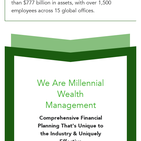
than $777 billion in assets, with over 1,500
employees across 15 global offices.
We Are Millennial
Wealth
Management
Comprehensive Financial
Planning That's Unique to
the Industry & Uniquely