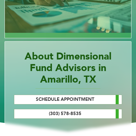
About Dimensional
Fund Advisors in
Amarillo, TX
SCHEDULE APPOINTMENT
(303) 578-8535