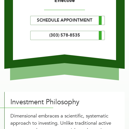
Effective
SCHEDULE APPOINTMENT
(303) 578-8535
Investment Philosophy
Dimensional embraces a scientific, systematic
approach to investing. Unlike traditional active