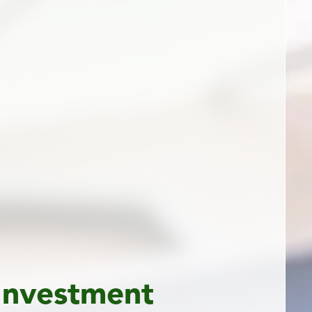
Investment