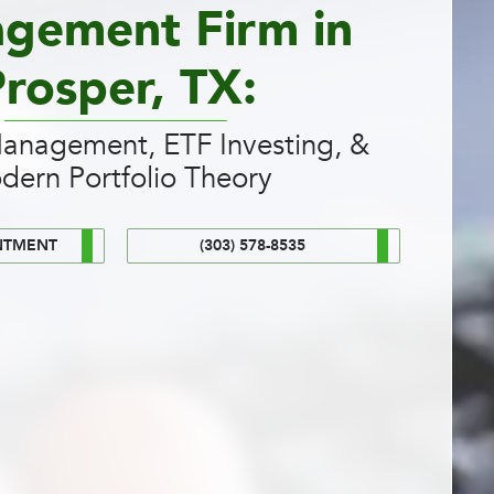
gement Firm in
rosper, TX:
Management, ETF Investing, &
dern Portfolio Theory
NTMENT
(303) 578-8535