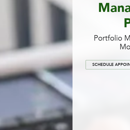
Mana
P
Portfolio 
Mo
SCHEDULE APPOI