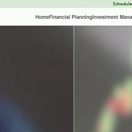
Schedul
Home
Financial Planning
Investment Man