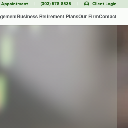
|
|
e Appointment
(303) 578-8535
Client Login
agement
Business Retirement Plans
Our Firm
Contact