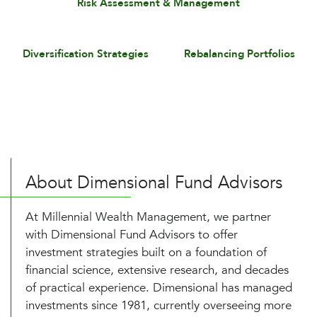
Risk Assessment & Management
Diversification Strategies
Rebalancing Portfolios
About Dimensional Fund Advisors
At Millennial Wealth Management, we partner
with Dimensional Fund Advisors to offer
investment strategies built on a foundation of
financial science, extensive research, and decades
of practical experience. Dimensional has managed
investments since 1981, currently overseeing more