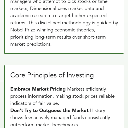
managers who attempt to pick stocks or time
markets, Dimensional uses market data and
academic research to target higher expected
returns. This disciplined methodology is guided by
Nobel Prize-winning economic theories,
prioritizing long-term results over short-term
market predictions.
Core Principles of Investing
Embrace Market Pricing
Markets efficiently
process information, making stock prices reliable
indicators of fair value.
Don't Try to Outguess the Market
History
shows few actively managed funds consistently
outperform market benchmarks.