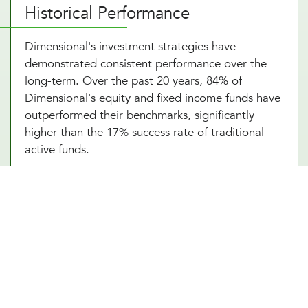
Historical Performance
Dimensional's investment strategies have
demonstrated consistent performance over the
long-term. Over the past 20 years, 84% of
Dimensional's equity and fixed income funds have
outperformed their benchmarks, significantly
higher than the 17% success rate of traditional
active funds.
Portfolio Strategy and Highlights
Dimensional's portfolios systematically target
dimensions of higher expected returns:
Company Size
: Small-cap stocks tend to