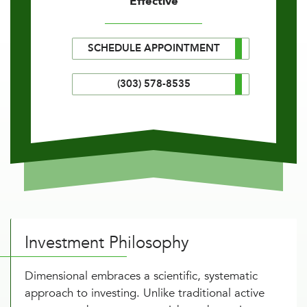
Effective
SCHEDULE APPOINTMENT
(303) 578-8535
Investment Philosophy
Dimensional embraces a scientific, systematic
approach to investing. Unlike traditional active