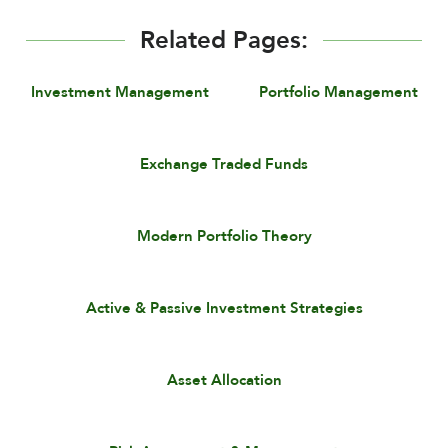
Related Pages:
Investment Management
Portfolio Management
Exchange Traded Funds
Modern Portfolio Theory
Active & Passive Investment Strategies
Asset Allocation