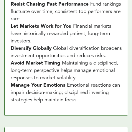
Resist Chasing Past Performance
Fund rankings
fluctuate over time; consistent top performers are
rare.
Let Markets Work for You
Financial markets
have historically rewarded patient, long-term
investors.
Diversify Globally
Global diversification broadens
investment opportunities and reduces risks.
Avoid Market Timing
Maintaining a disciplined,
long-term perspective helps manage emotional
responses to market volatility.
Manage Your Emotions
Emotional reactions can
impair decision-making; disciplined investing
strategies help maintain focus.