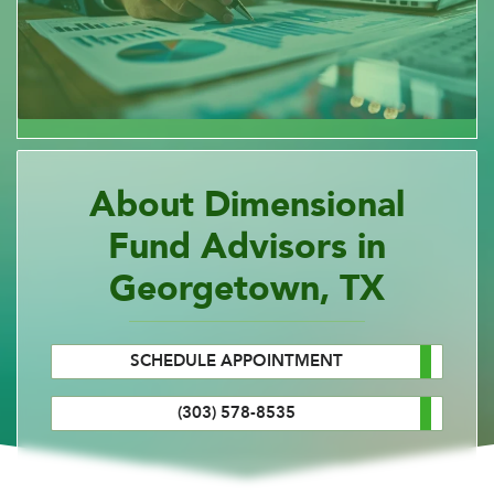
About Dimensional
Fund Advisors in
Georgetown, TX
SCHEDULE APPOINTMENT
(303) 578-8535