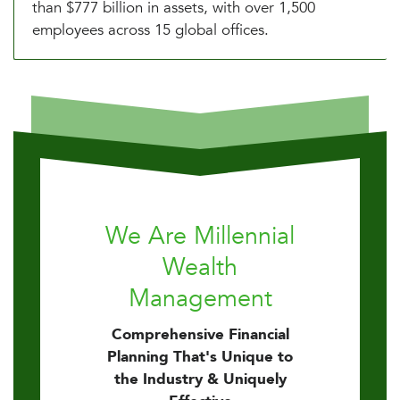
than $777 billion in assets, with over 1,500
employees across 15 global offices.
We Are Millennial
Wealth
Management
Comprehensive Financial
Planning That's Unique to
the Industry & Uniquely