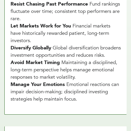
Resist Chasing Past Performance
Fund rankings
fluctuate over time; consistent top performers are
rare.
Let Markets Work for You
Financial markets
have historically rewarded patient, long-term
investors.
Diversify Globally
Global diversification broadens
investment opportunities and reduces risks.
Avoid Market Timing
Maintaining a disciplined,
long-term perspective helps manage emotional
responses to market volatility.
Manage Your Emotions
Emotional reactions can
impair decision-making; disciplined investing
strategies help maintain focus.