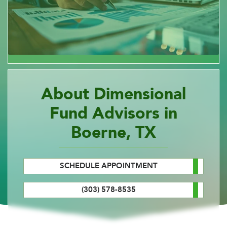
About Dimensional
Fund Advisors in
Boerne, TX
SCHEDULE APPOINTMENT
(303) 578-8535