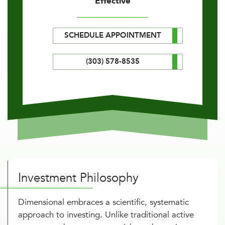
Effective
SCHEDULE APPOINTMENT
(303) 578-8535
Investment Philosophy
Dimensional embraces a scientific, systematic
approach to investing. Unlike traditional active