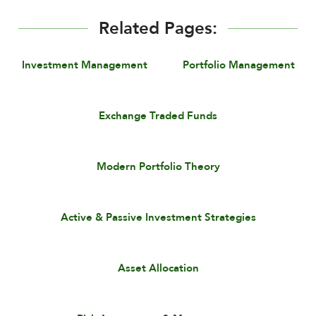
Related Pages:
Investment Management
Portfolio Management
Exchange Traded Funds
Modern Portfolio Theory
Active & Passive Investment Strategies
Asset Allocation