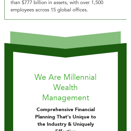
than $777 billion in assets, with over 1,500
employees across 15 global offices.
We Are Millennial
Wealth
Management
Comprehensive Financial
Planning That's Unique to
the Industry & Uniquely