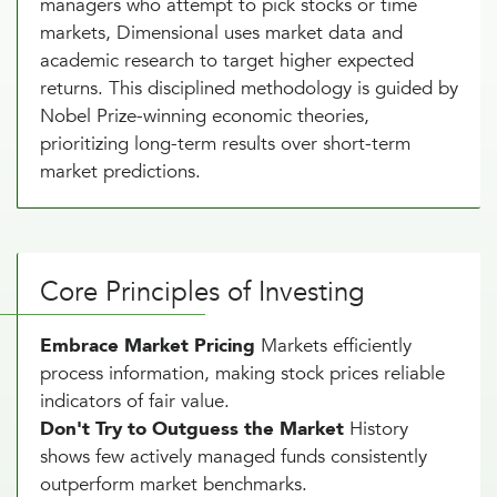
managers who attempt to pick stocks or time
markets, Dimensional uses market data and
academic research to target higher expected
returns. This disciplined methodology is guided by
Nobel Prize-winning economic theories,
prioritizing long-term results over short-term
market predictions.
Core Principles of Investing
Embrace Market Pricing
Markets efficiently
process information, making stock prices reliable
indicators of fair value.
Don't Try to Outguess the Market
History
shows few actively managed funds consistently
outperform market benchmarks.