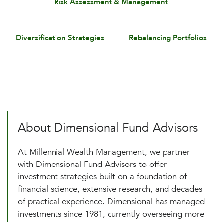
Risk Assessment & Management
Diversification Strategies
Rebalancing Portfolios
About Dimensional Fund Advisors
At Millennial Wealth Management, we partner
with Dimensional Fund Advisors to offer
investment strategies built on a foundation of
financial science, extensive research, and decades
of practical experience. Dimensional has managed
investments since 1981, currently overseeing more