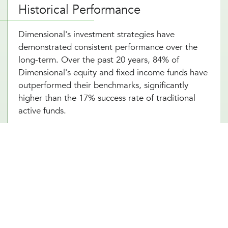
Historical Performance
Dimensional's investment strategies have
demonstrated consistent performance over the
long-term. Over the past 20 years, 84% of
Dimensional's equity and fixed income funds have
outperformed their benchmarks, significantly
higher than the 17% success rate of traditional
active funds.
Portfolio Strategy and Highlights
Dimensional's portfolios systematically target
dimensions of higher expected returns:
Company Size
: Small-cap stocks tend to