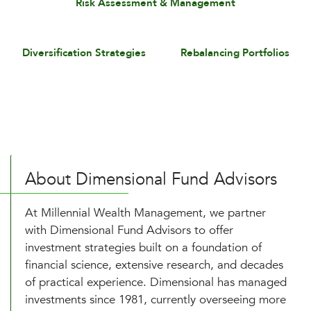
Risk Assessment & Management
Diversification Strategies
Rebalancing Portfolios
About Dimensional Fund Advisors
At Millennial Wealth Management, we partner
with Dimensional Fund Advisors to offer
investment strategies built on a foundation of
financial science, extensive research, and decades
of practical experience. Dimensional has managed
investments since 1981, currently overseeing more