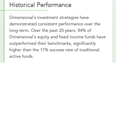
Historical Performance
Dimensional's investment strategies have
demonstrated consistent performance over the
long-term. Over the past 20 years, 84% of
Dimensional's equity and fixed income funds have
outperformed their benchmarks, significantly
higher than the 17% success rate of traditional
active funds.
Portfolio Strategy and Highlights
Dimensional's portfolios systematically target
dimensions of higher expected returns:
Company Size
: Small-cap stocks tend to