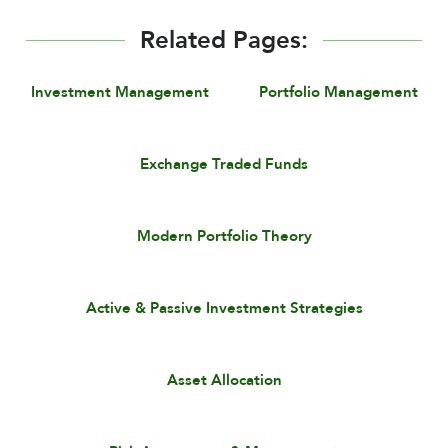
Related Pages:
Investment Management
Portfolio Management
Exchange Traded Funds
Modern Portfolio Theory
Active & Passive Investment Strategies
Asset Allocation