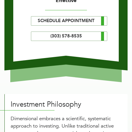
Effective
SCHEDULE APPOINTMENT
(303) 578-8535
Investment Philosophy
Dimensional embraces a scientific, systematic
approach to investing. Unlike traditional active