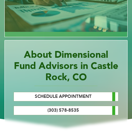
About Dimensional
Fund Advisors in Castle
Rock, CO
SCHEDULE APPOINTMENT
(303) 578-8535