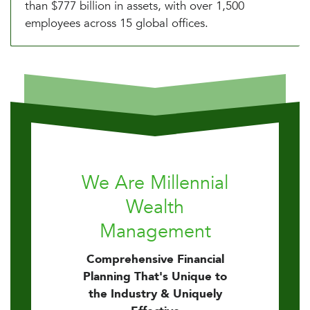
than $777 billion in assets, with over 1,500
employees across 15 global offices.
We Are Millennial
Wealth
Management
Comprehensive Financial
Planning That's Unique to
the Industry & Uniquely