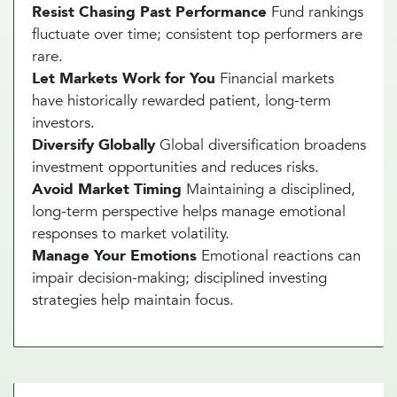
Resist Chasing Past Performance
Fund rankings
fluctuate over time; consistent top performers are
rare.
Let Markets Work for You
Financial markets
have historically rewarded patient, long-term
investors.
Diversify Globally
Global diversification broadens
investment opportunities and reduces risks.
Avoid Market Timing
Maintaining a disciplined,
long-term perspective helps manage emotional
responses to market volatility.
Manage Your Emotions
Emotional reactions can
impair decision-making; disciplined investing
strategies help maintain focus.