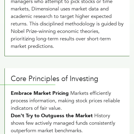
managers who attempt to pick stocks or time
markets, Dimensional uses market data and
academic research to target higher expected
returns. This disciplined methodology is guided by
Nobel Prize-winning economic theories,
prioritizing long-term results over short-term
market predictions.
Core Principles of Investing
Embrace Market Pricing
Markets efficiently
process information, making stock prices reliable
indicators of fair value.
Don't Try to Outguess the Market
History
shows few actively managed funds consistently
outperform market benchmarks.