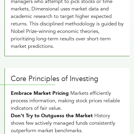
managers who attempt to pick stocks or time
markets, Dimensional uses market data and
academic research to target higher expected
returns. This disciplined methodology is guided by
Nobel Prize-winning economic theories,
prioritizing long-term results over short-term
market predictions.
Core Principles of Investing
Embrace Market Pricing
Markets efficiently
process information, making stock prices reliable
indicators of fair value.
Don't Try to Outguess the Market
History
shows few actively managed funds consistently
outperform market benchmarks.