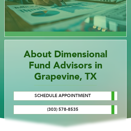
About Dimensional
Fund Advisors in
Grapevine, TX
SCHEDULE APPOINTMENT
(303) 578-8535