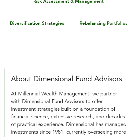
Risk Assessment & Management
Diversification Strategies
Rebalancing Portfolios
About Dimensional Fund Advisors
At Millennial Wealth Management, we partner
with Dimensional Fund Advisors to offer
investment strategies built on a foundation of
financial science, extensive research, and decades
of practical experience. Dimensional has managed
investments since 1981, currently overseeing more