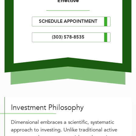
Effective
SCHEDULE APPOINTMENT
(303) 578-8535
Investment Philosophy
Dimensional embraces a scientific, systematic
approach to investing. Unlike traditional active