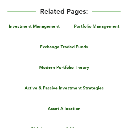
Related Pages:
Investment Management
Portfolio Management
Exchange Traded Funds
Modern Portfolio Theory
Active & Passive Investment Strategies
Asset Allocation