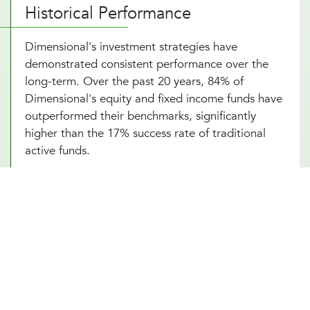
Historical Performance
Dimensional's investment strategies have
demonstrated consistent performance over the
long-term. Over the past 20 years, 84% of
Dimensional's equity and fixed income funds have
outperformed their benchmarks, significantly
higher than the 17% success rate of traditional
active funds.
Portfolio Strategy and Highlights
Dimensional's portfolios systematically target
dimensions of higher expected returns:
Company Size
: Small-cap stocks tend to