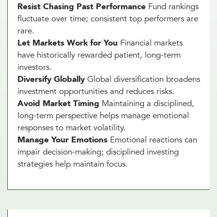
Resist Chasing Past Performance
Fund rankings
fluctuate over time; consistent top performers are
rare.
Let Markets Work for You
Financial markets
have historically rewarded patient, long-term
investors.
Diversify Globally
Global diversification broadens
investment opportunities and reduces risks.
Avoid Market Timing
Maintaining a disciplined,
long-term perspective helps manage emotional
responses to market volatility.
Manage Your Emotions
Emotional reactions can
impair decision-making; disciplined investing
strategies help maintain focus.