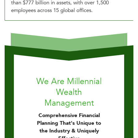
than $777 billion in assets, with over 1,500
employees across 15 global offices.
We Are Millennial
Wealth
Management
Comprehensive Financial
Planning That's Unique to
the Industry & Uniquely