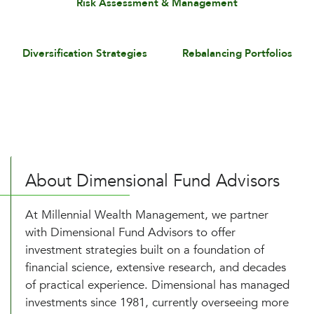
Risk Assessment & Management
Diversification Strategies
Rebalancing Portfolios
About Dimensional Fund Advisors
At Millennial Wealth Management, we partner
with Dimensional Fund Advisors to offer
investment strategies built on a foundation of
financial science, extensive research, and decades
of practical experience. Dimensional has managed
investments since 1981, currently overseeing more