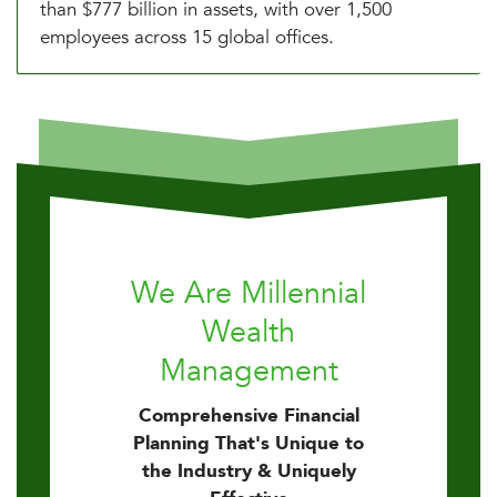
than $777 billion in assets, with over 1,500
employees across 15 global offices.
We Are Millennial
Wealth
Management
Comprehensive Financial
Planning That's Unique to
the Industry & Uniquely