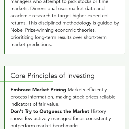
managers who attempt to pick stocks or time
markets, Dimensional uses market data and
academic research to target higher expected
returns. This disciplined methodology is guided by
Nobel Prize-winning economic theories,
prioritizing long-term results over short-term
market predictions.
Core Principles of Investing
Embrace Market Pricing
Markets efficiently
process information, making stock prices reliable
indicators of fair value.
Don't Try to Outguess the Market
History
shows few actively managed funds consistently
outperform market benchmarks.