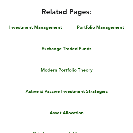
Related Pages:
Investment Management
Portfolio Management
Exchange Traded Funds
Modern Portfolio Theory
Active & Passive Investment Strategies
Asset Allocation