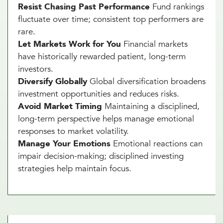
Resist Chasing Past Performance
Fund rankings
fluctuate over time; consistent top performers are
rare.
Let Markets Work for You
Financial markets
have historically rewarded patient, long-term
investors.
Diversify Globally
Global diversification broadens
investment opportunities and reduces risks.
Avoid Market Timing
Maintaining a disciplined,
long-term perspective helps manage emotional
responses to market volatility.
Manage Your Emotions
Emotional reactions can
impair decision-making; disciplined investing
strategies help maintain focus.