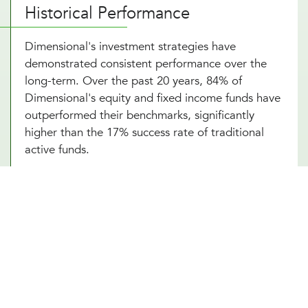
Historical Performance
Dimensional's investment strategies have
demonstrated consistent performance over the
long-term. Over the past 20 years, 84% of
Dimensional's equity and fixed income funds have
outperformed their benchmarks, significantly
higher than the 17% success rate of traditional
active funds.
Portfolio Strategy and Highlights
Dimensional's portfolios systematically target
dimensions of higher expected returns:
Company Size
: Small-cap stocks tend to