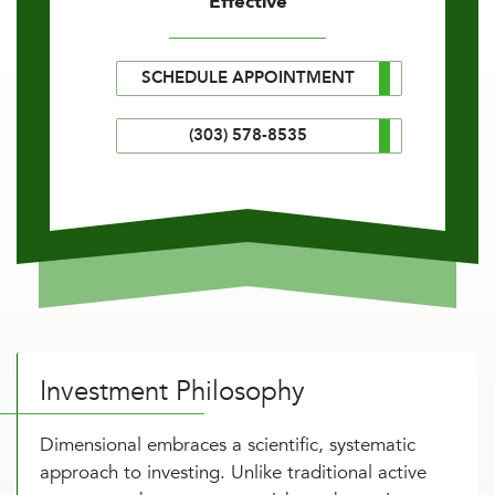
Effective
SCHEDULE APPOINTMENT
(303) 578-8535
Investment Philosophy
Dimensional embraces a scientific, systematic
approach to investing. Unlike traditional active