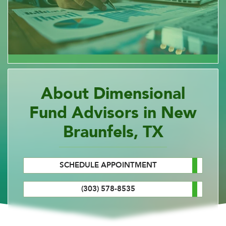
About Dimensional
Fund Advisors in New
Braunfels, TX
SCHEDULE APPOINTMENT
(303) 578-8535