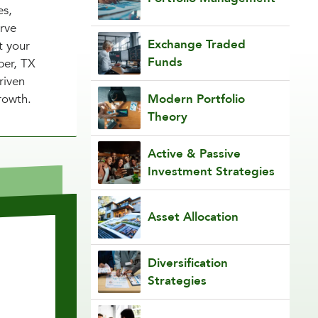
es,
erve
Exchange Traded
t your
Funds
per, TX
riven
rowth.
Modern Portfolio
Theory
Active & Passive
Investment Strategies
Asset Allocation
Diversification
Strategies