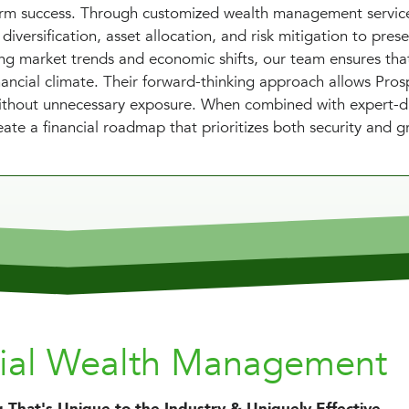
term success. Through customized wealth management servic
diversification, asset allocation, and risk mitigation to pres
ing market trends and economic shifts, our team ensures tha
nancial climate. Their forward-thinking approach allows Pros
 without unnecessary exposure. When combined with expert-d
ate a financial roadmap that prioritizes both security and g
nial Wealth Management
 That's Unique to the Industry & Uniquely Effective