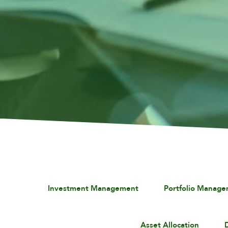
Investment Management
Portfolio Manag
Asset Allocation
D