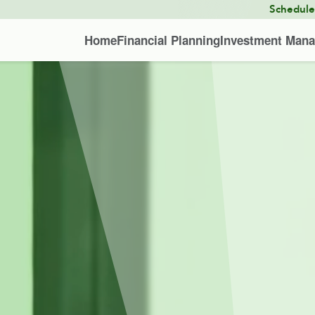
Schedul
Home
Financial Planning
Investment Man