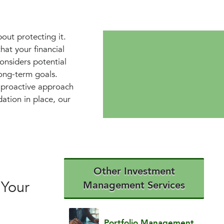
bout protecting it.
at your financial
onsiders potential
long-term goals.
a proactive approach
dation in place, our
Other Investment
 Your
Management Services
Portfolio Management