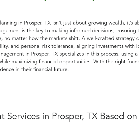
planning in Prosper, TX isn’t just about growing wealth, it’s a
gement is the key to making informed decisions, ensuring th
e, no matter how the markets shift. A well-crafted strategy c
ility, and personal risk tolerance, aligning investments with 
nagement in Prosper, TX specializes in this process, using 
hile maximizing financial opportunities. With the right foun
dence in their financial future.
 Services in Prosper, TX Based on