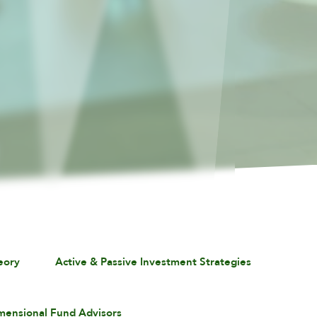
eory
Active & Passive Investment Strategies
mensional Fund Advisors