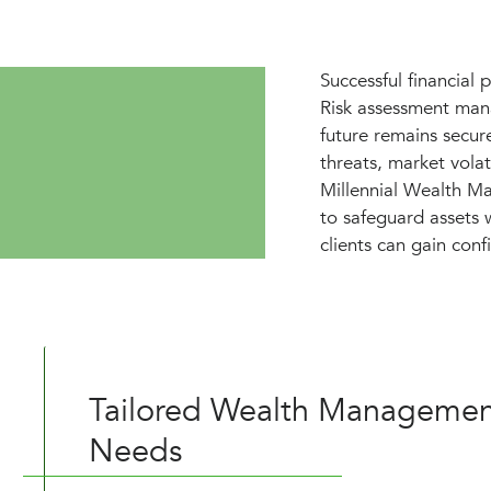
Successful financial 
Risk assessment mana
future remains secur
threats, market volat
Millennial Wealth Ma
to safeguard assets w
clients can gain confi
Tailored Wealth Management
Needs