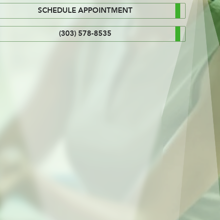
SCHEDULE APPOINTMENT
(303) 578-8535