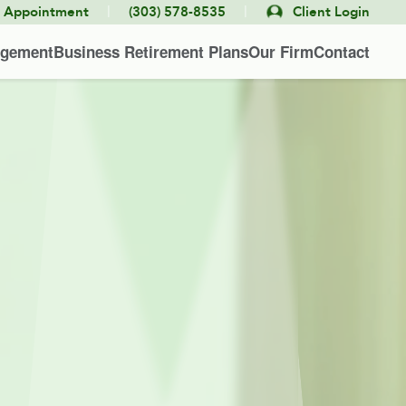
|
|
e Appointment
(303) 578-8535
Client Login
agement
Business Retirement Plans
Our Firm
Contact