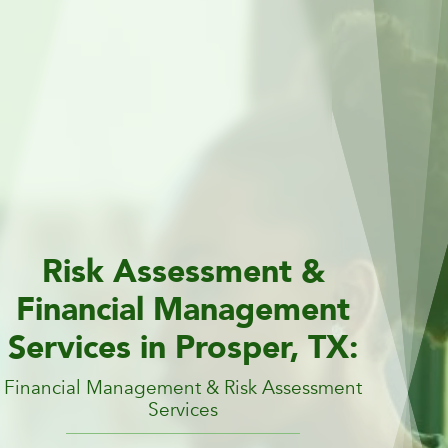
Risk Assessment &
Financial Management
Services in Prosper, TX:
Financial Management & Risk Assessment
Services