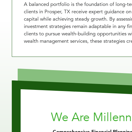
A balanced portfolio is the foundation of long-
clients in Prosper, TX receive expert guidance on 
capital while achieving steady growth. By assess
investment strategies remain adaptable in any fi
clients to pursue wealth-building opportunities
wealth management services, these strategies cre
We Are Millen
Comprehensive Financial Planning