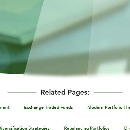
Related Pages:
ement
Exchange Traded Funds
Modern Portfolio Th
iversification Strategies
Rebalancing Portfolios
Di