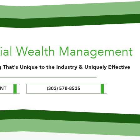
nial Wealth Management
 That's Unique to the Industry & Uniquely Effective
ENT
(303) 578-8535