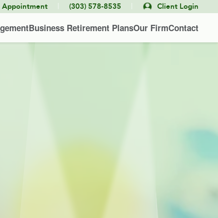
|
|
e Appointment
(303) 578-8535
Client Login
agement
Business Retirement Plans
Our Firm
Contact