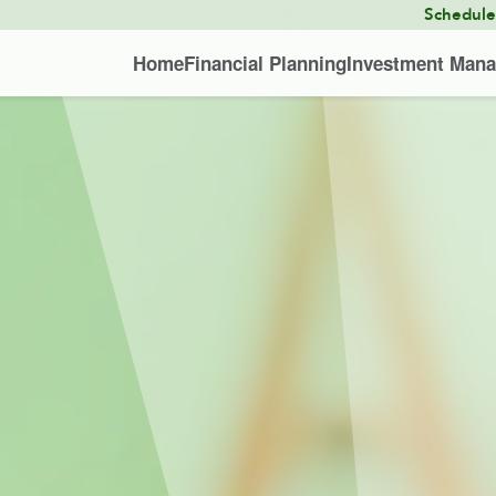
Schedul
Home
Financial Planning
Investment Man