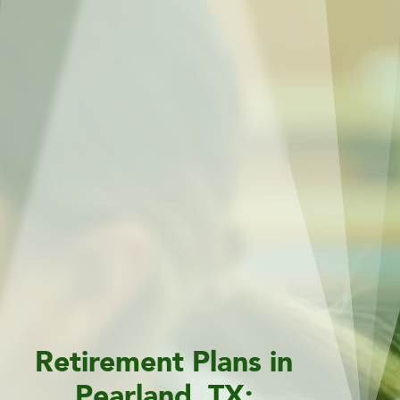
Retirement Plans in
Pearland, TX: