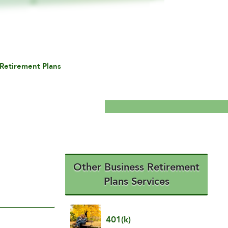
Retirement Plans
Other Business Retirement
Plans Services
401(k)