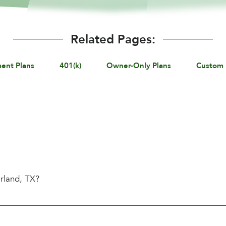
Related Pages:
ment Plans
401(k)
Owner-Only Plans
Custom 
rland, TX?