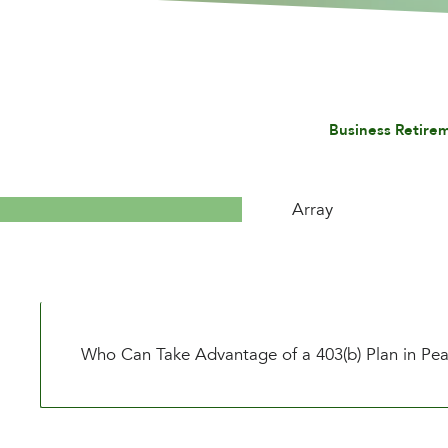
Business Retire
Array
Who Can Take Advantage of a 403(b) Plan in Pea