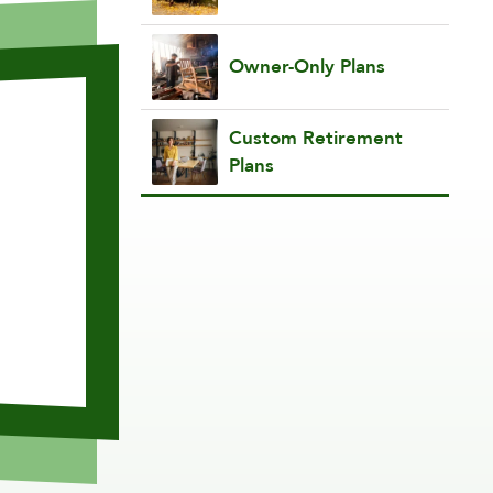
Owner-Only Plans
Custom Retirement
Plans