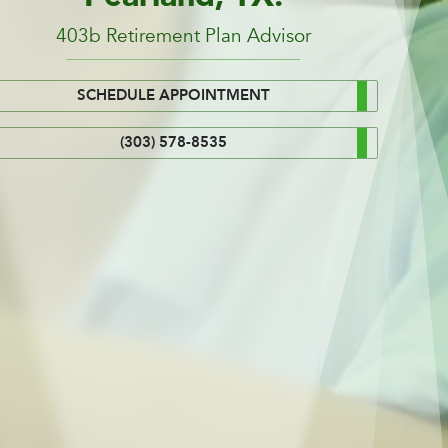
403b Retirement Plan Advisor
SCHEDULE APPOINTMENT
(303) 578-8535