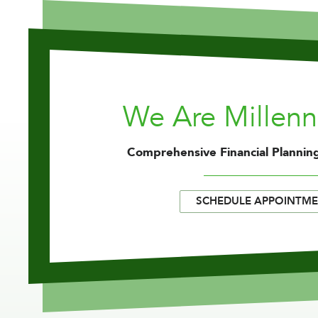
We Are Millen
Comprehensive Financial Planning
SCHEDULE APPOINTM