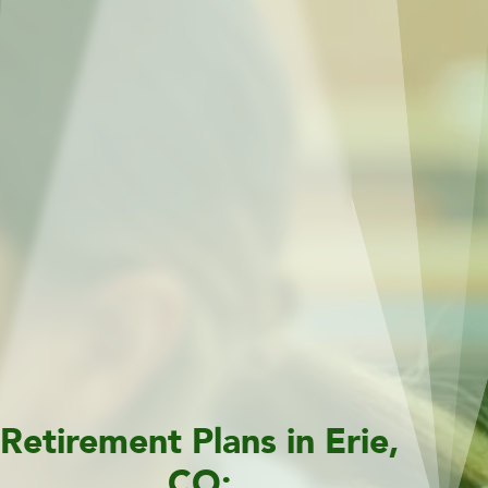
Retirement Plans in Erie,
CO: