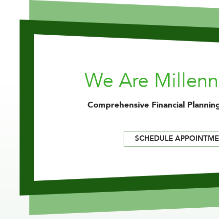
We Are Millen
Comprehensive Financial Planning
SCHEDULE APPOINTM