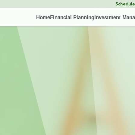
Schedul
Home
Financial Planning
Investment Man