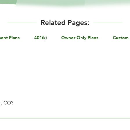
Related Pages:
ment Plans
401(k)
Owner-Only Plans
Custom 
e, CO?