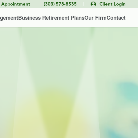
|
|
e Appointment
(303) 578-8535
Client Login
agement
Business Retirement Plans
Our Firm
Contact