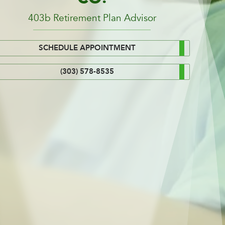
403b Retirement Plan Advisor
SCHEDULE APPOINTMENT
(303) 578-8535