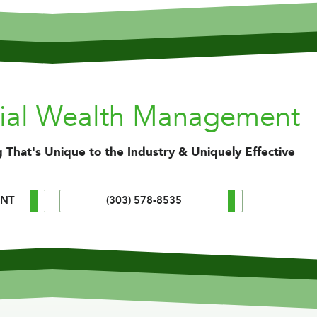
nial Wealth Management
 That's Unique to the Industry & Uniquely Effective
ENT
(303) 578-8535