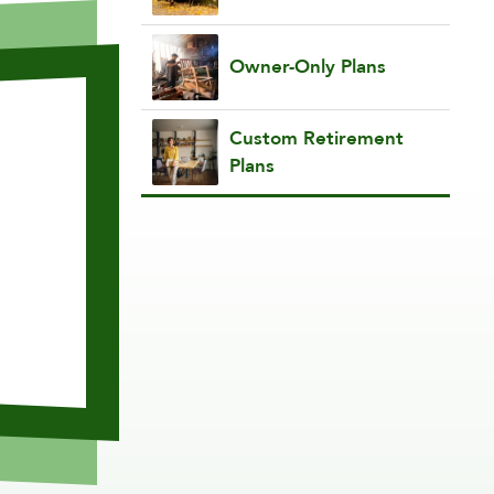
Owner-Only Plans
Custom Retirement
Plans