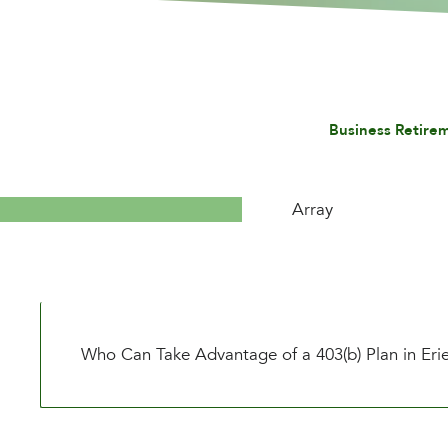
Business Retire
Array
Who Can Take Advantage of a 403(b) Plan in Eri