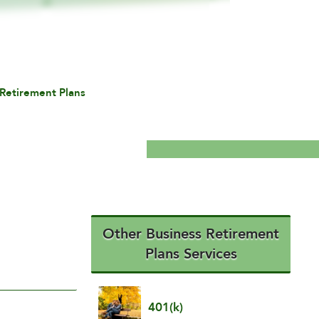
Retirement Plans
Other Business Retirement
Plans Services
401(k)