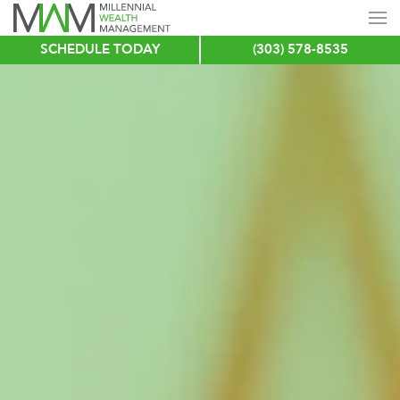
SCHEDULE TODAY
(303) 578-8535
Skip
to
main
content