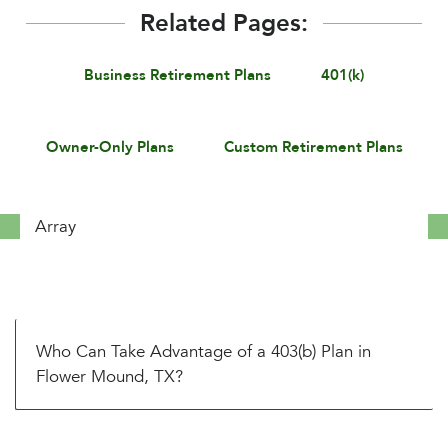
Related Pages:
Business Retirement Plans
401(k)
Owner-Only Plans
Custom Retirement Plans
Array
Who Can Take Advantage of a 403(b) Plan in
Flower Mound, TX?