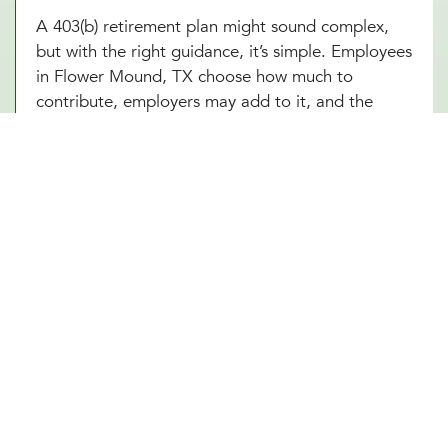
A 403(b) retirement plan might sound complex,
but with the right guidance, it’s simple. Employees
in Flower Mound, TX choose how much to
contribute, employers may add to it, and the
funds grow tax-free until retirement. Sounds
great, right? The challenge is making sure
everything runs smoothly, from setting up the plan
to managing investment options and ensuring
compliance with IRS regulations. At Millennial
Wealth Management in Flower Mound, TX, our
financial and legal experts take the guesswork out
of the process, helping businesses offer a 403(b)
plan that works seamlessly for both the
organization and its employees. Instead of getting
lost in the fine print, employers and workers in
Flower Mound, TX can focus on what matters:
building a future that feels secure.