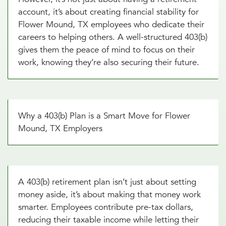
account, it’s about creating financial stability for
Flower Mound, TX employees who dedicate their
careers to helping others. A well-structured 403(b)
gives them the peace of mind to focus on their
work, knowing they’re also securing their future.
Why a 403(b) Plan is a Smart Move for Flower
Mound, TX Employers
A 403(b) retirement plan isn’t just about setting
money aside, it’s about making that money work
smarter. Employees contribute pre-tax dollars,
reducing their taxable income while letting their