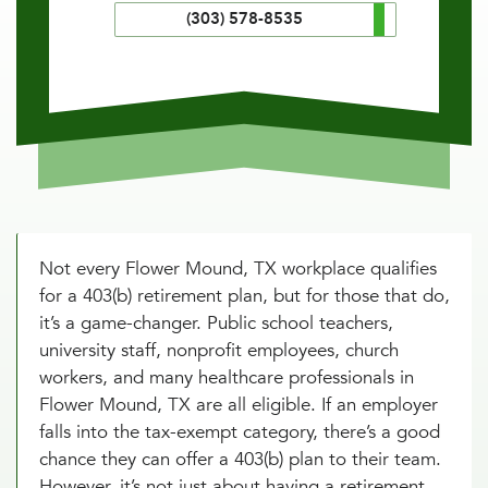
(303) 578-8535
Not every Flower Mound, TX workplace qualifies
for a 403(b) retirement plan, but for those that do,
it’s a game-changer. Public school teachers,
university staff, nonprofit employees, church
workers, and many healthcare professionals in
Flower Mound, TX are all eligible. If an employer
falls into the tax-exempt category, there’s a good
chance they can offer a 403(b) plan to their team.
However, it’s not just about having a retirement