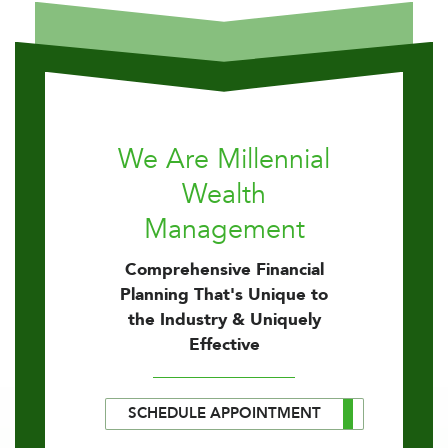
We Are Millennial
Wealth
Management
Comprehensive Financial
Planning That's Unique to
the Industry & Uniquely
Effective
SCHEDULE APPOINTMENT