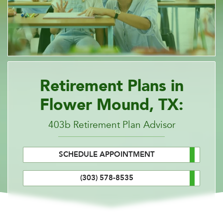
Retirement Plans in
Flower Mound, TX:
403b Retirement Plan Advisor
SCHEDULE APPOINTMENT
(303) 578-8535