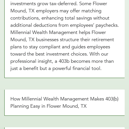
investments grow tax-deferred. Some Flower
Mound, TX employers may offer matching
contributions, enhancing total savings without
additional deductions from employees’ paychecks.
Millennial Wealth Management helps Flower
Mound, TX businesses structure their retirement
plans to stay compliant and guides employees
toward the best investment choices. With our
professional insight, a 403b becomes more than
just a benefit but a powerful financial tool.
How Millennial Wealth Management Makes 403(b)
Planning Easy in Flower Mound, TX