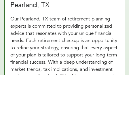
Pearland, TX
Our Pearland, TX team of retirement planning
experts is committed to providing personalized
advice that resonates with your unique financial
needs. Each retirement checkup is an opportunity
to refine your strategy, ensuring that every aspect
of your plan is tailored to support your long-term
financial success. With a deep understanding of
market trends, tax implications, and investment
options, our Pearland, TX advisors equip you with
a comprehensive retirement savings plan that not
only seeks to grow your wealth but also protects
it against potential financial uncertainties. By
choosing Millennial Wealth Management in
Pearland, TX, you gain access to specialists who
are dedicated to your financial well-being,
ensuring your retirement planning is thorough,