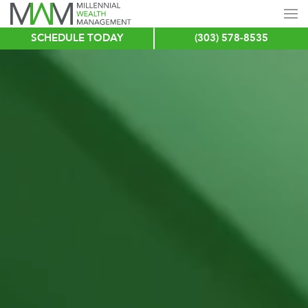
SCHEDULE TODAY
(303) 578-8535
Skip
to
main
content