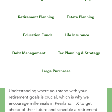
Retirement Planning
Estate Planning
Education Funds
Life Insurance
Debt Management
Tax Planning & Strategy
Large Purchases
Understanding where you stand with your
retirement goals is crucial, which is why we
encourage millennials in Pearland, TX to get
ahead of their future and schedule a retirement