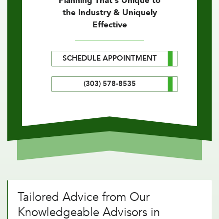
Planning That's Unique to
the Industry & Uniquely
Effective
SCHEDULE APPOINTMENT
(303) 578-8535
Tailored Advice from Our
Knowledgeable Advisors in