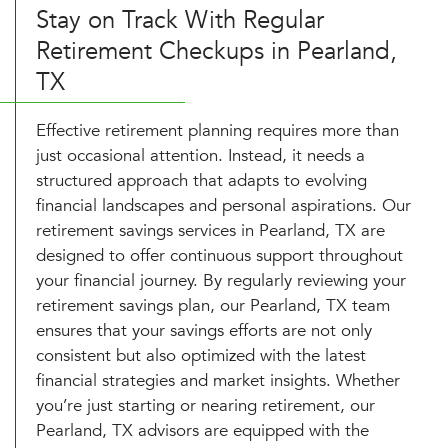
Stay on Track With Regular
Retirement Checkups in Pearland,
TX
Effective retirement planning requires more than
just occasional attention. Instead, it needs a
structured approach that adapts to evolving
financial landscapes and personal aspirations. Our
retirement savings services in Pearland, TX are
designed to offer continuous support throughout
your financial journey. By regularly reviewing your
retirement savings plan, our Pearland, TX team
ensures that your savings efforts are not only
consistent but also optimized with the latest
financial strategies and market insights. Whether
you’re just starting or nearing retirement, our
Pearland, TX advisors are equipped with the