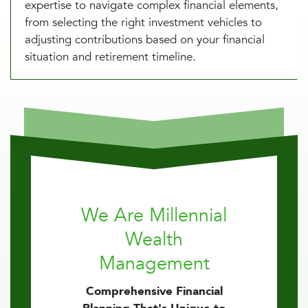
expertise to navigate complex financial elements,
from selecting the right investment vehicles to
adjusting contributions based on your financial
situation and retirement timeline.
We Are Millennial
Wealth
Management
Comprehensive Financial