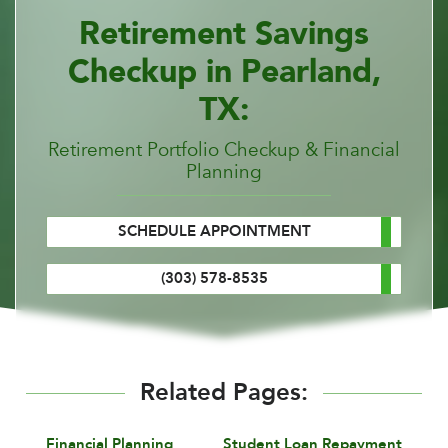
Retirement Savings
Checkup in Pearland,
TX:
Retirement Portfolio Checkup & Financial
Planning
SCHEDULE APPOINTMENT
(303) 578-8535
Related Pages:
Financial Planning
Student Loan Repayment