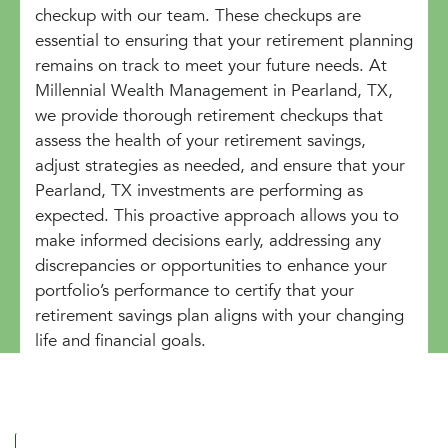
checkup with our team. These checkups are
essential to ensuring that your retirement planning
remains on track to meet your future needs. At
Millennial Wealth Management in Pearland, TX,
we provide thorough retirement checkups that
assess the health of your retirement savings,
adjust strategies as needed, and ensure that your
Pearland, TX investments are performing as
expected. This proactive approach allows you to
make informed decisions early, addressing any
discrepancies or opportunities to enhance your
portfolio’s performance to certify that your
retirement savings plan aligns with your changing
life and financial goals.