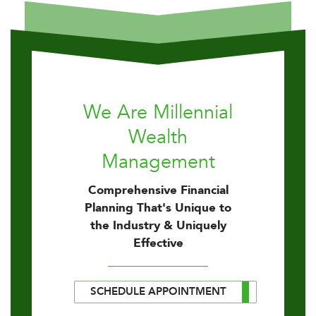
We Are Millennial
Wealth
Management
Comprehensive Financial
Planning That's Unique to
the Industry & Uniquely
Effective
SCHEDULE APPOINTMENT