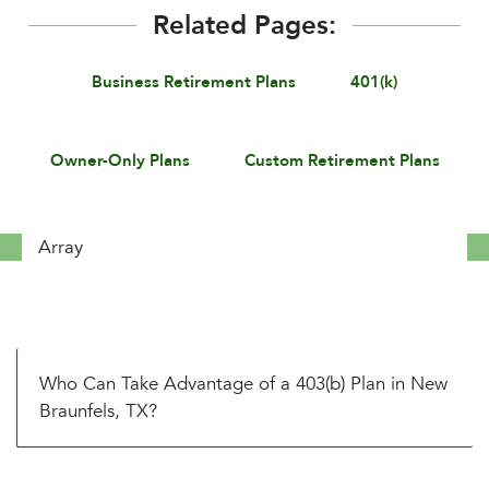
Related Pages:
Business Retirement Plans
401(k)
Owner-Only Plans
Custom Retirement Plans
Array
Who Can Take Advantage of a 403(b) Plan in New
Braunfels, TX?