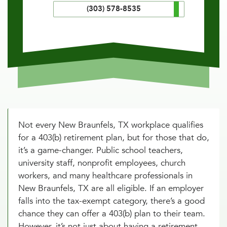
(303) 578-8535
Not every New Braunfels, TX workplace qualifies
for a 403(b) retirement plan, but for those that do,
it’s a game-changer. Public school teachers,
university staff, nonprofit employees, church
workers, and many healthcare professionals in
New Braunfels, TX are all eligible. If an employer
falls into the tax-exempt category, there’s a good
chance they can offer a 403(b) plan to their team.
However, it’s not just about having a retirement