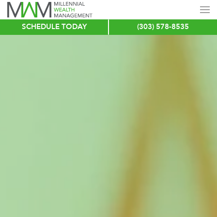
SCHEDULE TODAY
(303) 578-8535
Skip
to
main
content