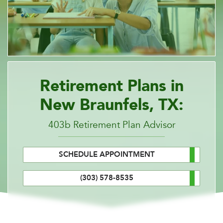
Retirement Plans in
New Braunfels, TX:
403b Retirement Plan Advisor
SCHEDULE APPOINTMENT
(303) 578-8535