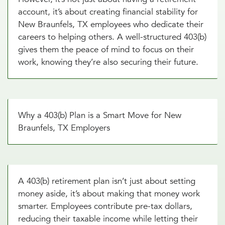
account, it’s about creating financial stability for
New Braunfels, TX employees who dedicate their
careers to helping others. A well-structured 403(b)
gives them the peace of mind to focus on their
work, knowing they’re also securing their future.
Why a 403(b) Plan is a Smart Move for New
Braunfels, TX Employers
A 403(b) retirement plan isn’t just about setting
money aside, it’s about making that money work
smarter. Employees contribute pre-tax dollars,
reducing their taxable income while letting their