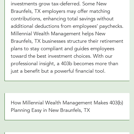
investments grow tax-deferred. Some New
Braunfels, TX employers may offer matching
contributions, enhancing total savings without
additional deductions from employees’ paychecks.
Millennial Wealth Management helps New
Braunfels, TX businesses structure their retirement
plans to stay compliant and guides employees
toward the best investment choices. With our
professional insight, a 403b becomes more than
just a benefit but a powerful financial tool.
How Millennial Wealth Management Makes 403(b)
Planning Easy in New Braunfels, TX