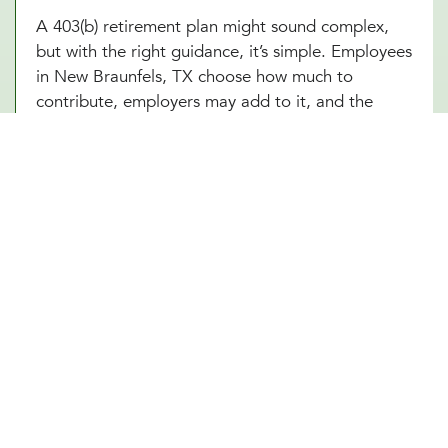
A 403(b) retirement plan might sound complex,
but with the right guidance, it’s simple. Employees
in New Braunfels, TX choose how much to
contribute, employers may add to it, and the
funds grow tax-free until retirement. Sounds
great, right? The challenge is making sure
everything runs smoothly, from setting up the plan
to managing investment options and ensuring
compliance with IRS regulations. At Millennial
Wealth Management in New Braunfels, TX, our
financial and legal experts take the guesswork out
of the process, helping businesses offer a 403(b)
plan that works seamlessly for both the
organization and its employees. Instead of getting
lost in the fine print, employers and workers in
New Braunfels, TX can focus on what matters:
building a future that feels secure.