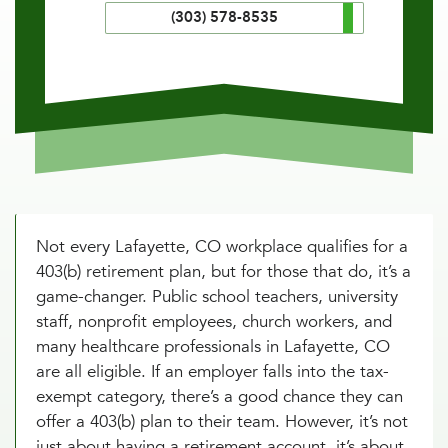
(303) 578-8535
Not every Lafayette, CO workplace qualifies for a
403(b) retirement plan, but for those that do, it’s a
game-changer. Public school teachers, university
staff, nonprofit employees, church workers, and
many healthcare professionals in Lafayette, CO
are all eligible. If an employer falls into the tax-
exempt category, there’s a good chance they can
offer a 403(b) plan to their team. However, it’s not
just about having a retirement account, it’s about