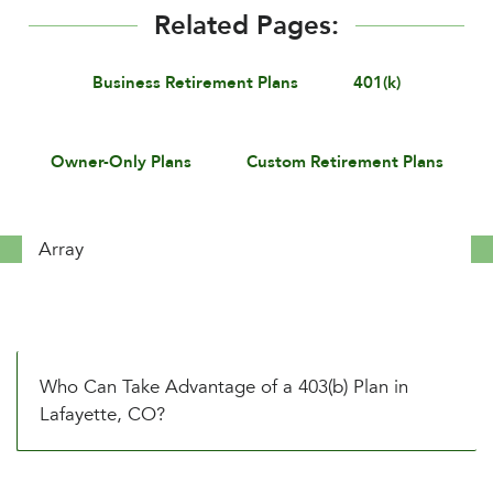
Related Pages:
Business Retirement Plans
401(k)
Owner-Only Plans
Custom Retirement Plans
Array
Who Can Take Advantage of a 403(b) Plan in
Lafayette, CO?