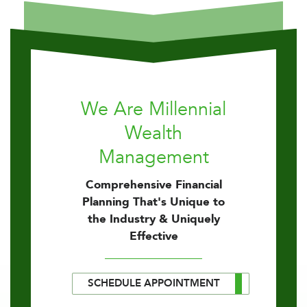
We Are Millennial
Wealth
Management
Comprehensive Financial
Planning That's Unique to
the Industry & Uniquely
Effective
SCHEDULE APPOINTMENT