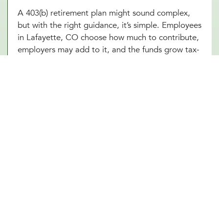
A 403(b) retirement plan might sound complex,
but with the right guidance, it’s simple. Employees
in Lafayette, CO choose how much to contribute,
employers may add to it, and the funds grow tax-
free until retirement. Sounds great, right? The
challenge is making sure everything runs smoothly,
from setting up the plan to managing investment
options and ensuring compliance with IRS
regulations. At Millennial Wealth Management in
Lafayette, CO, our financial and legal experts
take the guesswork out of the process, helping
businesses offer a 403(b) plan that works
seamlessly for both the organization and its
employees. Instead of getting lost in the fine
print, employers and workers in Lafayette, CO
can focus on what matters: building a future that
feels secure.