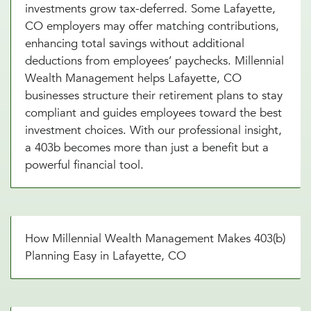
investments grow tax-deferred. Some Lafayette,
CO employers may offer matching contributions,
enhancing total savings without additional
deductions from employees’ paychecks. Millennial
Wealth Management helps Lafayette, CO
businesses structure their retirement plans to stay
compliant and guides employees toward the best
investment choices. With our professional insight,
a 403b becomes more than just a benefit but a
powerful financial tool.
How Millennial Wealth Management Makes 403(b)
Planning Easy in Lafayette, CO