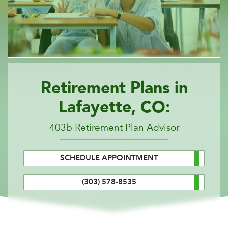
Retirement Plans in
Lafayette, CO:
403b Retirement Plan Advisor
SCHEDULE APPOINTMENT
(303) 578-8535