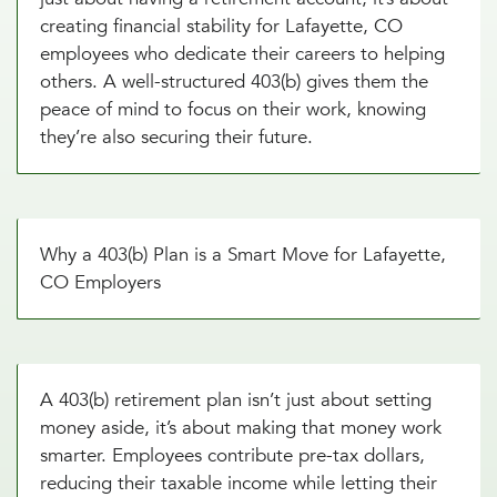
creating financial stability for Lafayette, CO
employees who dedicate their careers to helping
others. A well-structured 403(b) gives them the
peace of mind to focus on their work, knowing
they’re also securing their future.
Why a 403(b) Plan is a Smart Move for Lafayette,
CO Employers
A 403(b) retirement plan isn’t just about setting
money aside, it’s about making that money work
smarter. Employees contribute pre-tax dollars,
reducing their taxable income while letting their