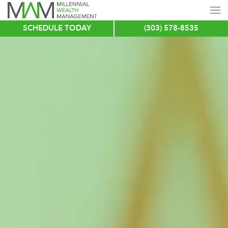
SCHEDULE TODAY
(303) 578-8535
Skip
to
main
content