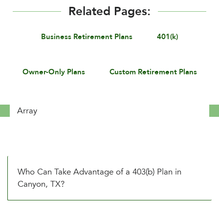
Related Pages:
Business Retirement Plans
401(k)
Owner-Only Plans
Custom Retirement Plans
Array
Who Can Take Advantage of a 403(b) Plan in
Canyon, TX?