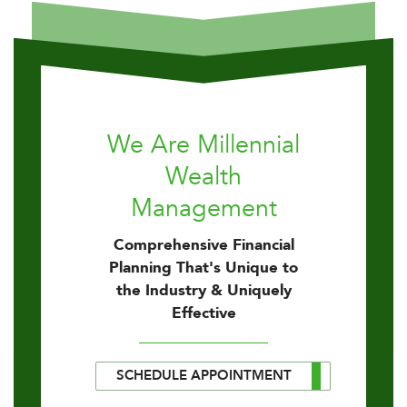
We Are Millennial
Wealth
Management
Comprehensive Financial
Planning That's Unique to
the Industry & Uniquely
Effective
SCHEDULE APPOINTMENT