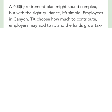
A 403(b) retirement plan might sound complex,
but with the right guidance, it’s simple. Employees
in Canyon, TX choose how much to contribute,
employers may add to it, and the funds grow tax-
free until retirement. Sounds great, right? The
challenge is making sure everything runs smoothly,
from setting up the plan to managing investment
options and ensuring compliance with IRS
regulations. At Millennial Wealth Management in
Canyon, TX, our financial and legal experts take
the guesswork out of the process, helping
businesses offer a 403(b) plan that works
seamlessly for both the organization and its
employees. Instead of getting lost in the fine
print, employers and workers in Canyon, TX can
focus on what matters: building a future that feels
secure.