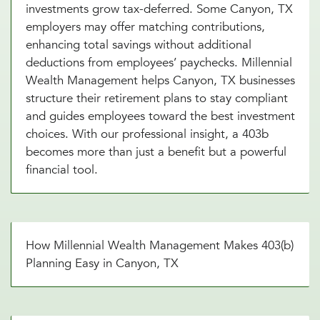
investments grow tax-deferred. Some Canyon, TX
employers may offer matching contributions,
enhancing total savings without additional
deductions from employees’ paychecks. Millennial
Wealth Management helps Canyon, TX businesses
structure their retirement plans to stay compliant
and guides employees toward the best investment
choices. With our professional insight, a 403b
becomes more than just a benefit but a powerful
financial tool.
How Millennial Wealth Management Makes 403(b)
Planning Easy in Canyon, TX