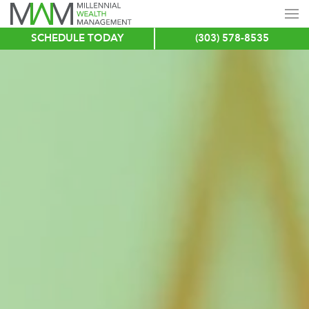
SCHEDULE TODAY
(303) 578-8535
Skip
to
main
content