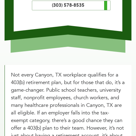
(303) 578-8535
Not every Canyon, TX workplace qualifies for a
403(b) retirement plan, but for those that do, it’s a
game-changer. Public school teachers, university
staff, nonprofit employees, church workers, and
many healthcare professionals in Canyon, TX are
all eligible. If an employer falls into the tax-
exempt category, there’s a good chance they can
offer a 403(b) plan to their team. However, it’s not
just about having a retirement account, it’s about