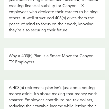
creating financial stability for Canyon, TX
employees who dedicate their careers to helping
others. A well-structured 403(b) gives them the
peace of mind to focus on their work, knowing
they’re also securing their future.
Why a 403(b) Plan is a Smart Move for Canyon,
TX Employers
A 403(b) retirement plan isn’t just about setting
money aside, it’s about making that money work
smarter. Employees contribute pre-tax dollars,
reducing their taxable income while letting their