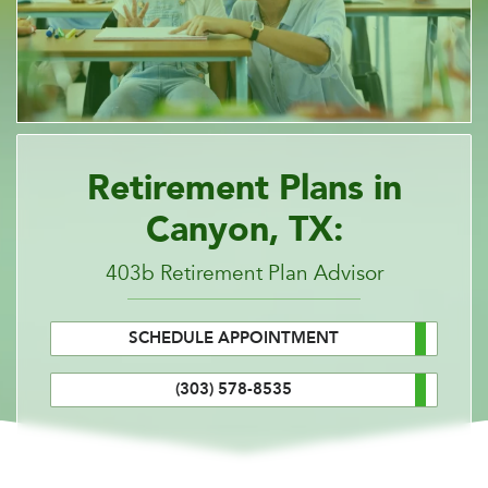
Retirement Plans in
Canyon, TX:
403b Retirement Plan Advisor
SCHEDULE APPOINTMENT
(303) 578-8535