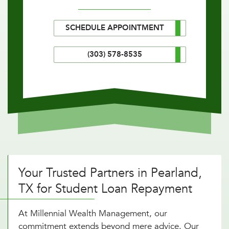
SCHEDULE APPOINTMENT
(303) 578-8535
Your Trusted Partners in Pearland,
TX for Student Loan Repayment
At Millennial Wealth Management, our
commitment extends beyond mere advice. Our