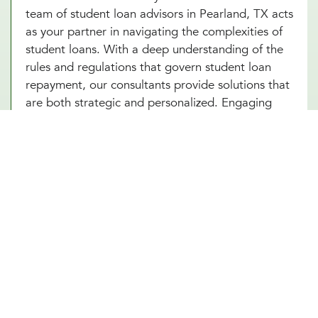
team of student loan advisors in Pearland, TX acts
as your partner in navigating the complexities of
student loans. With a deep understanding of the
rules and regulations that govern student loan
repayment, our consultants provide solutions that
are both strategic and personalized. Engaging
with our Pearland, TX experts means you’re
setting yourself up for success, armed with the
knowledge and strategies to tackle your student
loans head-on. Start with an introductory meeting
with our advisors today and take your first step
towards financial freedom from student loans.
Other Financial Planning Services