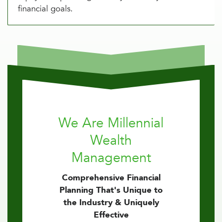
financial goals.
We Are Millennial
Wealth
Management
Comprehensive Financial
Planning That's Unique to
the Industry & Uniquely
Effective