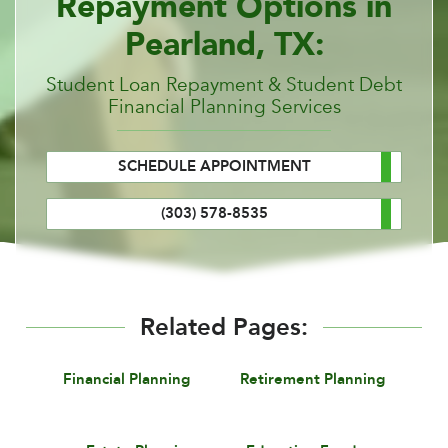
Repayment Options in
Pearland, TX:
Student Loan Repayment & Student Debt
Financial Planning Services
SCHEDULE APPOINTMENT
(303) 578-8535
Related Pages:
Financial Planning
Retirement Planning