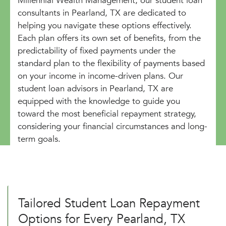
Millennial Wealth Management, our student loan
consultants in Pearland, TX are dedicated to
helping you navigate these options effectively.
Each plan offers its own set of benefits, from the
predictability of fixed payments under the
standard plan to the flexibility of payments based
on your income in income-driven plans. Our
student loan advisors in Pearland, TX are
equipped with the knowledge to guide you
toward the most beneficial repayment strategy,
considering your financial circumstances and long-
term goals.
Tailored Student Loan Repayment
Options for Every Pearland, TX