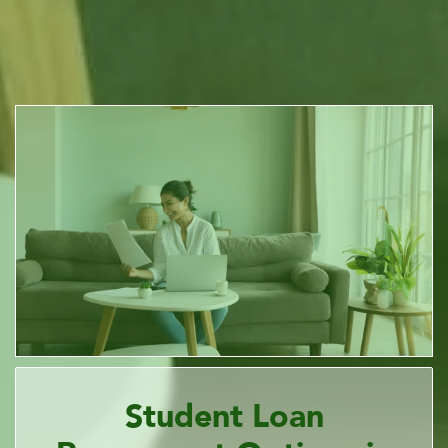
Student Loan