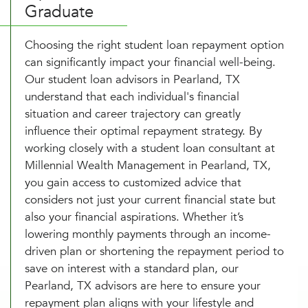
Graduate
Choosing the right student loan repayment option
can significantly impact your financial well-being.
Our student loan advisors in Pearland, TX
understand that each individual's financial
situation and career trajectory can greatly
influence their optimal repayment strategy. By
working closely with a student loan consultant at
Millennial Wealth Management in Pearland, TX,
you gain access to customized advice that
considers not just your current financial state but
also your financial aspirations. Whether it’s
lowering monthly payments through an income-
driven plan or shortening the repayment period to
save on interest with a standard plan, our
Pearland, TX advisors are here to ensure your
repayment plan aligns with your lifestyle and