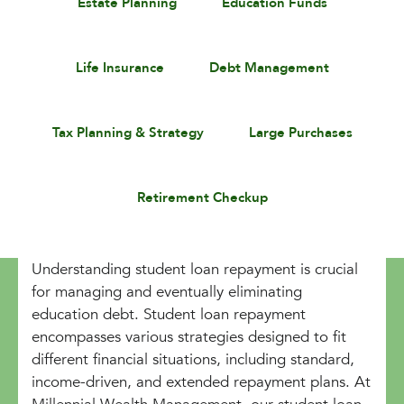
Estate Planning
Education Funds
Life Insurance
Debt Management
Tax Planning & Strategy
Large Purchases
Retirement Checkup
Understanding student loan repayment is crucial
for managing and eventually eliminating
education debt. Student loan repayment
encompasses various strategies designed to fit
different financial situations, including standard,
income-driven, and extended repayment plans. At