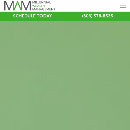
SCHEDULE TODAY
(303) 578-8535
Skip
to
main
content