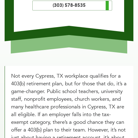
(303) 578-8535
Not every Cypress, TX workplace qualifies for a
403(b) retirement plan, but for those that do, it’s a
game-changer. Public school teachers, university
staff, nonprofit employees, church workers, and
many healthcare professionals in Cypress, TX are
all eligible. If an employer falls into the tax-
exempt category, there’s a good chance they can
offer a 403(b) plan to their team. However, it’s not
just about having a retirement account, it’s about