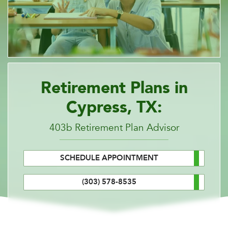
Retirement Plans in
Cypress, TX:
403b Retirement Plan Advisor
SCHEDULE APPOINTMENT
(303) 578-8535