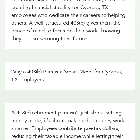
creating financial stability for Cypress, TX
employees who dedicate their careers to helping
others. A well-structured 403(b) gives them the
peace of mind to focus on their work, knowing
they’re also securing their future.
Why a 403(b) Plan is a Smart Move for Cypress,
TX Employers
A 403(b) retirement plan isn’t just about setting
money aside, it’s about making that money work
smarter. Employees contribute pre-tax dollars,
reducing their taxable income while letting their