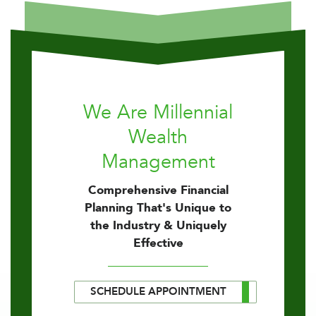
We Are Millennial
Wealth
Management
Comprehensive Financial
Planning That's Unique to
the Industry & Uniquely
Effective
SCHEDULE APPOINTMENT