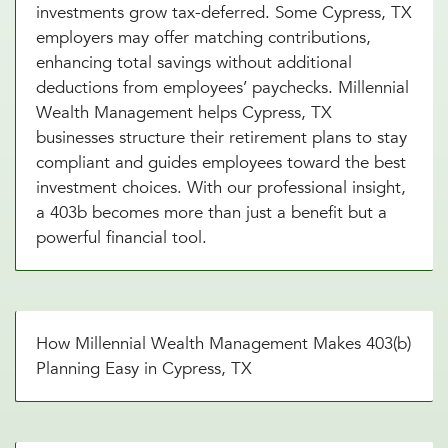
investments grow tax-deferred. Some Cypress, TX
employers may offer matching contributions,
enhancing total savings without additional
deductions from employees’ paychecks. Millennial
Wealth Management helps Cypress, TX
businesses structure their retirement plans to stay
compliant and guides employees toward the best
investment choices. With our professional insight,
a 403b becomes more than just a benefit but a
powerful financial tool.
How Millennial Wealth Management Makes 403(b)
Planning Easy in Cypress, TX