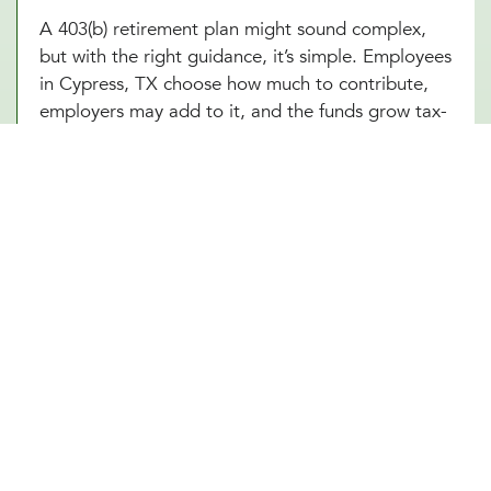
A 403(b) retirement plan might sound complex,
but with the right guidance, it’s simple. Employees
in Cypress, TX choose how much to contribute,
employers may add to it, and the funds grow tax-
free until retirement. Sounds great, right? The
challenge is making sure everything runs smoothly,
from setting up the plan to managing investment
options and ensuring compliance with IRS
regulations. At Millennial Wealth Management in
Cypress, TX, our financial and legal experts take
the guesswork out of the process, helping
businesses offer a 403(b) plan that works
seamlessly for both the organization and its
employees. Instead of getting lost in the fine
print, employers and workers in Cypress, TX can
focus on what matters: building a future that feels
secure.