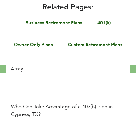
Related Pages:
Business Retirement Plans
401(k)
Owner-Only Plans
Custom Retirement Plans
Array
Who Can Take Advantage of a 403(b) Plan in
Cypress, TX?