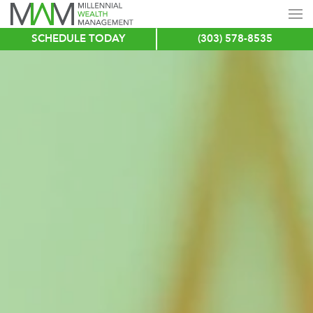
SCHEDULE TODAY
(303) 578-8535
Skip
to
main
content