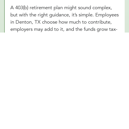
A 403(b) retirement plan might sound complex,
but with the right guidance, it’s simple. Employees
in Denton, TX choose how much to contribute,
employers may add to it, and the funds grow tax-
free until retirement. Sounds great, right? The
challenge is making sure everything runs smoothly,
from setting up the plan to managing investment
options and ensuring compliance with IRS
regulations. At Millennial Wealth Management in
Denton, TX, our financial and legal experts take
the guesswork out of the process, helping
businesses offer a 403(b) plan that works
seamlessly for both the organization and its
employees. Instead of getting lost in the fine
print, employers and workers in Denton, TX can
focus on what matters: building a future that feels
secure.