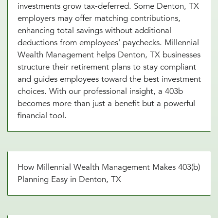
investments grow tax-deferred. Some Denton, TX
employers may offer matching contributions,
enhancing total savings without additional
deductions from employees’ paychecks. Millennial
Wealth Management helps Denton, TX businesses
structure their retirement plans to stay compliant
and guides employees toward the best investment
choices. With our professional insight, a 403b
becomes more than just a benefit but a powerful
financial tool.
How Millennial Wealth Management Makes 403(b)
Planning Easy in Denton, TX