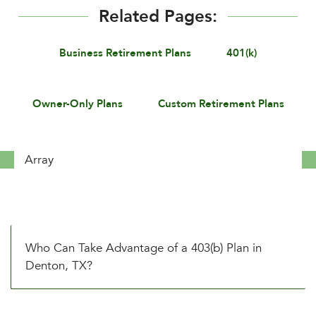
Related Pages:
Business Retirement Plans
401(k)
Owner-Only Plans
Custom Retirement Plans
Array
Who Can Take Advantage of a 403(b) Plan in
Denton, TX?