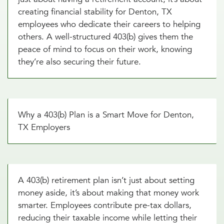
creating financial stability for Denton, TX
employees who dedicate their careers to helping
others. A well-structured 403(b) gives them the
peace of mind to focus on their work, knowing
they’re also securing their future.
Why a 403(b) Plan is a Smart Move for Denton,
TX Employers
A 403(b) retirement plan isn’t just about setting
money aside, it’s about making that money work
smarter. Employees contribute pre-tax dollars,
reducing their taxable income while letting their