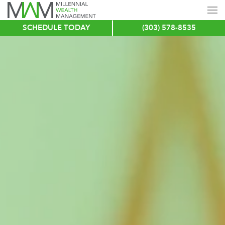
SCHEDULE TODAY
(303) 578-8535
Skip
to
main
content