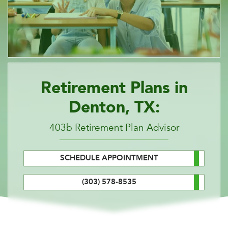
Retirement Plans in
Denton, TX:
403b Retirement Plan Advisor
SCHEDULE APPOINTMENT
(303) 578-8535