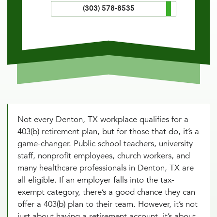
(303) 578-8535
Not every Denton, TX workplace qualifies for a
403(b) retirement plan, but for those that do, it’s a
game-changer. Public school teachers, university
staff, nonprofit employees, church workers, and
many healthcare professionals in Denton, TX are
all eligible. If an employer falls into the tax-
exempt category, there’s a good chance they can
offer a 403(b) plan to their team. However, it’s not
just about having a retirement account, it’s about