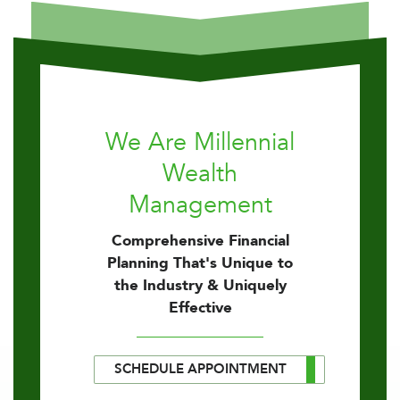
We Are Millennial
Wealth
Management
Comprehensive Financial
Planning That's Unique to
the Industry & Uniquely
Effective
SCHEDULE APPOINTMENT