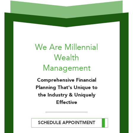
We Are Millennial
Wealth
Management
Comprehensive Financial
Planning That's Unique to
the Industry & Uniquely
Effective
SCHEDULE APPOINTMENT