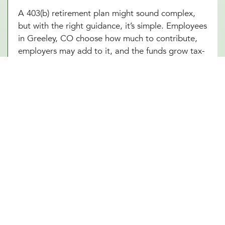
A 403(b) retirement plan might sound complex,
but with the right guidance, it’s simple. Employees
in Greeley, CO choose how much to contribute,
employers may add to it, and the funds grow tax-
free until retirement. Sounds great, right? The
challenge is making sure everything runs smoothly,
from setting up the plan to managing investment
options and ensuring compliance with IRS
regulations. At Millennial Wealth Management in
Greeley, CO, our financial and legal experts take
the guesswork out of the process, helping
businesses offer a 403(b) plan that works
seamlessly for both the organization and its
employees. Instead of getting lost in the fine
print, employers and workers in Greeley, CO can
focus on what matters: building a future that feels
secure.