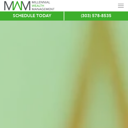
SCHEDULE TODAY
(303) 578-8535
Skip
to
main
content