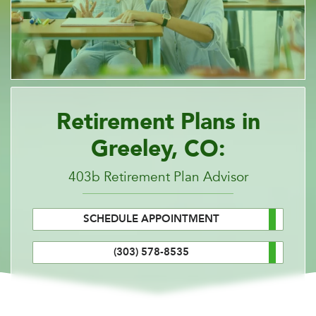
Retirement Plans in
Greeley, CO:
403b Retirement Plan Advisor
SCHEDULE APPOINTMENT
(303) 578-8535