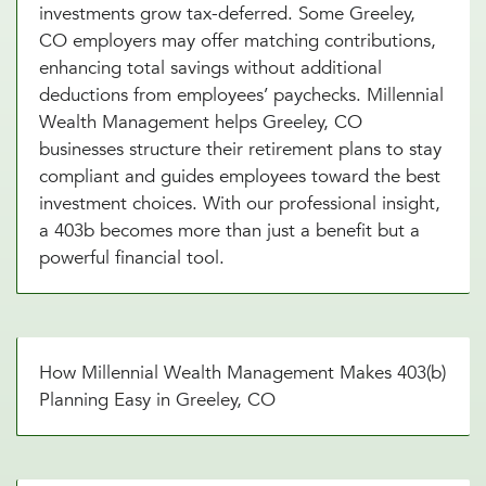
investments grow tax-deferred. Some Greeley,
CO employers may offer matching contributions,
enhancing total savings without additional
deductions from employees’ paychecks. Millennial
Wealth Management helps Greeley, CO
businesses structure their retirement plans to stay
compliant and guides employees toward the best
investment choices. With our professional insight,
a 403b becomes more than just a benefit but a
powerful financial tool.
How Millennial Wealth Management Makes 403(b)
Planning Easy in Greeley, CO