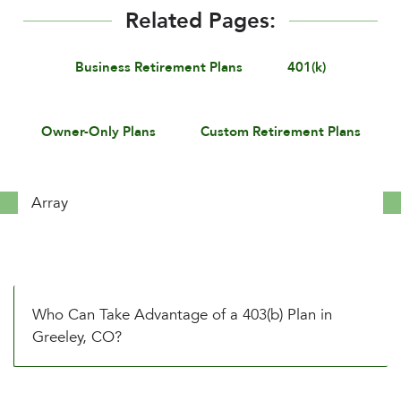
Related Pages:
Business Retirement Plans
401(k)
Owner-Only Plans
Custom Retirement Plans
Array
Who Can Take Advantage of a 403(b) Plan in
Greeley, CO?