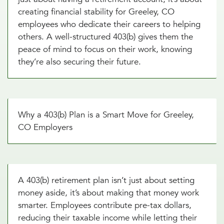
creating financial stability for Greeley, CO
employees who dedicate their careers to helping
others. A well-structured 403(b) gives them the
peace of mind to focus on their work, knowing
they’re also securing their future.
Why a 403(b) Plan is a Smart Move for Greeley,
CO Employers
A 403(b) retirement plan isn’t just about setting
money aside, it’s about making that money work
smarter. Employees contribute pre-tax dollars,
reducing their taxable income while letting their