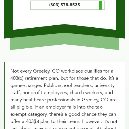
(303) 578-8535
Not every Greeley, CO workplace qualifies for a
403(b) retirement plan, but for those that do, it’s a
game-changer. Public school teachers, university
staff, nonprofit employees, church workers, and
many healthcare professionals in Greeley, CO are
all eligible. If an employer falls into the tax-
exempt category, there’s a good chance they can
offer a 403(b) plan to their team. However, it’s not
just about having a retirement account, it’s about