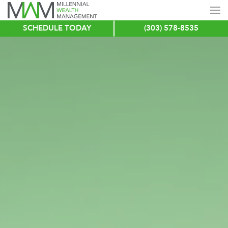
SCHEDULE TODAY
(303) 578-8535
Skip
to
main
content