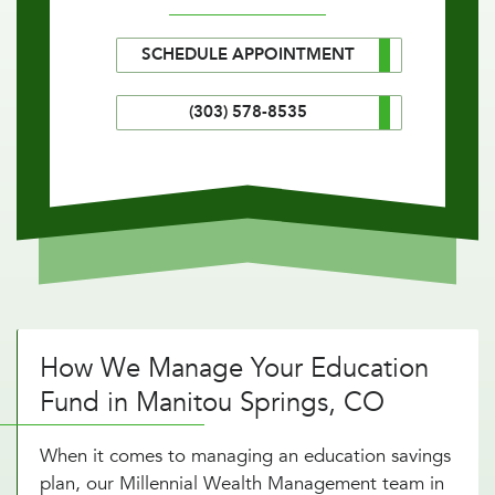
SCHEDULE APPOINTMENT
(303) 578-8535
How We Manage Your Education
Fund in Manitou Springs, CO
When it comes to managing an education savings
plan, our Millennial Wealth Management team in