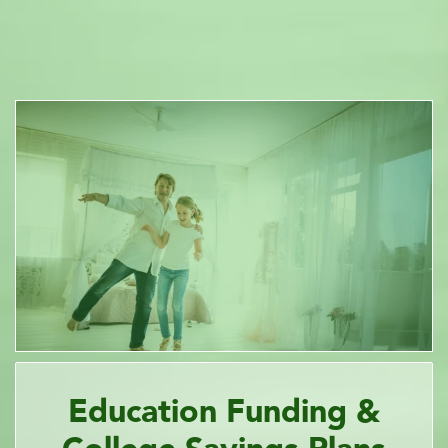
Education Funding &