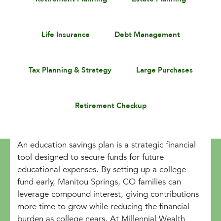
Life Insurance
Debt Management
Tax Planning & Strategy
Large Purchases
Retirement Checkup
An education savings plan is a strategic financial
tool designed to secure funds for future
educational expenses. By setting up a college
fund early, Manitou Springs, CO families can
leverage compound interest, giving contributions
more time to grow while reducing the financial
burden as college nears. At Millennial Wealth