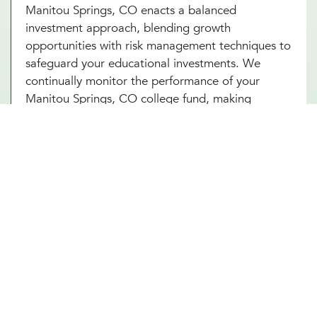
Manitou Springs, CO enacts a balanced
investment approach, blending growth
opportunities with risk management techniques to
safeguard your educational investments. We
continually monitor the performance of your
Manitou Springs, CO college fund, making
necessary adjustments to align with market
conditions and your evolving financial goals.
Additionally, saving for college in Manitou
Springs, CO can provide added security and
benefits, making certain that your educational
goals are met regardless of if any unforeseen
circumstances arise in the future.
Other Financial Planning Services