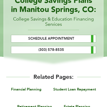
College Savings Plans
in Manitou Springs, CO:
College Savings & Education Financing
Services
SCHEDULE APPOINTMENT
(303) 578-8535
Related Pages:
Financial Planning
Student Loan Repayment
Retirement Planning
Estate Planning