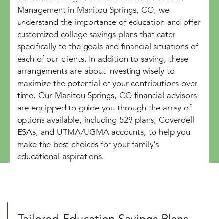
Management in Manitou Springs, CO, we
understand the importance of education and offer
customized college savings plans that cater
specifically to the goals and financial situations of
each of our clients. In addition to saving, these
arrangements are about investing wisely to
maximize the potential of your contributions over
time. Our Manitou Springs, CO financial advisors
are equipped to guide you through the array of
options available, including 529 plans, Coverdell
ESAs, and UTMA/UGMA accounts, to help you
make the best choices for your family's
educational aspirations.