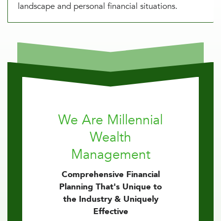
landscape and personal financial situations.
We Are Millennial
Wealth
Management
Comprehensive Financial
Planning That's Unique to
the Industry & Uniquely
Effective