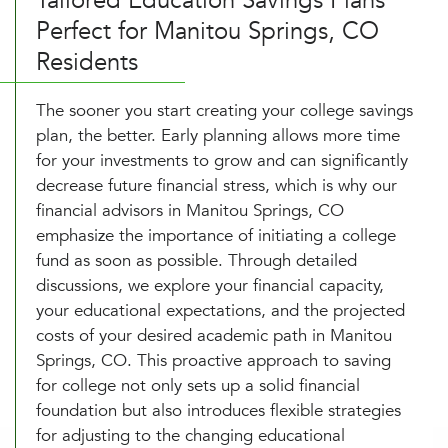
Tailored Education Savings Plans
Perfect for Manitou Springs, CO
Residents
The sooner you start creating your college savings
plan, the better. Early planning allows more time
for your investments to grow and can significantly
decrease future financial stress, which is why our
financial advisors in Manitou Springs, CO
emphasize the importance of initiating a college
fund as soon as possible. Through detailed
discussions, we explore your financial capacity,
your educational expectations, and the projected
costs of your desired academic path in Manitou
Springs, CO. This proactive approach to saving
for college not only sets up a solid financial
foundation but also introduces flexible strategies
for adjusting to the changing educational