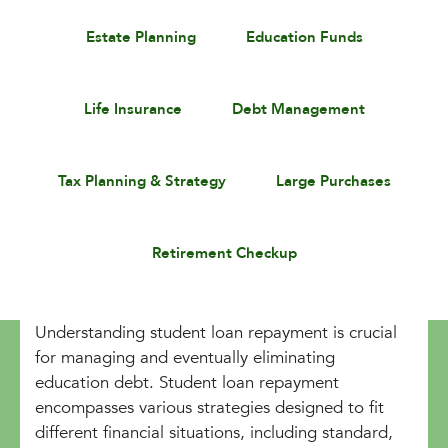
Estate Planning
Education Funds
Life Insurance
Debt Management
Tax Planning & Strategy
Large Purchases
Retirement Checkup
Understanding student loan repayment is crucial
for managing and eventually eliminating
education debt. Student loan repayment
encompasses various strategies designed to fit
different financial situations, including standard,