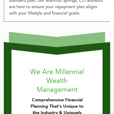
standard plan, our Manitou Springs, CO advisors
are here to ensure your repayment plan aligns
with your lifestyle and financial goals.
We Are Millennial
Wealth
Management
Comprehensive Financial
Planning That's Unique to
the Industry & Uniquely