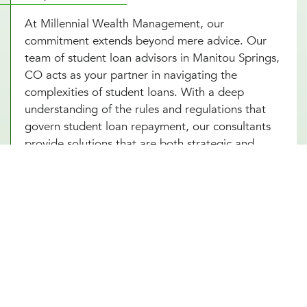
At Millennial Wealth Management, our
commitment extends beyond mere advice. Our
team of student loan advisors in Manitou Springs,
CO acts as your partner in navigating the
complexities of student loans. With a deep
understanding of the rules and regulations that
govern student loan repayment, our consultants
provide solutions that are both strategic and
personalized. Engaging with our Manitou Springs,
CO experts means you’re setting yourself up for
success, armed with the knowledge and strategies
to tackle your student loans head-on. Start with
an introductory meeting with our advisors today
and take your first step towards financial freedom
from student loans.