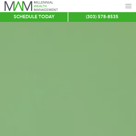
SCHEDULE TODAY
(303) 578-8535
Skip
to
main
content