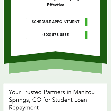
Effective
SCHEDULE APPOINTMENT
(303) 578-8535
Your Trusted Partners in Manitou
Springs, CO for Student Loan
Repayment