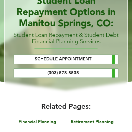
Student Loan
Repayment Options in
Manitou Springs, CO:
Student Loan Repayment & Student Debt
Financial Planning Services
SCHEDULE APPOINTMENT
(303) 578-8535
Related Pages:
Financial Planning
Retirement Planning