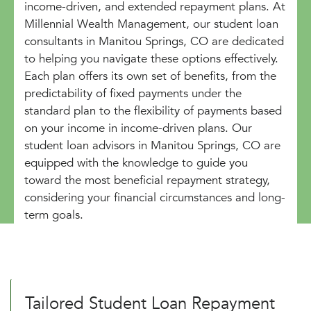
income-driven, and extended repayment plans. At
Millennial Wealth Management, our student loan
consultants in Manitou Springs, CO are dedicated
to helping you navigate these options effectively.
Each plan offers its own set of benefits, from the
predictability of fixed payments under the
standard plan to the flexibility of payments based
on your income in income-driven plans. Our
student loan advisors in Manitou Springs, CO are
equipped with the knowledge to guide you
toward the most beneficial repayment strategy,
considering your financial circumstances and long-
term goals.
Tailored Student Loan Repayment