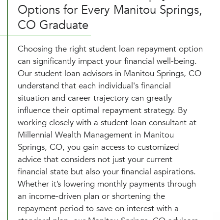
Options for Every Manitou Springs,
CO Graduate
Choosing the right student loan repayment option
can significantly impact your financial well-being.
Our student loan advisors in Manitou Springs, CO
understand that each individual's financial
situation and career trajectory can greatly
influence their optimal repayment strategy. By
working closely with a student loan consultant at
Millennial Wealth Management in Manitou
Springs, CO, you gain access to customized
advice that considers not just your current
financial state but also your financial aspirations.
Whether it’s lowering monthly payments through
an income-driven plan or shortening the
repayment period to save on interest with a