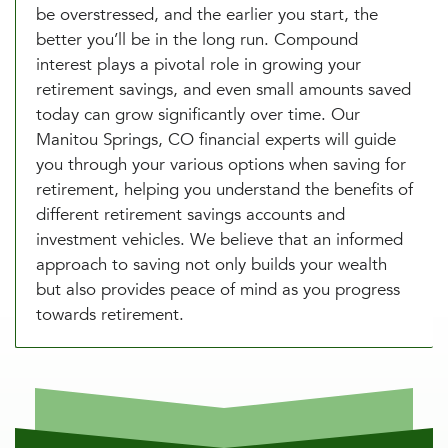
be overstressed, and the earlier you start, the
better you’ll be in the long run. Compound
interest plays a pivotal role in growing your
retirement savings, and even small amounts saved
today can grow significantly over time. Our
Manitou Springs, CO financial experts will guide
you through your various options when saving for
retirement, helping you understand the benefits of
different retirement savings accounts and
investment vehicles. We believe that an informed
approach to saving not only builds your wealth
but also provides peace of mind as you progress
towards retirement.