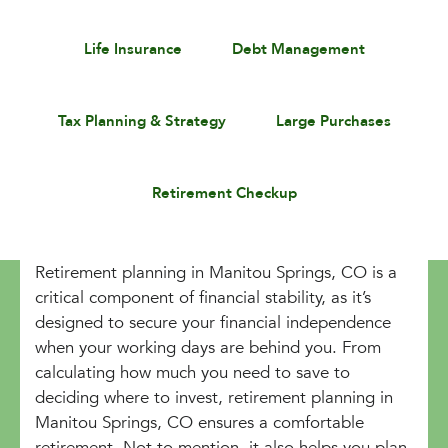
Life Insurance
Debt Management
Tax Planning & Strategy
Large Purchases
Retirement Checkup
Retirement planning in Manitou Springs, CO is a
critical component of financial stability, as it’s
designed to secure your financial independence
when your working days are behind you. From
calculating how much you need to save to
deciding where to invest, retirement planning in
Manitou Springs, CO ensures a comfortable
retirement. Not to mention, it also helps you plan