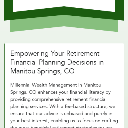
Empowering Your Retirement
Financial Planning Decisions in
Manitou Springs, CO
Millennial Wealth Management in Manitou
Springs, CO enhances your financial literacy by
providing comprehensive retirement financial
planning services. With a fee-based structure, we
ensure that our advice is unbiased and purely in
your best interest, enabling us to focus on crafting
the most beneficial retirement strategies for you.