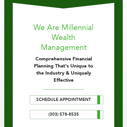
We Are Millennial
Wealth
Management
Comprehensive Financial
Planning That's Unique to
the Industry & Uniquely
Effective
SCHEDULE APPOINTMENT
(303) 578-8535