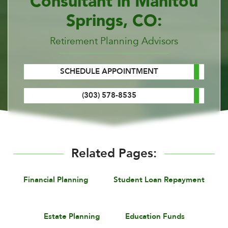
Consultant in Manitou
Springs, CO:
Retirement Planning Advisors
SCHEDULE APPOINTMENT
(303) 578-8535
Related Pages:
Financial Planning
Student Loan Repayment
Estate Planning
Education Funds