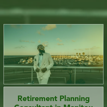
Retirement Planning