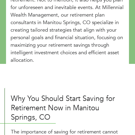
for unforeseen and inevitable events. At Millennial
Wealth Management, our retirement plan
consultants in Manitou Springs, CO specialize in
creating tailored strategies that align with your
personal goals and financial situation, focusing on
maximizing your retirement savings through
intelligent investment choices and efficient asset
allocation.
Why You Should Start Saving for
Retirement Now in Manitou
Springs, CO
The importance of saving for retirement cannot