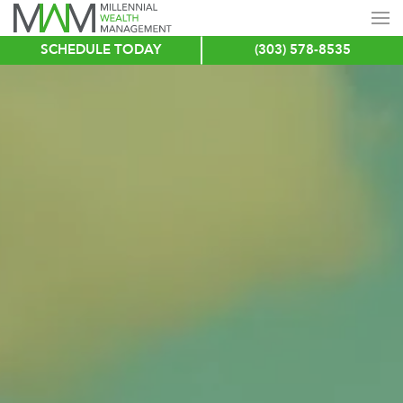
SCHEDULE TODAY
(303) 578-8535
Skip
to
main
content