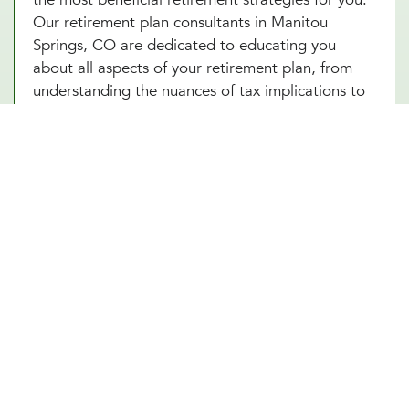
Our retirement plan consultants in Manitou
Springs, CO are dedicated to educating you
about all aspects of your retirement plan, from
understanding the nuances of tax implications to
choosing the right time to start withdrawing
funds. By enhancing your understanding of these
complex elements, our Manitou Springs, CO team
empowers you to make informed decisions that
optimize your financial well-being in your
retirement years.
Other Financial Planning Services
Student Loan Repayment